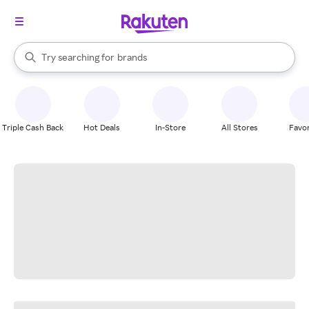
stores
When autocomplete results are available, use the up and down arrow k
Try searching for
brands
Search Rakuten
groceries
stores
Triple Cash Back
Hot Deals
In-Store
All Stores
Favor