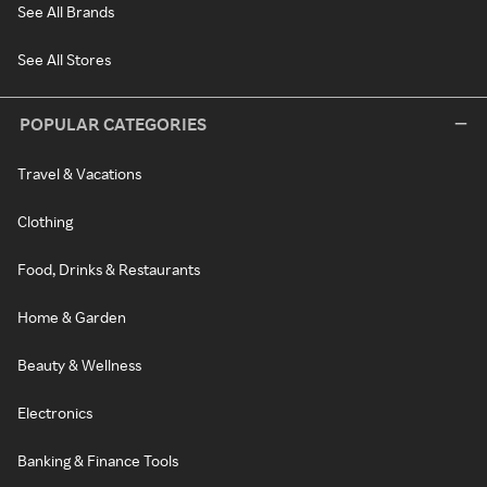
See All Brands
See All Stores
POPULAR CATEGORIES
Travel & Vacations
Clothing
Food, Drinks & Restaurants
Home & Garden
Beauty & Wellness
Electronics
Banking & Finance Tools