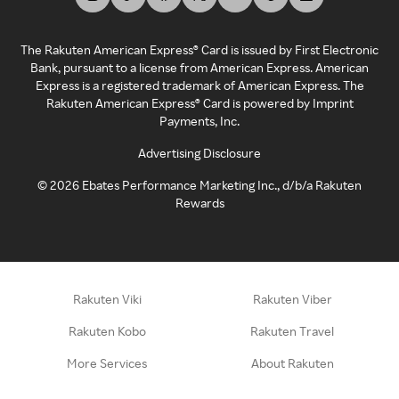
The Rakuten American Express® Card is issued by First Electronic
Bank, pursuant to a license from American Express. American
Express is a registered trademark of American Express. The
Rakuten American Express® Card is powered by Imprint
Payments, Inc.
Advertising Disclosure
©
2026
Ebates Performance Marketing Inc., d/b/a Rakuten
Rewards
Rakuten Viki
Rakuten Viber
Rakuten Kobo
Rakuten Travel
More Services
About Rakuten