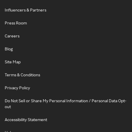
Influencers & Partners
Press Room
Careers
Blog
Site Map
Terms & Conditions
Privacy Policy
Do Not Sell or Share My Personal Information / Personal Data Opt-
out
Accessibility Statement