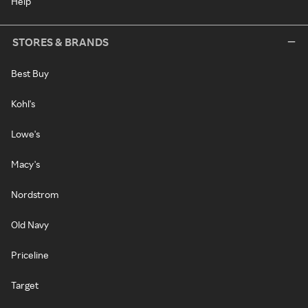
Help
STORES & BRANDS
Best Buy
Kohl's
Lowe's
Macy's
Nordstrom
Old Navy
Priceline
Target