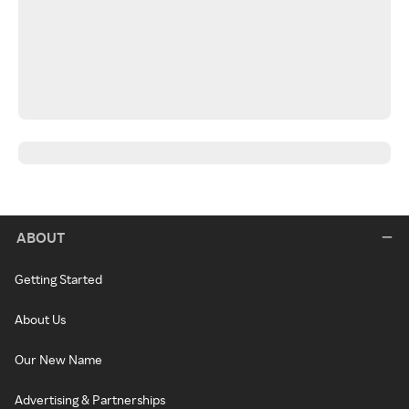
ABOUT
Getting Started
About Us
Our New Name
Advertising & Partnerships