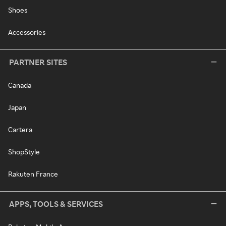
Shoes
Accessories
PARTNER SITES
Canada
Japan
Cartera
ShopStyle
Rakuten France
APPS, TOOLS & SERVICES