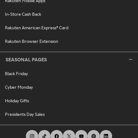
Rakuten Mobile Apps
In-Store Cash Back
Rakuten American Express® Card
Rakuten Browser Extension
SEASONAL PAGES
Black Friday
Cyber Monday
Holiday Gifts
Presidents Day Sales