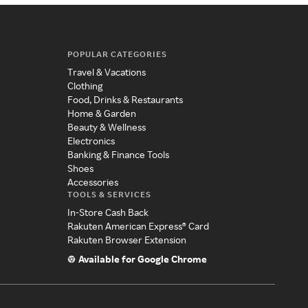
POPULAR CATEGORIES
Travel & Vacations
Clothing
Food, Drinks & Restaurants
Home & Garden
Beauty & Wellness
Electronics
Banking & Finance Tools
Shoes
Accessories
TOOLS & SERVICES
In-Store Cash Back
Rakuten American Express® Card
Rakuten Browser Extension
Available for Google Chrome