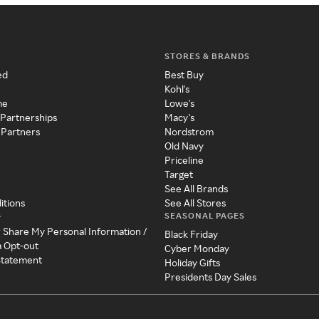
STORES & BRANDS
ed
Best Buy
Kohl's
me
Lowe's
 Partnerships
Macy's
 Partners
Nordstrom
Old Navy
Priceline
Target
See All Brands
itions
See All Stores
SEASONAL PAGES
y
r Share My Personal Information /
Black Friday
a Opt-out
Cyber Monday
 Statement
Holiday Gifts
Presidents Day Sales