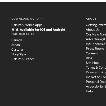
DOWNLOAD OUR APP
ABOUT
Rakuten Mobile Apps
Getting Start
Available for iOS and Android
About Us
PARTNER SITES
Our New Na
Advertising &
Canada
Influencers &
Japan
Press Room
Cartera
Careers
ShopStyle
Blog
Rakuten France
Site Map
Terms & Cond
Privacy Polic
Do Not Sell o
Personal Dat
Accessibility
Help