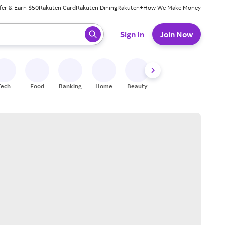
fer & Earn $50
Rakuten Card
Rakuten Dining
Rakuten+
How We Make Money
 ready, press enter to select.
Sign In
Join Now
Tech
Food
Banking
Home
Beauty
Shoes
Fitness
A