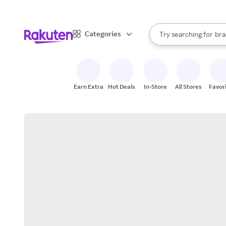
sto
When autocomplete result
Categories
Try searching for
bra
Search Rakuten
gro
sto
Earn Extra
Hot Deals
In-Store
All Stores
Favor