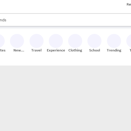
Re
res
s are available, use the up and down arrow keys to review results. When
nds
ceries
res
ites
New
Travel
Experiences
Clothing
School
Trending
Stores