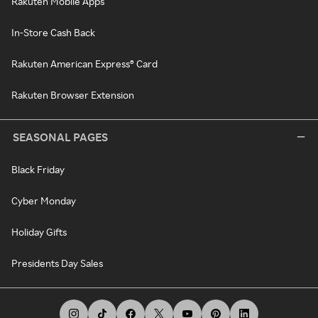
Rakuten Mobile Apps
In-Store Cash Back
Rakuten American Express® Card
Rakuten Browser Extension
SEASONAL PAGES
Black Friday
Cyber Monday
Holiday Gifts
Presidents Day Sales