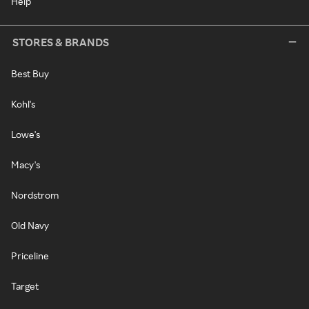
Help
STORES & BRANDS
Best Buy
Kohl's
Lowe's
Macy's
Nordstrom
Old Navy
Priceline
Target