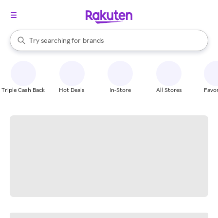
stores
When autocomplete results are available, use the up and down arrow k
Try searching for
brands
Search Rakuten
groceries
stores
Triple Cash Back
Hot Deals
In-Store
All Stores
Favor