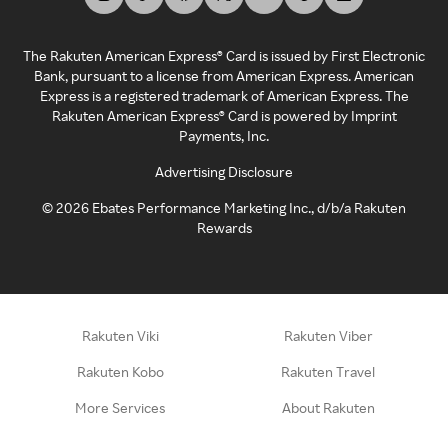
The Rakuten American Express® Card is issued by First Electronic
Bank, pursuant to a license from American Express. American
Express is a registered trademark of American Express. The
Rakuten American Express® Card is powered by Imprint
Payments, Inc.
Advertising Disclosure
©
2026
Ebates Performance Marketing Inc., d/b/a Rakuten
Rewards
Rakuten Viki
Rakuten Viber
Rakuten Kobo
Rakuten Travel
More Services
About Rakuten