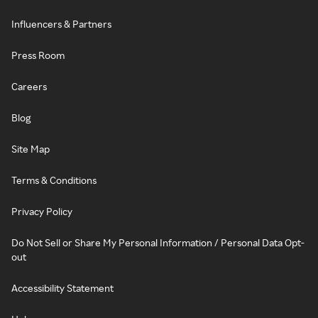
Influencers & Partners
Press Room
Careers
Blog
Site Map
Terms & Conditions
Privacy Policy
Do Not Sell or Share My Personal Information / Personal Data Opt-
out
Accessibility Statement