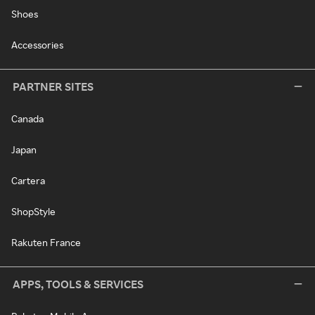
Shoes
Accessories
PARTNER SITES
Canada
Japan
Cartera
ShopStyle
Rakuten France
APPS, TOOLS & SERVICES