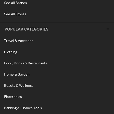
See All Brands
See All Stores
POPULAR CATEGORIES
Travel & Vacations
Clothing
Food, Drinks & Restaurants
Home & Garden
Beauty & Wellness
Electronics
Banking & Finance Tools