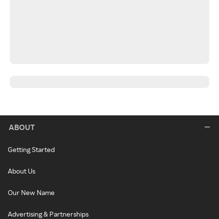
ABOUT
Getting Started
About Us
Our New Name
Advertising & Partnerships