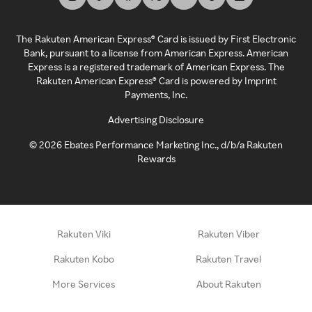
The Rakuten American Express® Card is issued by First Electronic
Bank, pursuant to a license from American Express. American
Express is a registered trademark of American Express. The
Rakuten American Express® Card is powered by Imprint
Payments, Inc.
Advertising Disclosure
©
2026
Ebates Performance Marketing Inc., d/b/a Rakuten
Rewards
Rakuten Viki
Rakuten Viber
Rakuten Kobo
Rakuten Travel
More Services
About Rakuten