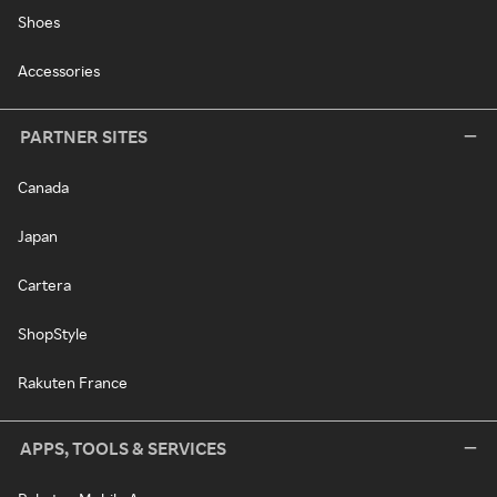
Shoes
Accessories
PARTNER SITES
Canada
Japan
Cartera
ShopStyle
Rakuten France
APPS, TOOLS & SERVICES