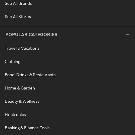
See All Brands
See All Stores
POPULAR CATEGORIES
Travel & Vacations
Clothing
Food, Drinks & Restaurants
Home & Garden
Beauty & Wellness
Electronics
Banking & Finance Tools