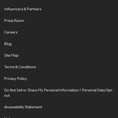
Influencers & Partners
Press Room
Careers
Blog
Site Map
Terms & Conditions
Privacy Policy
Do Not Sell or Share My Personal Information / Personal Data Opt-
out
Accessibility Statement