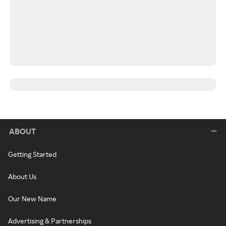
ABOUT
Getting Started
About Us
Our New Name
Advertising & Partnerships