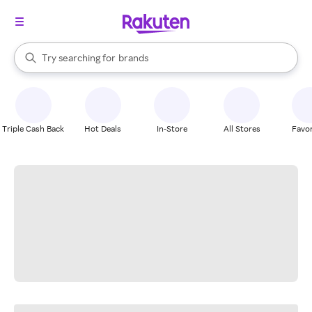
stores
When autocomplete results are available, use the up and down arrow k
Try searching for
brands
Search Rakuten
groceries
stores
Triple Cash Back
Hot Deals
In-Store
All Stores
Favor