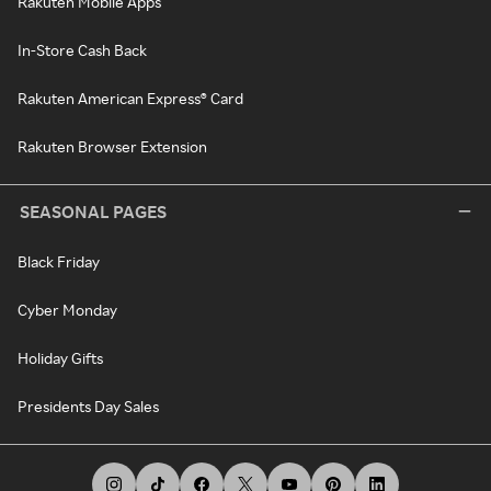
Rakuten Mobile Apps
In-Store Cash Back
Rakuten American Express® Card
Rakuten Browser Extension
SEASONAL PAGES
Black Friday
Cyber Monday
Holiday Gifts
Presidents Day Sales