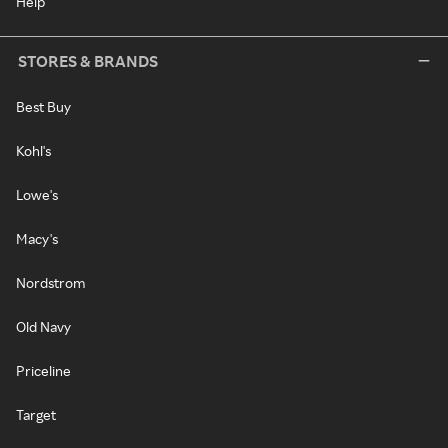
Help
STORES & BRANDS
Best Buy
Kohl's
Lowe's
Macy's
Nordstrom
Old Navy
Priceline
Target