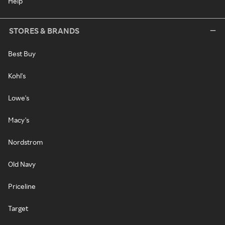
Help
STORES & BRANDS
Best Buy
Kohl's
Lowe's
Macy's
Nordstrom
Old Navy
Priceline
Target