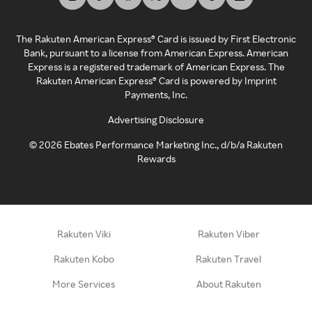
The Rakuten American Express® Card is issued by First Electronic
Bank, pursuant to a license from American Express. American
Express is a registered trademark of American Express. The
Rakuten American Express® Card is powered by Imprint
Payments, Inc.
Advertising Disclosure
©
2026
Ebates Performance Marketing Inc., d/b/a Rakuten
Rewards
Rakuten Viki
Rakuten Viber
Rakuten Kobo
Rakuten Travel
More Services
About Rakuten