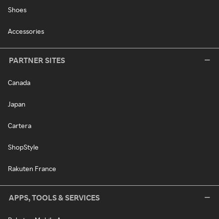
Shoes
Accessories
PARTNER SITES
Canada
Japan
Cartera
ShopStyle
Rakuten France
APPS, TOOLS & SERVICES