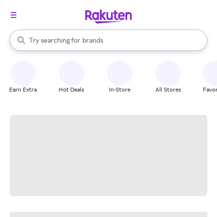
stores
When autocomplete results are available, use the up and down arrow k
Try searching for
brands
Search Rakuten
groceries
stores
Earn Extra
Hot Deals
In-Store
All Stores
Favor