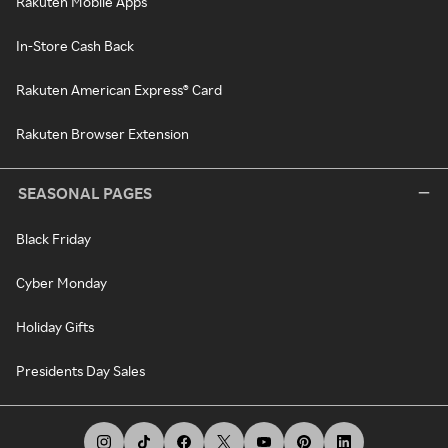
Rakuten Mobile Apps
In-Store Cash Back
Rakuten American Express® Card
Rakuten Browser Extension
SEASONAL PAGES
Black Friday
Cyber Monday
Holiday Gifts
Presidents Day Sales