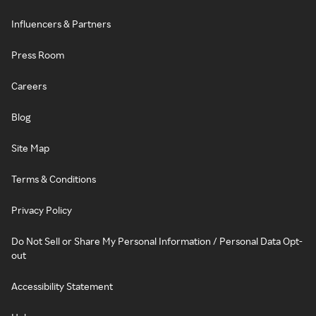
Influencers & Partners
Press Room
Careers
Blog
Site Map
Terms & Conditions
Privacy Policy
Do Not Sell or Share My Personal Information / Personal Data Opt-
out
Accessibility Statement