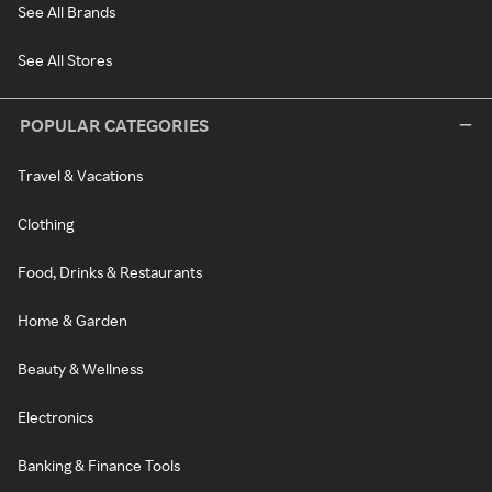
See All Brands
See All Stores
POPULAR CATEGORIES
Travel & Vacations
Clothing
Food, Drinks & Restaurants
Home & Garden
Beauty & Wellness
Electronics
Banking & Finance Tools