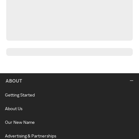
ABOUT
Getting Started
About Us
Our New Name
Advertising & Partnerships