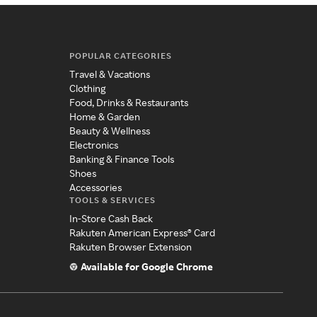
POPULAR CATEGORIES
Travel & Vacations
Clothing
Food, Drinks & Restaurants
Home & Garden
Beauty & Wellness
Electronics
Banking & Finance Tools
Shoes
Accessories
TOOLS & SERVICES
In-Store Cash Back
Rakuten American Express® Card
Rakuten Browser Extension
Available for Google Chrome