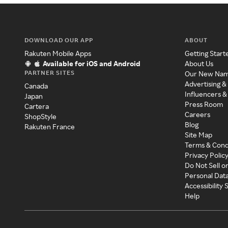
DOWNLOAD OUR APP
ABOUT
Rakuten Mobile Apps
Getting Start
Available for iOS and Android
About Us
PARTNER SITES
Our New Na
Advertising &
Canada
Influencers &
Japan
Press Room
Cartera
Careers
ShopStyle
Blog
Rakuten France
Site Map
Terms & Cond
Privacy Polic
Do Not Sell o
Personal Dat
Accessibility
Help