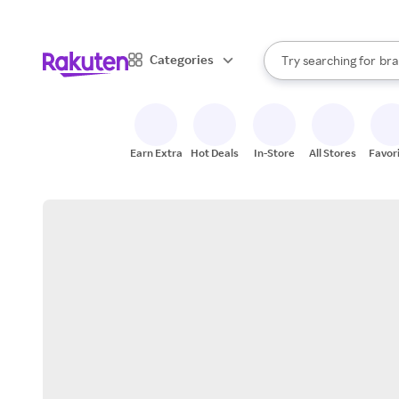
sto
When autocomplete result
Categories
Try searching for
bra
Search Rakuten
gro
sto
Earn Extra
Hot Deals
In-Store
All Stores
Favor