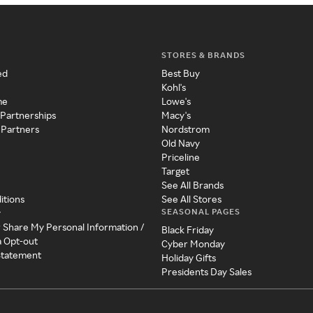
STORES & BRANDS
ed
Best Buy
Kohl's
me
Lowe's
 Partnerships
Macy's
 Partners
Nordstrom
Old Navy
Priceline
Target
See All Brands
itions
See All Stores
SEASONAL PAGES
y
r Share My Personal Information /
Black Friday
a Opt-out
Cyber Monday
 Statement
Holiday Gifts
Presidents Day Sales