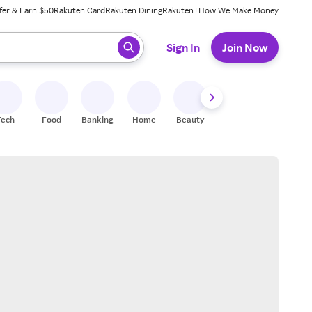
fer & Earn $50
Rakuten Card
Rakuten Dining
Rakuten+
How We Make Money
 ready, press enter to select.
Sign In
Join Now
Tech
Food
Banking
Home
Beauty
Shoes
Fitness
A