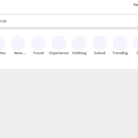
Re
res
s are available, use the up and down arrow keys to review results. When
nds
ceries
res
ites
New
Travel
Experiences
Clothing
School
Trending
Stores