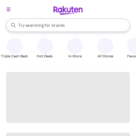
stores
When autocomplete results are available, use the up and down arrow k
Try searching for
brands
Search Rakuten
groceries
stores
Triple Cash Back
Hot Deals
In-Store
All Stores
Favor