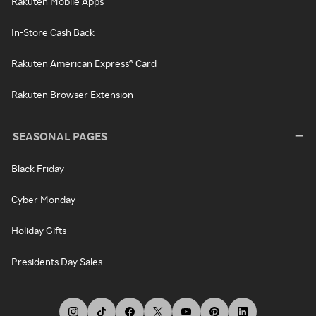
Rakuten Mobile Apps
In-Store Cash Back
Rakuten American Express® Card
Rakuten Browser Extension
SEASONAL PAGES
Black Friday
Cyber Monday
Holiday Gifts
Presidents Day Sales