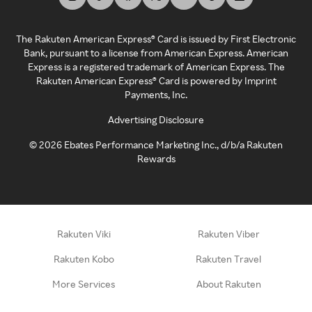
The Rakuten American Express® Card is issued by First Electronic
Bank, pursuant to a license from American Express. American
Express is a registered trademark of American Express. The
Rakuten American Express® Card is powered by Imprint
Payments, Inc.
Advertising Disclosure
©
2026
Ebates Performance Marketing Inc., d/b/a Rakuten
Rewards
Rakuten Viki
Rakuten Viber
Rakuten Kobo
Rakuten Travel
More Services
About Rakuten