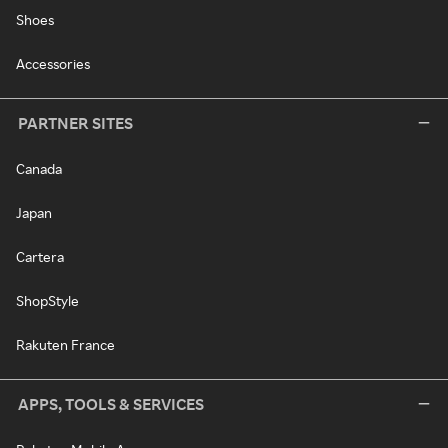
Shoes
Accessories
PARTNER SITES
Canada
Japan
Cartera
ShopStyle
Rakuten France
APPS, TOOLS & SERVICES