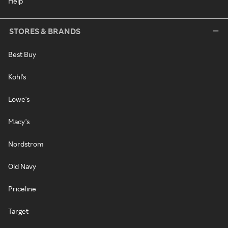
Help
STORES & BRANDS
Best Buy
Kohl's
Lowe's
Macy's
Nordstrom
Old Navy
Priceline
Target