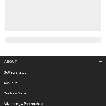
ABOUT
Getting Started
About Us
Our New Name
Advertising & Partnerships