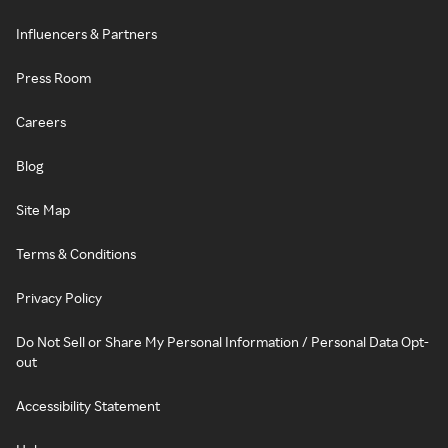
Influencers & Partners
Press Room
Careers
Blog
Site Map
Terms & Conditions
Privacy Policy
Do Not Sell or Share My Personal Information / Personal Data Opt-
out
Accessibility Statement