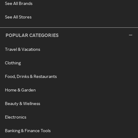
See All Brands
See All Stores
POPULAR CATEGORIES
Travel & Vacations
Clothing
Food, Drinks & Restaurants
Home & Garden
Beauty & Wellness
Electronics
Banking & Finance Tools