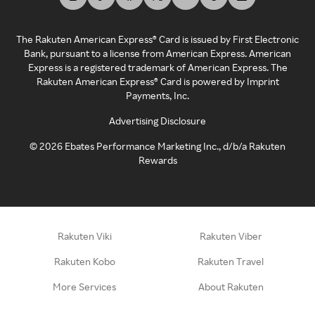
The Rakuten American Express® Card is issued by First Electronic
Bank, pursuant to a license from American Express. American
Express is a registered trademark of American Express. The
Rakuten American Express® Card is powered by Imprint
Payments, Inc.
Advertising Disclosure
©
2026
Ebates Performance Marketing Inc., d/b/a Rakuten
Rewards
Rakuten Viki
Rakuten Viber
Rakuten Kobo
Rakuten Travel
More Services
About Rakuten