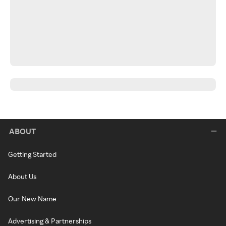
ABOUT
Getting Started
About Us
Our New Name
Advertising & Partnerships