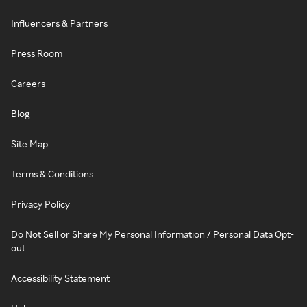
Influencers & Partners
Press Room
Careers
Blog
Site Map
Terms & Conditions
Privacy Policy
Do Not Sell or Share My Personal Information / Personal Data Opt-
out
Accessibility Statement