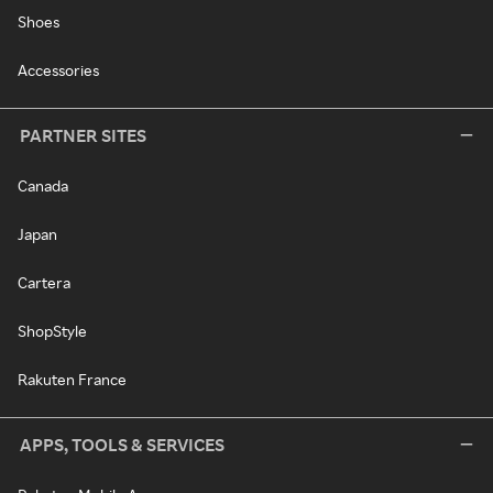
Shoes
Accessories
PARTNER SITES
Canada
Japan
Cartera
ShopStyle
Rakuten France
APPS, TOOLS & SERVICES