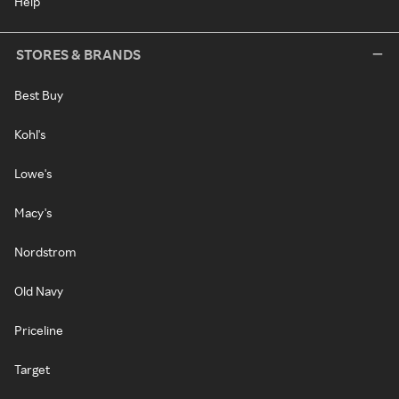
Help
STORES & BRANDS
Best Buy
Kohl's
Lowe's
Macy's
Nordstrom
Old Navy
Priceline
Target