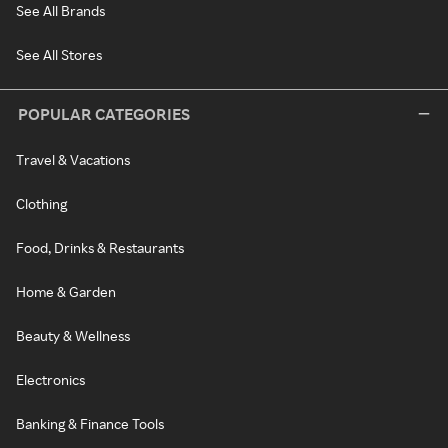
See All Brands
See All Stores
POPULAR CATEGORIES
Travel & Vacations
Clothing
Food, Drinks & Restaurants
Home & Garden
Beauty & Wellness
Electronics
Banking & Finance Tools