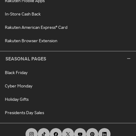
Rakuten Mobile Apps
In-Store Cash Back
Rakuten American Express® Card
Rakuten Browser Extension
SEASONAL PAGES
Black Friday
Cyber Monday
Holiday Gifts
Presidents Day Sales