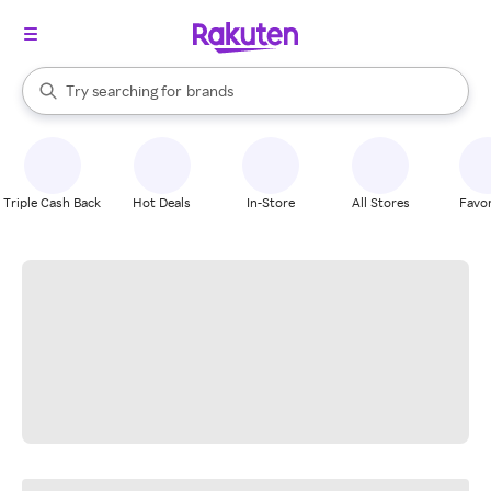
stores
When autocomplete results are available, use the up and down arrow k
Try searching for
brands
Search Rakuten
groceries
stores
Triple Cash Back
Hot Deals
In-Store
All Stores
Favor