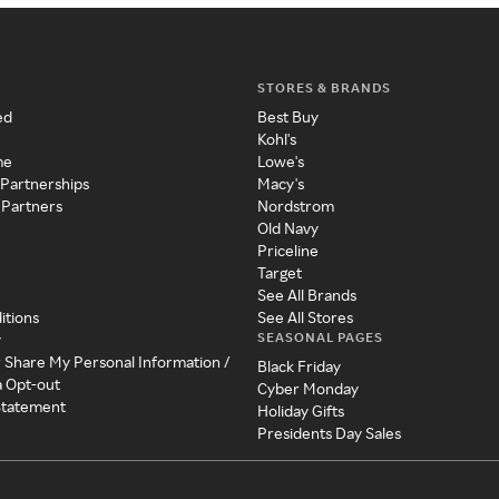
STORES & BRANDS
ed
Best Buy
Kohl's
me
Lowe's
 Partnerships
Macy's
 Partners
Nordstrom
Old Navy
Priceline
Target
See All Brands
itions
See All Stores
SEASONAL PAGES
y
r Share My Personal Information /
Black Friday
a Opt-out
Cyber Monday
 Statement
Holiday Gifts
Presidents Day Sales