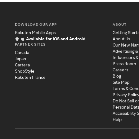
DOWNLOAD OUR APP
ABOUT
Rakuten Mobile Apps
Getting Start
Available for iOS and Android
About Us
PARTNER SITES
Our New Na
Advertising &
Canada
Influencers &
Japan
Press Room
Cartera
Careers
ShopStyle
Blog
Rakuten France
Site Map
Terms & Cond
Privacy Polic
Do Not Sell o
Personal Dat
Accessibility
Help