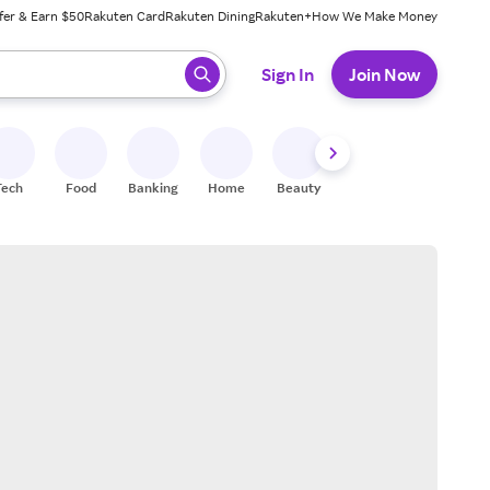
fer & Earn $50
Rakuten Card
Rakuten Dining
Rakuten+
How We Make Money
 ready, press enter to select.
Sign In
Join Now
Tech
Food
Banking
Home
Beauty
Shoes
Fitness
A