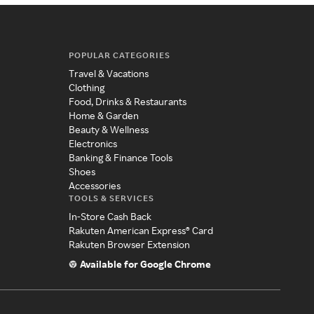
POPULAR CATEGORIES
Travel & Vacations
Clothing
Food, Drinks & Restaurants
Home & Garden
Beauty & Wellness
Electronics
Banking & Finance Tools
Shoes
Accessories
TOOLS & SERVICES
In-Store Cash Back
Rakuten American Express® Card
Rakuten Browser Extension
Available for Google Chrome