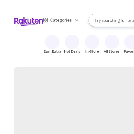
sto
When autocomplete result
Categories
Try searching for
bra
Search Rakuten
gro
sto
Earn Extra
Hot Deals
In-Store
All Stores
Favor