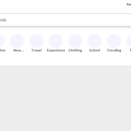
Re
res
s are available, use the up and down arrow keys to review results. When
nds
ceries
res
ites
New
Travel
Experiences
Clothing
School
Trending
Stores