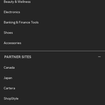
Beauty & Wellness
Electronics
Banking & Finance Tools
Shoes
Accessories
PARTNER SITES
Canada
Japan
Cartera
ShopStyle