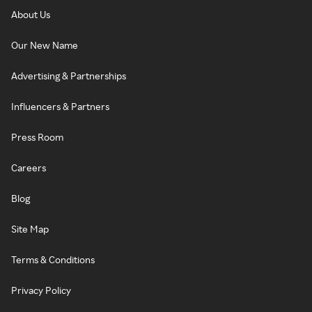
About Us
Our New Name
Advertising & Partnerships
Influencers & Partners
Press Room
Careers
Blog
Site Map
Terms & Conditions
Privacy Policy