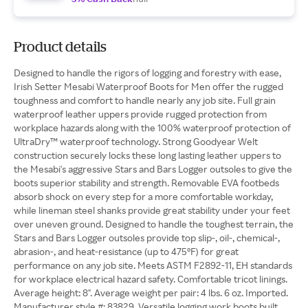
Product details
Designed to handle the rigors of logging and forestry with ease,
Irish Setter Mesabi Waterproof Boots for Men offer the rugged
toughness and comfort to handle nearly any job site. Full grain
waterproof leather uppers provide rugged protection from
workplace hazards along with the 100% waterproof protection of
UltraDry™ waterproof technology. Strong Goodyear Welt
construction securely locks these long lasting leather uppers to
the Mesabi's aggressive Stars and Bars Logger outsoles to give the
boots superior stability and strength. Removable EVA footbeds
absorb shock on every step for a more comfortable workday,
while lineman steel shanks provide great stability under your feet
over uneven ground. Designed to handle the toughest terrain, the
Stars and Bars Logger outsoles provide top slip-, oil-, chemical-,
abrasion-, and heat-resistance (up to 475°F) for great
performance on any job site. Meets ASTM F2892-11, EH standards
for workplace electrical hazard safety. Comfortable tricot linings.
Average height: 8". Average weight per pair: 4 lbs. 6 oz. Imported.
Manufacturer style #: 83829. Versatile logging work boots built