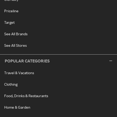
Priceline
Target
See All Brands
See All Stores
POPULAR CATEGORIES
Travel & Vacations
Clothing
Food, Drinks & Restaurants
Home & Garden