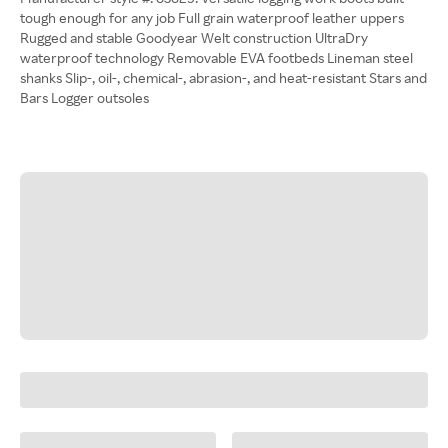
tough enough for any job Full grain waterproof leather uppers
Rugged and stable Goodyear Welt construction UltraDry
waterproof technology Removable EVA footbeds Lineman steel
shanks Slip-, oil-, chemical-, abrasion-, and heat-resistant Stars and
Bars Logger outsoles