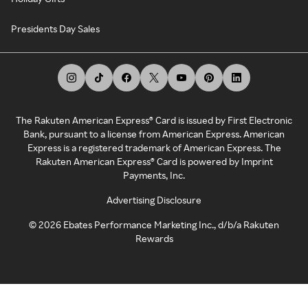
Presidents Day Sales
The Rakuten American Express® Card is issued by First Electronic
Bank, pursuant to a license from American Express. American
Express is a registered trademark of American Express. The
Rakuten American Express® Card is powered by Imprint
Payments, Inc.
Advertising Disclosure
©
2026
Ebates Performance Marketing Inc., d/b/a Rakuten
Rewards