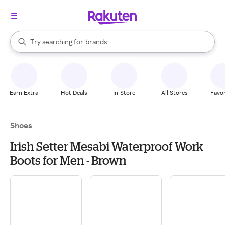
stores
When autocomplete results are available, use the up and down arrow k
Try searching for
brands
Search Rakuten
groceries
stores
Earn Extra
Hot Deals
In-Store
All Stores
Favor
Shoes
Irish Setter Mesabi Waterproof Work
Boots for Men - Brown