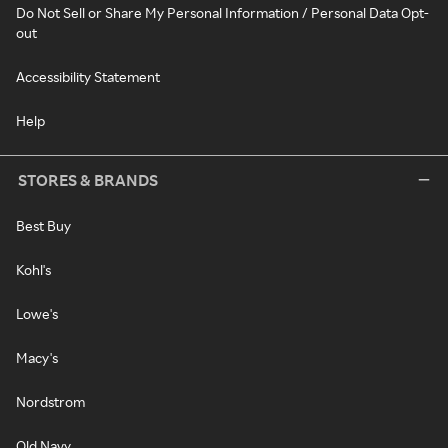
Do Not Sell or Share My Personal Information / Personal Data Opt-
out
Accessibility Statement
Help
STORES & BRANDS
Best Buy
Kohl's
Lowe's
Macy's
Nordstrom
Old Navy