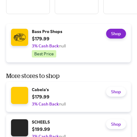
Bass Pro Shops
Shop
$179.99
3% Cash Back
null
Best Price
More stores to shop
Cabela's
Shop
$179.99
3% Cash Back
null
SCHEELS
Shop
$199.99
3% Cash Back
null