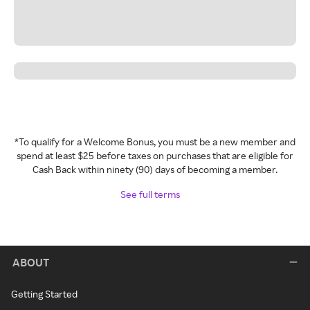
*To qualify for a Welcome Bonus, you must be a new member and
spend at least $25 before taxes on purchases that are eligible for
Cash Back within ninety (90) days of becoming a member.
See full terms
ABOUT
Getting Started