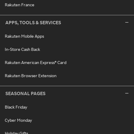
Rakuten France
APPS, TOOLS & SERVICES
Rakuten Mobile Apps
In-Store Cash Back
Rakuten American Express® Card
Rakuten Browser Extension
SEASONAL PAGES
Black Friday
Cyber Monday
Holiday Gifts