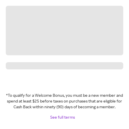
*To qualify for a Welcome Bonus, you must be a new member and
spend at least $25 before taxes on purchases that are eligible for
Cash Back within ninety (90) days of becoming a member.
See full terms