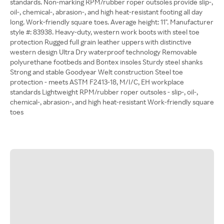
standards. Non-marking RPM/rubber roper outsoles provide slip-,
oil-, chemical-, abrasion-, and high heat-resistant footing all day
long. Work-friendly square toes. Average height: 11". Manufacturer
style #: 83938. Heavy-duty, western work boots with steel toe
protection Rugged full grain leather uppers with distinctive
western design Ultra Dry waterproof technology Removable
polyurethane footbeds and Bontex insoles Sturdy steel shanks
Strong and stable Goodyear Welt construction Steel toe
protection - meets ASTM F2413-18, M/I/C, EH workplace
standards Lightweight RPM/rubber roper outsoles - slip-, oil-,
chemical-, abrasion-, and high heat-resistant Work-friendly square
toes