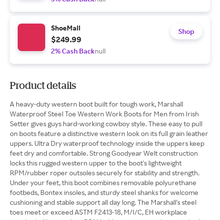
ShoeMall
Shop
$249.99
2% Cash Back
null
Product details
A heavy-duty western boot built for tough work, Marshall
Waterproof Steel Toe Western Work Boots for Men from Irish
Setter gives guys hard-working cowboy style. These easy to pull
on boots feature a distinctive western look on its full grain leather
uppers. Ultra Dry waterproof technology inside the uppers keep
feet dry and comfortable. Strong Goodyear Welt construction
locks this rugged western upper to the boot's lightweight
RPM/rubber roper outsoles securely for stability and strength.
Under your feet, this boot combines removable polyurethane
footbeds, Bontex insoles, and sturdy steel shanks for welcome
cushioning and stable support all day long. The Marshall's steel
toes meet or exceed ASTM F2413-18, M/I/C, EH workplace