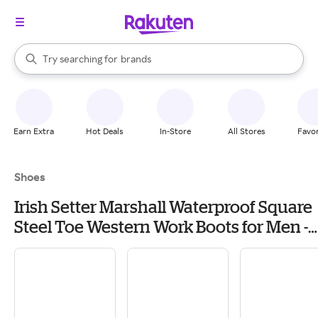
stores
When autocomplete results are available, use the up and down arrow k
Try searching for
brands
Search Rakuten
groceries
stores
Earn Extra
Hot Deals
In-Store
All Stores
Favor
Shoes
Irish Setter Marshall Waterproof Square
Steel Toe Western Work Boots for Men -
Brown/Black