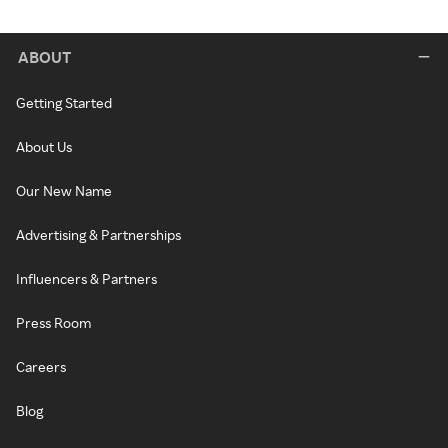
ABOUT
Getting Started
About Us
Our New Name
Advertising & Partnerships
Influencers & Partners
Press Room
Careers
Blog