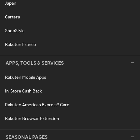
Japan
Cartera
ShopStyle
Rakuten France
APPS, TOOLS & SERVICES
Rakuten Mobile Apps
In-Store Cash Back
Rakuten American Express® Card
Rakuten Browser Extension
SEASONAL PAGES