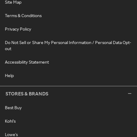
Site Map
Terms & Conditions
Privacy Policy
Do Not Sell or Share My Personal Information / Personal Data Opt-
out
Accessibility Statement
Help
STORES & BRANDS
Best Buy
Kohl's
Lowe's