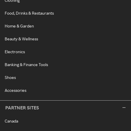
Clothing
Food, Drinks & Restaurants
Home & Garden
Beauty & Wellness
Electronics
Banking & Finance Tools
Shoes
Accessories
PARTNER SITES
Canada