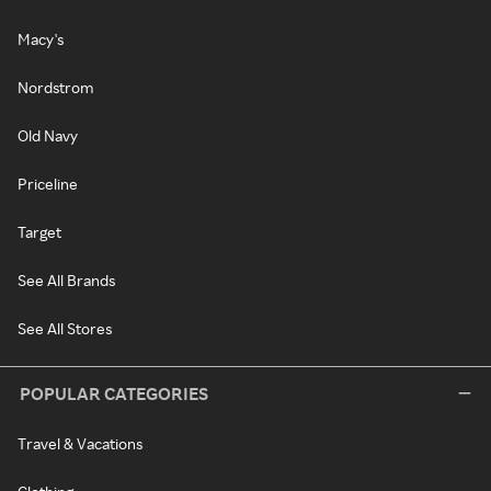
Macy's
Nordstrom
Old Navy
Priceline
Target
See All Brands
See All Stores
POPULAR CATEGORIES
Travel & Vacations