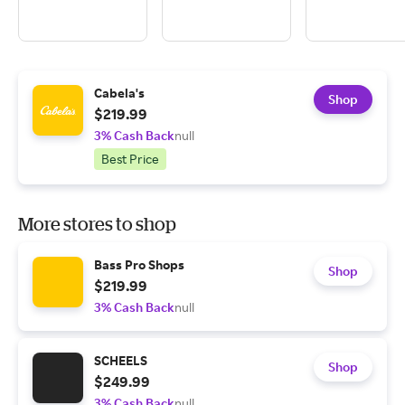
Cabela's
Shop
$219.99
3% Cash Back
null
Best Price
More stores to shop
Bass Pro Shops
Shop
$219.99
3% Cash Back
null
SCHEELS
Shop
$249.99
3% Cash Back
null