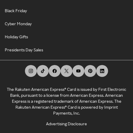
Black Friday
Cyber Monday
Holiday Gifts
Presidents Day Sales
The Rakuten American Express® Card is issued by First Electronic
Bank, pursuant to a license from American Express. American
Express is a registered trademark of American Express. The
Rakuten American Express® Card is powered by Imprint
Payments, Inc.
Advertising Disclosure