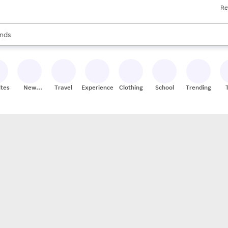
Re
res
s are available, use the up and down arrow keys to review results. When
nds
ceries
res
ites
New
Travel
Experiences
Clothing
School
Trending
Stores