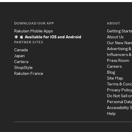
DOWNLOAD OUR APP
ABOUT
Rakuten Mobile Apps
Getting Start
Available for iOS and Android
About Us
PARTNER SITES
Our New Na
Advertising &
Canada
Influencers &
Japan
Press Room
Cartera
Careers
ShopStyle
Blog
Rakuten France
Site Map
Terms & Cond
Privacy Polic
Do Not Sell o
Personal Dat
Accessibility
Help