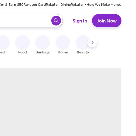
fer & Earn $50
Rakuten Card
Rakuten Dining
Rakuten+
How We Make Money
 ready, press enter to select.
Sign In
Join Now
Tech
Food
Banking
Home
Beauty
Shoes
Fitness
A