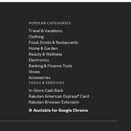
POPULAR CATEGORIES
Travel & Vacations
Clothing
Food, Drinks & Restaurants
Home & Garden
Beauty & Wellness
Electronics
Banking & Finance Tools
Shoes
Accessories
TOOLS & SERVICES
In-Store Cash Back
Rakuten American Express® Card
Rakuten Browser Extension
Available for Google Chrome