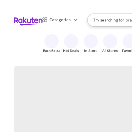
sto
When autocomplete result
Categories
Try searching for
bra
Search Rakuten
gro
sto
Earn Extra
Hot Deals
In-Store
All Stores
Favor