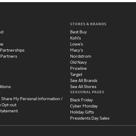
STORES & BRANDS
ed
Best Buy
Kohl's
me
Lowe's
 Partnerships
Macy's
 Partners
Nordstrom
Old Navy
Priceline
Target
See All Brands
itions
See All Stores
SEASONAL PAGES
y
r Share My Personal Information /
Black Friday
a Opt-out
Cyber Monday
 Statement
Holiday Gifts
Presidents Day Sales