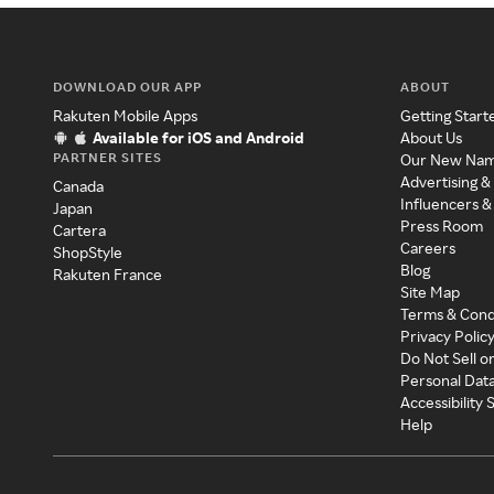
DOWNLOAD OUR APP
ABOUT
Rakuten Mobile Apps
Getting Start
Available for iOS and Android
About Us
PARTNER SITES
Our New Na
Advertising &
Canada
Influencers &
Japan
Press Room
Cartera
Careers
ShopStyle
Blog
Rakuten France
Site Map
Terms & Cond
Privacy Polic
Do Not Sell o
Personal Dat
Accessibility
Help