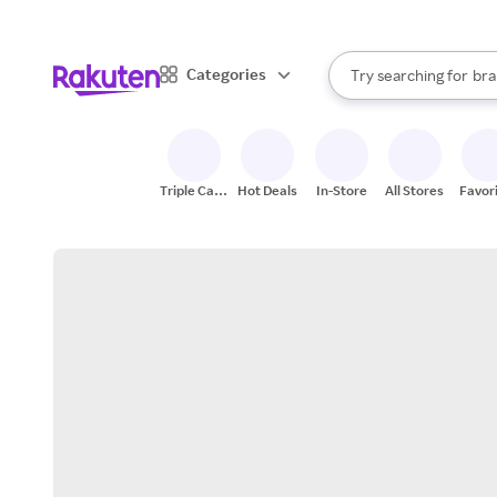
sto
When autocomplete result
Categories
Try searching for
bra
Search Rakuten
gro
sto
Triple Cash
Hot Deals
In-Store
All Stores
Favor
Back