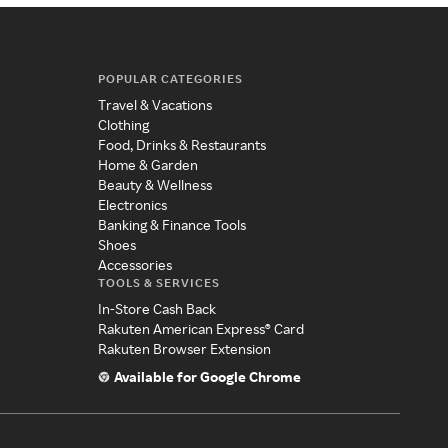
POPULAR CATEGORIES
Travel & Vacations
Clothing
Food, Drinks & Restaurants
Home & Garden
Beauty & Wellness
Electronics
Banking & Finance Tools
Shoes
Accessories
TOOLS & SERVICES
In-Store Cash Back
Rakuten American Express® Card
Rakuten Browser Extension
Available for Google Chrome