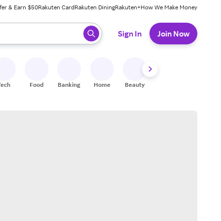
fer & Earn $50
Rakuten Card
Rakuten Dining
Rakuten+
How We Make Money
 ready, press enter to select.
Sign In
Join Now
Tech
Food
Banking
Home
Beauty
Shoes
Fitness
A