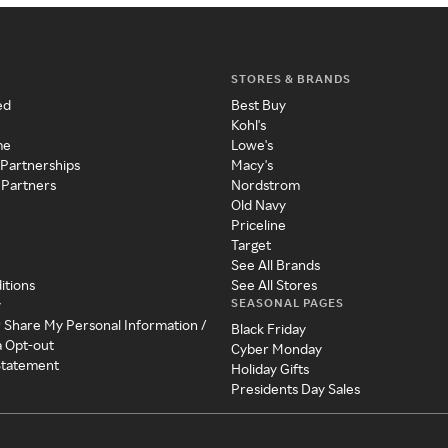
STORES & BRANDS
ed
Best Buy
Kohl's
me
Lowe's
 Partnerships
Macy's
 Partners
Nordstrom
Old Navy
Priceline
Target
See All Brands
itions
See All Stores
SEASONAL PAGES
y
r Share My Personal Information /
Black Friday
a Opt-out
Cyber Monday
 Statement
Holiday Gifts
Presidents Day Sales