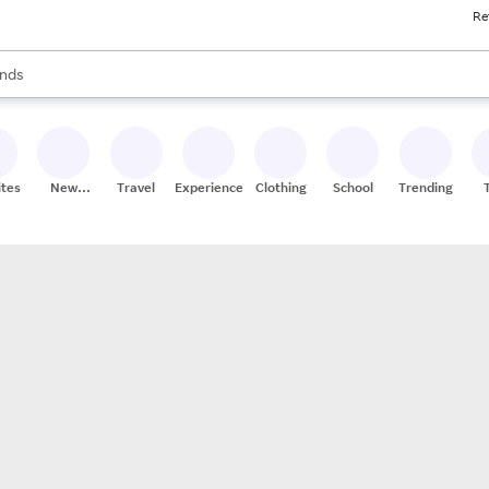
Re
res
s are available, use the up and down arrow keys to review results. When
nds
ceries
res
ites
New
Travel
Experiences
Clothing
School
Trending
Stores