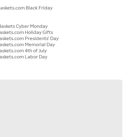
s
skets.com Black Friday
Baskets Cyber Monday
skets.com Holiday Gifts
skets.com Presidents' Day
askets.com Memorial Day
skets.com 4th of July