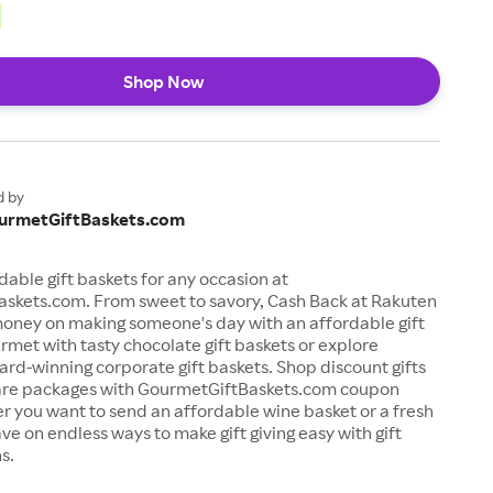
Shop Now
d by
urmetGiftBaskets.com
dable gift baskets for any occasion at
skets.com. From sweet to savory, Cash Back at Rakuten
money on making someone's day with an affordable gift
rmet with tasty chocolate gift baskets or explore
rd-winning corporate gift baskets. Shop discount gifts
are packages with GourmetGiftBaskets.com coupon
 you want to send an affordable wine basket or a fresh
ave on endless ways to make gift giving easy with gift
s.