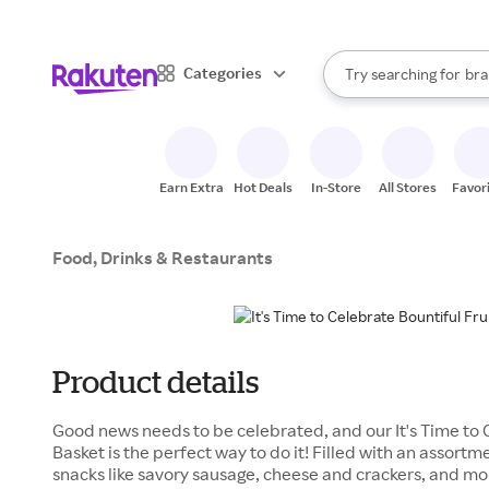
sto
When autocomplete result
Categories
Try searching for
bra
Search Rakuten
gro
sto
Earn Extra
Hot Deals
In-Store
All Stores
Favor
Food, Drinks & Restaurants
Product details
Good news needs to be celebrated, and our It's Time to 
Basket is the perfect way to do it! Filled with an assortm
snacks like savory sausage, cheese and crackers, and mor