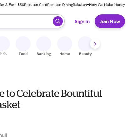
fer & Earn $50
Rakuten Card
Rakuten Dining
Rakuten+
How We Make Money
 ready, press enter to select.
Sign In
Join Now
Tech
Food
Banking
Home
Beauty
Shoes
Fitness
A
me to Celebrate Bountiful
asket
null