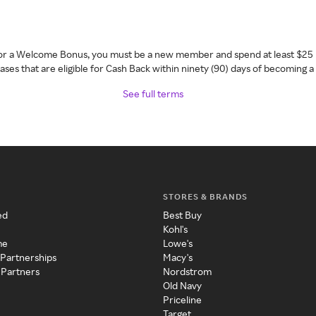
 for a Welcome Bonus, you must be a new member and spend at least $25 
ses that are eligible for Cash Back within ninety (90) days of becoming 
See full terms
STORES & BRANDS
ed
Best Buy
Kohl's
me
Lowe's
 Partnerships
Macy's
 Partners
Nordstrom
Old Navy
Priceline
Target