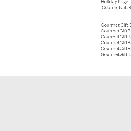
Holiday Page
GourmetGiftBa
Gourmet Gift 
GourmetGiftBa
GourmetGiftBa
GourmetGiftB
GourmetGiftBa