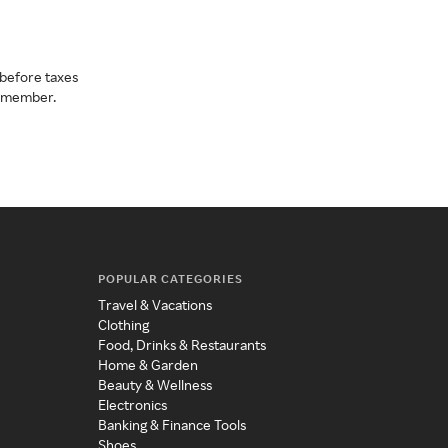
before taxes
a member.
POPULAR CATEGORIES
Travel & Vacations
Clothing
Food, Drinks & Restaurants
Home & Garden
Beauty & Wellness
Electronics
Banking & Finance Tools
Shoes