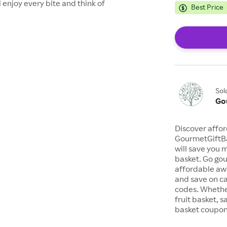
 enjoy every bite and think of
Best Price
Sol
Go
Discover affor
GourmetGiftBa
will save you 
basket. Go gou
affordable awa
and save on c
codes. Whether
fruit basket, s
basket coupon