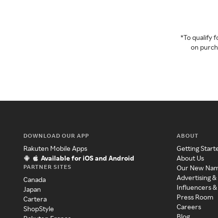
*To qualify
on purcha
DOWNLOAD OUR APP
ABOUT
Rakuten Mobile Apps
Getting Start
Available for iOS and Android
About Us
PARTNER SITES
Our New Na
Advertising &
Canada
Influencers &
Japan
Press Room
Cartera
Careers
ShopStyle
Blog