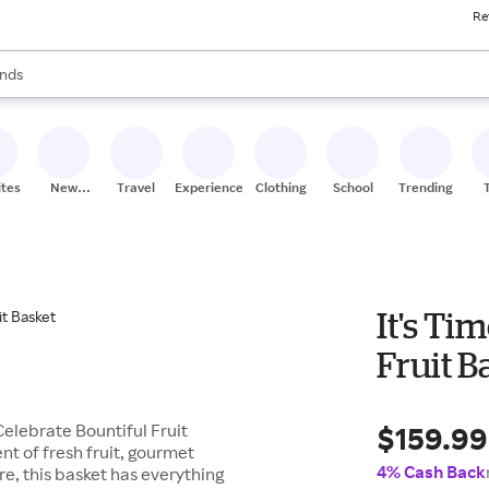
Re
res
s are available, use the up and down arrow keys to review results. When
nds
ceries
res
ites
New
Travel
Experiences
Clothing
School
Trending
Stores
It's Ti
Fruit B
$159.99
Celebrate Bountiful Fruit
ent of fresh fruit, gourmet
4% Cash Back
e, this basket has everything