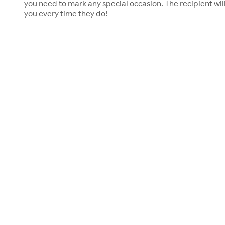
you need to mark any special occasion. The recipient will
you every time they do!