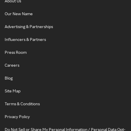
About Us
Our New Name
Advertising & Partnerships
Influencers & Partners
Press Room
Careers
Blog
Site Map
Terms & Conditions
Privacy Policy
Do Not Sell or Share My Personal Information / Personal Data Opt-