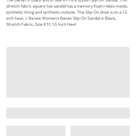
stretch fabric square toe sandal has a memory foam+latex insole,
synthetic lining and synthetic outsole. This Slip-On shoe is on a 1.5
inch heel. J. Reneé Women's Banan Slip-On Sandal in Black,
Stretch Fabric, Size 8 M, 1.5 Inch Heel