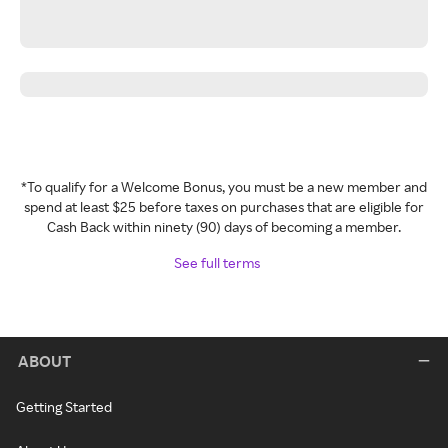
*To qualify for a Welcome Bonus, you must be a new member and
spend at least $25 before taxes on purchases that are eligible for
Cash Back within ninety (90) days of becoming a member.
See full terms
ABOUT
Getting Started