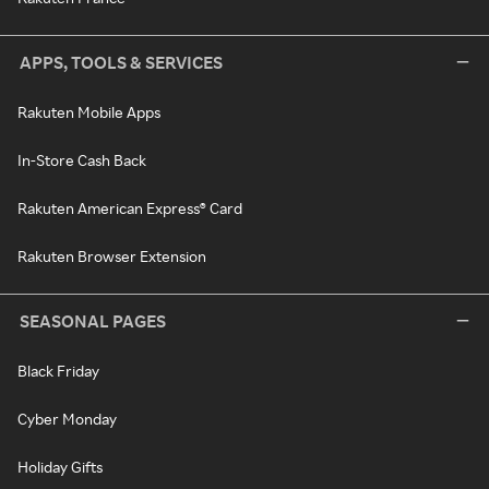
APPS, TOOLS & SERVICES
Rakuten Mobile Apps
In-Store Cash Back
Rakuten American Express® Card
Rakuten Browser Extension
SEASONAL PAGES
Black Friday
Cyber Monday
Holiday Gifts