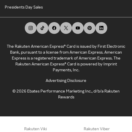
Presidents Day Sales
The Rakuten American Express® Card is issued by First Electronic
Bank, pursuant to a license from American Express. American
Express is a registered trademark of American Express. The
Rakuten American Express® Card is powered by Imprint
Payments, Inc.
Advertising Disclosure
©
2026
Ebates Performance Marketing Inc., d/b/a Rakuten
Rewards
Rakuten Viki
Rakuten Viber