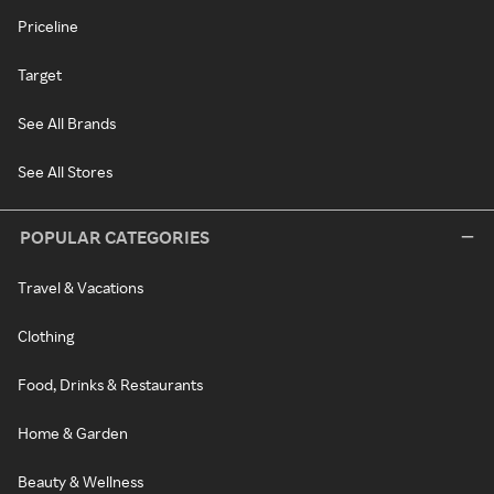
Priceline
Target
See All Brands
See All Stores
POPULAR CATEGORIES
Travel & Vacations
Clothing
Food, Drinks & Restaurants
Home & Garden
Beauty & Wellness