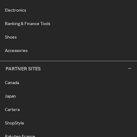
Electronics
Banking & Finance Tools
Shoes
Accessories
PARTNER SITES
Canada
Japan
Cartera
ShopStyle
Rakuten France