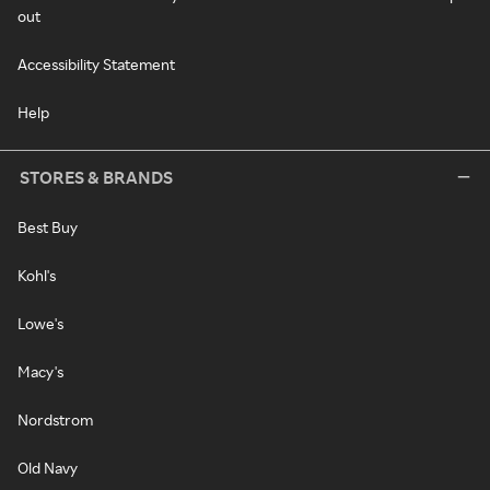
out
Accessibility Statement
Help
STORES & BRANDS
Best Buy
Kohl's
Lowe's
Macy's
Nordstrom
Old Navy