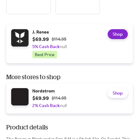
J. Renee
Shop
$69.99
$114.95
5% Cash Back
null
Best Price
More stores to shop
Nordstrom
Shop
$69.99
$114.95
2% Cash Back
null
Product details
The Banan in Black and in Size 8 M is a Stylish Slip-On Sandal. This