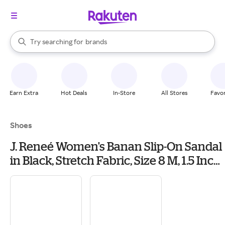
stores
When autocomplete results are available, use the up and down arrow k
Try searching for
brands
Search Rakuten
groceries
stores
Earn Extra
Hot Deals
In-Store
All Stores
Favor
Shoes
J. Reneé Women's Banan Slip-On Sandal
in Black, Stretch Fabric, Size 8 M, 1.5 Inch
Heel