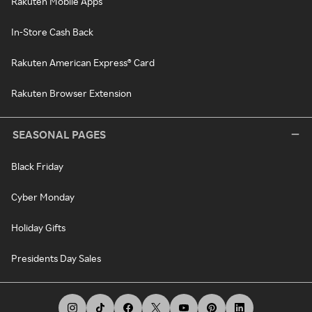
Rakuten Mobile Apps
In-Store Cash Back
Rakuten American Express® Card
Rakuten Browser Extension
SEASONAL PAGES
Black Friday
Cyber Monday
Holiday Gifts
Presidents Day Sales