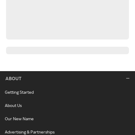
ABOUT
Getting Started
About Us
Our New Name
Advertising & Partnerships