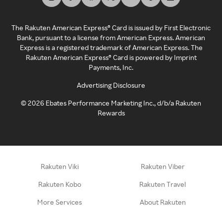
The Rakuten American Express® Card is issued by First Electronic
Bank, pursuant to a license from American Express. American
Express is a registered trademark of American Express. The
Rakuten American Express® Card is powered by Imprint
Payments, Inc.
Advertising Disclosure
©
2026
Ebates Performance Marketing Inc., d/b/a Rakuten
Rewards
Rakuten Viki
Rakuten Viber
Rakuten Kobo
Rakuten Travel
More Services
About Rakuten