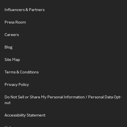
Influencers & Partners
Press Room
Careers
Blog
Site Map
Terms & Conditions
Privacy Policy
Do Not Sell or Share My Personal Information / Personal Data Opt-
out
Accessibility Statement