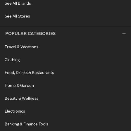
See All Brands
See All Stores
POPULAR CATEGORIES
Travel & Vacations
Clothing
Food, Drinks & Restaurants
Home & Garden
Beauty & Wellness
Electronics
Banking & Finance Tools