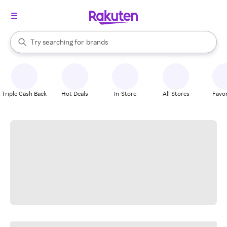
stores
When autocomplete results are available, use the up and down arrow k
Try searching for
brands
Search Rakuten
groceries
stores
Triple Cash Back
Hot Deals
In-Store
All Stores
Favor