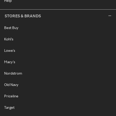
Help
STORES & BRANDS
Best Buy
Kohl's
Lowe's
Macy's
Nordstrom
Old Navy
Priceline
Target