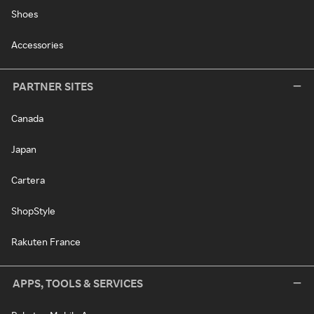
Shoes
Accessories
PARTNER SITES
Canada
Japan
Cartera
ShopStyle
Rakuten France
APPS, TOOLS & SERVICES