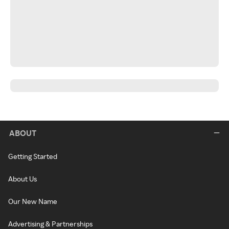
ABOUT
Getting Started
About Us
Our New Name
Advertising & Partnerships