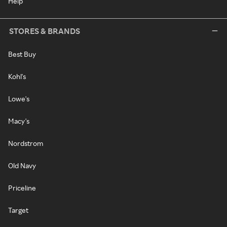
Help
STORES & BRANDS
Best Buy
Kohl's
Lowe's
Macy's
Nordstrom
Old Navy
Priceline
Target