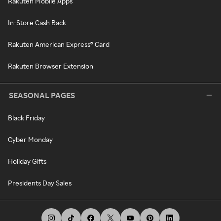
Rakuten Mobile Apps
In-Store Cash Back
Rakuten American Express® Card
Rakuten Browser Extension
SEASONAL PAGES
Black Friday
Cyber Monday
Holiday Gifts
Presidents Day Sales