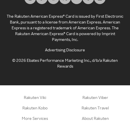
The Rakuten American Express® Card is issued by First Electronic
Bank, pursuant to a license from American Express. American
Express is a registered trademark of American Express. The
Rakuten American Express® Card is powered by Imprint
Payments, Inc.
Advertising Disclosure
©
2026
Ebates Performance Marketing Inc., d/b/a Rakuten
Rewards
Rakuten Viki
Rakuten Viber
Rakuten Kobo
Rakuten Travel
More Services
About Rakuten