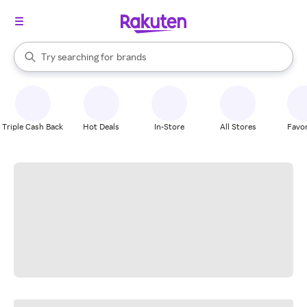
stores
When autocomplete results are available, use the up and down arrow k
Try searching for
brands
Search Rakuten
groceries
stores
Triple Cash Back
Hot Deals
In-Store
All Stores
Favor