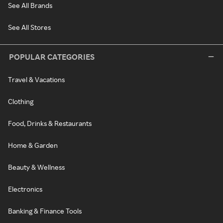
See All Brands
See All Stores
POPULAR CATEGORIES
Travel & Vacations
Clothing
Food, Drinks & Restaurants
Home & Garden
Beauty & Wellness
Electronics
Banking & Finance Tools