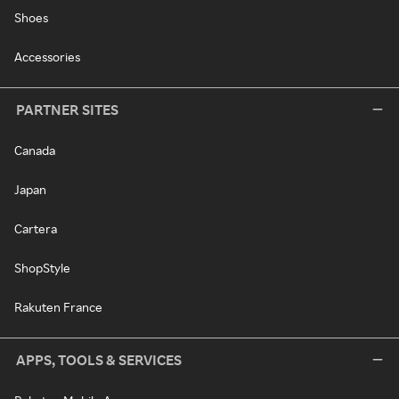
Shoes
Accessories
PARTNER SITES
Canada
Japan
Cartera
ShopStyle
Rakuten France
APPS, TOOLS & SERVICES