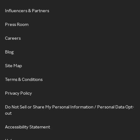
Influencers & Partners
Press Room
Careers
Blog
Site Map
Terms & Conditions
Privacy Policy
Do Not Sell or Share My Personal Information / Personal Data Opt-
out
Accessibility Statement