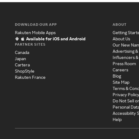
DOWNLOAD OUR APP
ABOUT
Rakuten Mobile Apps
Getting Start
Available for iOS and Android
About Us
PARTNER SITES
Our New Na
Advertising &
Canada
Influencers &
Japan
Press Room
Cartera
Careers
ShopStyle
Blog
Rakuten France
Site Map
Terms & Cond
Privacy Polic
Do Not Sell o
Personal Dat
Accessibility
Help