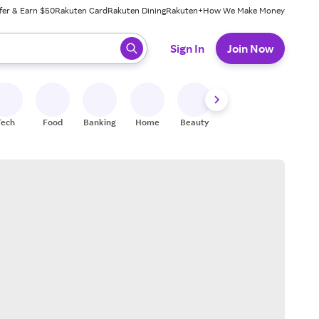
fer & Earn $50
Rakuten Card
Rakuten Dining
Rakuten+
How We Make Money
 ready, press enter to select.
Sign In
Join Now
Tech
Food
Banking
Home
Beauty
Shoes
Fitness
A