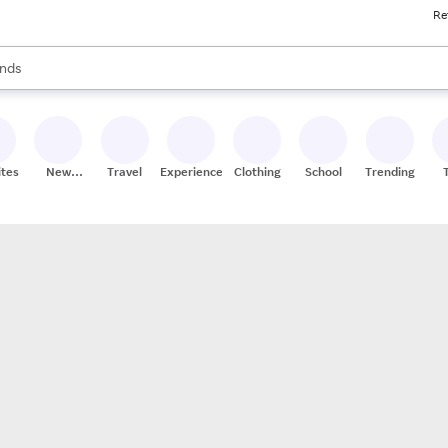
Re
res
s are available, use the up and down arrow keys to review results. When
nds
ceries
res
ites
New
Travel
Experiences
Clothing
School
Trending
Stores