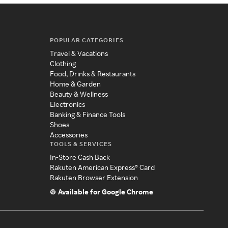
POPULAR CATEGORIES
Travel & Vacations
Clothing
Food, Drinks & Restaurants
Home & Garden
Beauty & Wellness
Electronics
Banking & Finance Tools
Shoes
Accessories
TOOLS & SERVICES
In-Store Cash Back
Rakuten American Express® Card
Rakuten Browser Extension
Available for Google Chrome