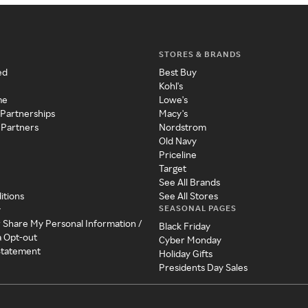
STORES & BRANDS
ed
Best Buy
Kohl's
me
Lowe's
 Partnerships
Macy's
 Partners
Nordstrom
Old Navy
Priceline
Target
See All Brands
itions
See All Stores
SEASONAL PAGES
y
r Share My Personal Information /
Black Friday
a Opt-out
Cyber Monday
 Statement
Holiday Gifts
Presidents Day Sales