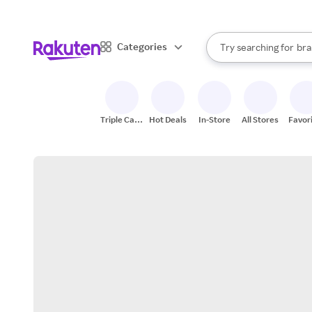
sto
When autocomplete result
Categories
Try searching for
bra
Search Rakuten
gro
sto
Triple Cash
Hot Deals
In-Store
All Stores
Favor
Back