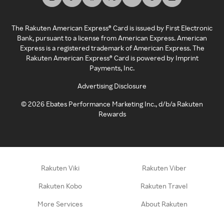
The Rakuten American Express® Card is issued by First Electronic
Bank, pursuant to a license from American Express. American
Express is a registered trademark of American Express. The
Rakuten American Express® Card is powered by Imprint
Payments, Inc.
Advertising Disclosure
©
2026
Ebates Performance Marketing Inc., d/b/a Rakuten
Rewards
Rakuten Viki
Rakuten Viber
Rakuten Kobo
Rakuten Travel
More Services
About Rakuten