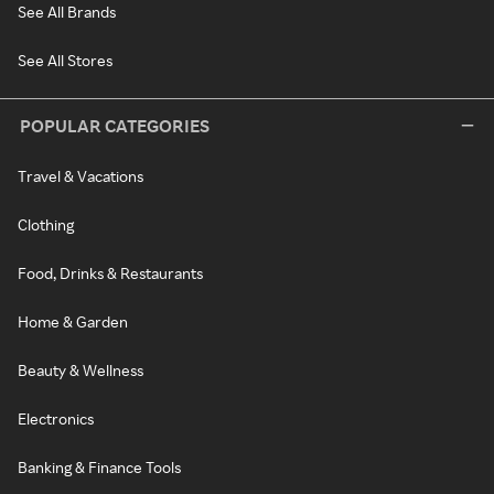
See All Brands
See All Stores
POPULAR CATEGORIES
Travel & Vacations
Clothing
Food, Drinks & Restaurants
Home & Garden
Beauty & Wellness
Electronics
Banking & Finance Tools