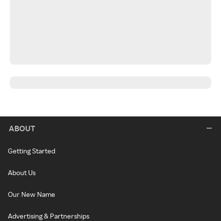
ABOUT
Getting Started
About Us
Our New Name
Advertising & Partnerships