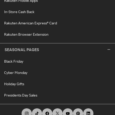
Rakuten Mobile Apps
In-Store Cash Back
Rakuten American Express® Card
Rakuten Browser Extension
SEASONAL PAGES
Black Friday
Cyber Monday
Holiday Gifts
Presidents Day Sales