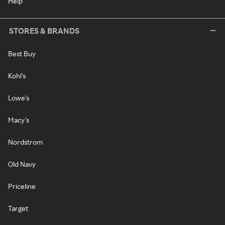
Help
STORES & BRANDS
Best Buy
Kohl's
Lowe's
Macy's
Nordstrom
Old Navy
Priceline
Target