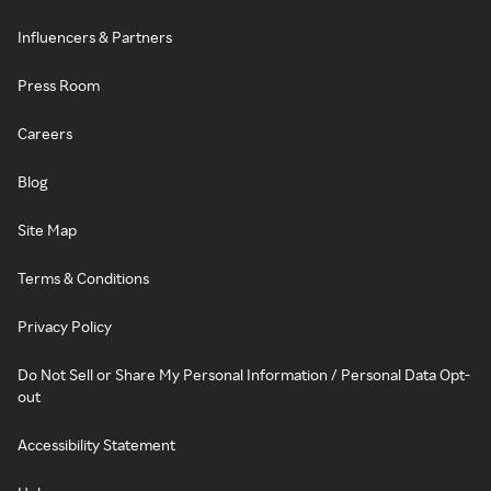
Influencers & Partners
Press Room
Careers
Blog
Site Map
Terms & Conditions
Privacy Policy
Do Not Sell or Share My Personal Information / Personal Data Opt-
out
Accessibility Statement