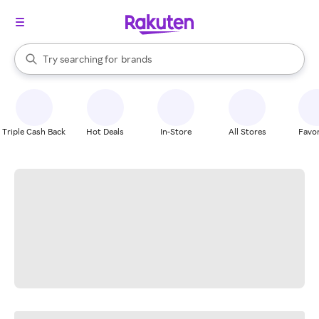
stores
When autocomplete results are available, use the up and down arrow k
Try searching for
brands
Search Rakuten
groceries
stores
Triple Cash Back
Hot Deals
In-Store
All Stores
Favor