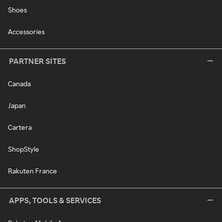
Shoes
Accessories
PARTNER SITES
Canada
Japan
Cartera
ShopStyle
Rakuten France
APPS, TOOLS & SERVICES