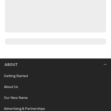
ABOUT
Getting Started
About Us
Our New Name
Advertising & Partnerships