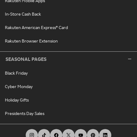
Rakuten Mobile Apps
In-Store Cash Back
Rakuten American Express® Card
Rakuten Browser Extension
SEASONAL PAGES
Black Friday
Cyber Monday
Holiday Gifts
Presidents Day Sales