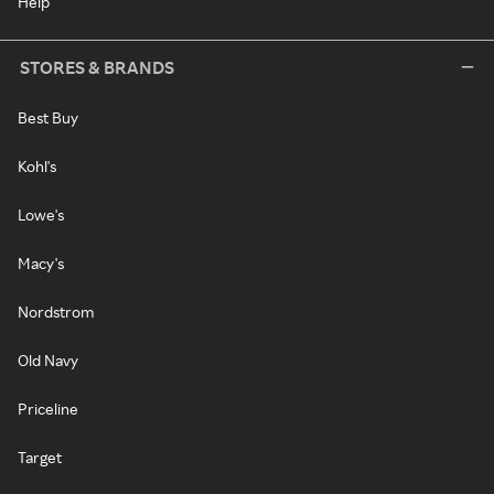
Help
STORES & BRANDS
Best Buy
Kohl's
Lowe's
Macy's
Nordstrom
Old Navy
Priceline
Target