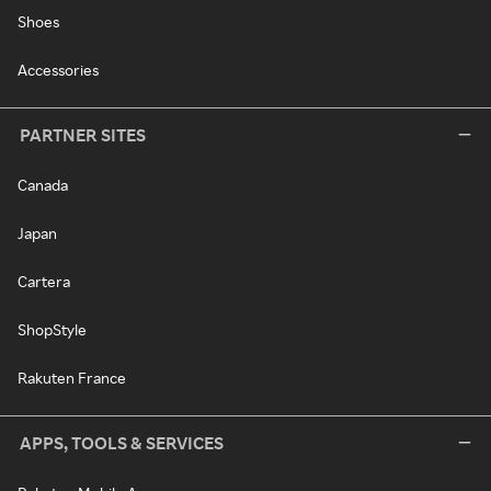
Shoes
Accessories
PARTNER SITES
Canada
Japan
Cartera
ShopStyle
Rakuten France
APPS, TOOLS & SERVICES