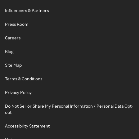
Influencers & Partners
Press Room
Careers
Blog
Site Map
Terms & Conditions
Privacy Policy
Do Not Sell or Share My Personal Information / Personal Data Opt-
out
Accessibility Statement