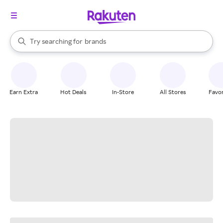
stores
When autocomplete results are available, use the up and down arrow k
Try searching for
brands
Search Rakuten
groceries
stores
Earn Extra
Hot Deals
In-Store
All Stores
Favor