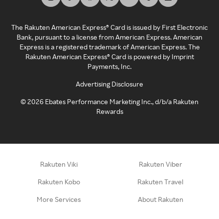
The Rakuten American Express® Card is issued by First Electronic
Bank, pursuant to a license from American Express. American
Express is a registered trademark of American Express. The
Rakuten American Express® Card is powered by Imprint
Payments, Inc.
Advertising Disclosure
©
2026
Ebates Performance Marketing Inc., d/b/a Rakuten
Rewards
Rakuten Viki
Rakuten Viber
Rakuten Kobo
Rakuten Travel
More Services
About Rakuten