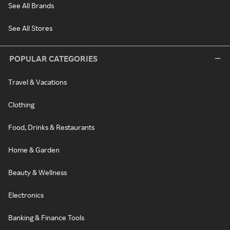
See All Brands
See All Stores
POPULAR CATEGORIES
Travel & Vacations
Clothing
Food, Drinks & Restaurants
Home & Garden
Beauty & Wellness
Electronics
Banking & Finance Tools