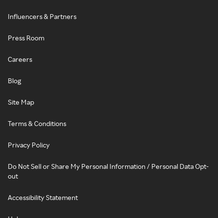
Influencers & Partners
Press Room
Careers
Blog
Site Map
Terms & Conditions
Privacy Policy
Do Not Sell or Share My Personal Information / Personal Data Opt-
out
Accessibility Statement