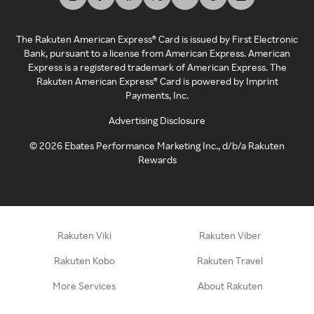
The Rakuten American Express® Card is issued by First Electronic
Bank, pursuant to a license from American Express. American
Express is a registered trademark of American Express. The
Rakuten American Express® Card is powered by Imprint
Payments, Inc.
Advertising Disclosure
©
2026
Ebates Performance Marketing Inc., d/b/a Rakuten
Rewards
Rakuten Viki
Rakuten Viber
Rakuten Kobo
Rakuten Travel
More Services
About Rakuten