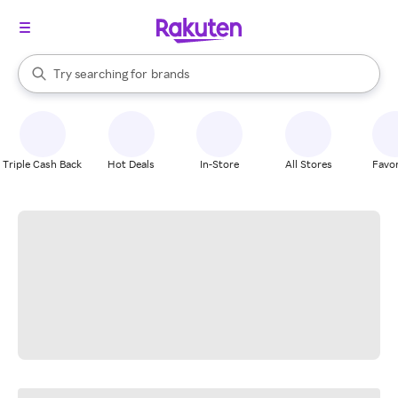
stores
When autocomplete results are available, use the up and down arrow k
Try searching for
brands
Search Rakuten
groceries
stores
Triple Cash Back
Hot Deals
In-Store
All Stores
Favor