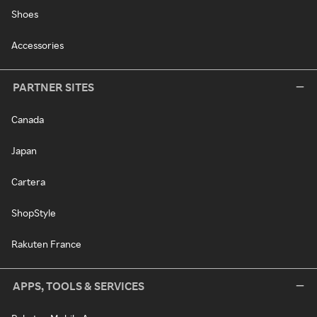
Shoes
Accessories
PARTNER SITES
Canada
Japan
Cartera
ShopStyle
Rakuten France
APPS, TOOLS & SERVICES