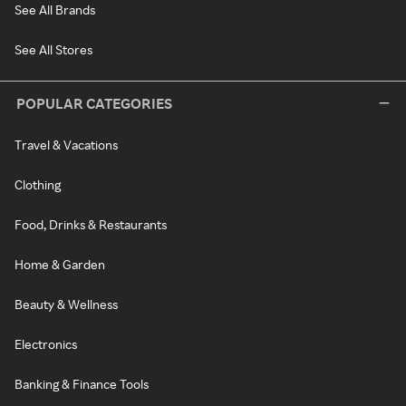
See All Brands
See All Stores
POPULAR CATEGORIES
Travel & Vacations
Clothing
Food, Drinks & Restaurants
Home & Garden
Beauty & Wellness
Electronics
Banking & Finance Tools