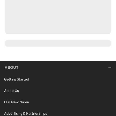
ABOUT
Getting Started
About Us
Our New Name
Advertising & Partnerships