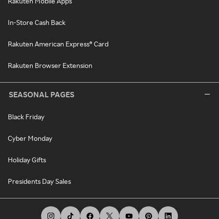
Rakuten Mobile Apps
In-Store Cash Back
Rakuten American Express® Card
Rakuten Browser Extension
SEASONAL PAGES
Black Friday
Cyber Monday
Holiday Gifts
Presidents Day Sales