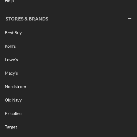
Help
STORES & BRANDS
Best Buy
Kohl's
Lowe's
Macy's
Nordstrom
Old Navy
Priceline
Target