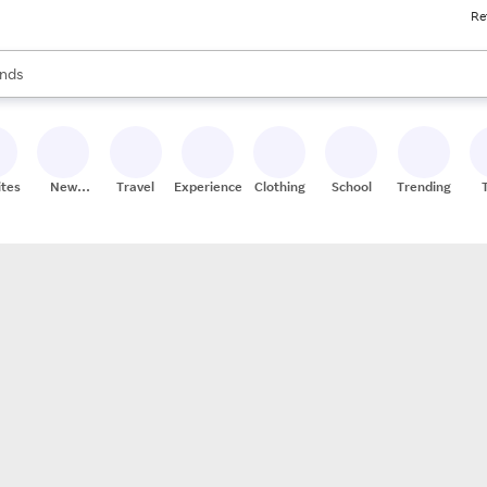
Re
res
s are available, use the up and down arrow keys to review results. When
nds
ceries
res
ites
New
Travel
Experiences
Clothing
School
Trending
Stores