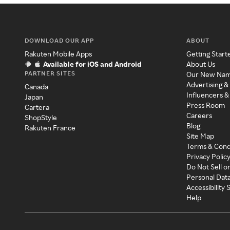
DOWNLOAD OUR APP
ABOUT
Rakuten Mobile Apps
Getting Start
Available for iOS and Android
About Us
PARTNER SITES
Our New Na
Advertising &
Canada
Influencers &
Japan
Press Room
Cartera
Careers
ShopStyle
Blog
Rakuten France
Site Map
Terms & Cond
Privacy Polic
Do Not Sell o
Personal Dat
Accessibility
Help