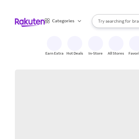
sto
When autocomplete result
Categories
Try searching for
bra
Search Rakuten
gro
sto
Earn Extra
Hot Deals
In-Store
All Stores
Favor