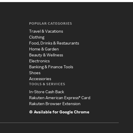
POPULAR CATEGORIES
Travel & Vacations
Clothing
Food, Drinks & Restaurants
Home & Garden
Beauty & Wellness
Electronics
Banking & Finance Tools
Shoes
Accessories
TOOLS & SERVICES
In-Store Cash Back
Rakuten American Express® Card
Rakuten Browser Extension
Available for Google Chrome