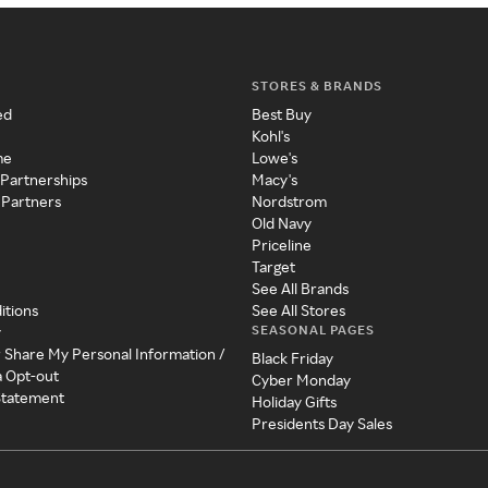
STORES & BRANDS
ed
Best Buy
Kohl's
me
Lowe's
 Partnerships
Macy's
 Partners
Nordstrom
Old Navy
Priceline
Target
See All Brands
itions
See All Stores
SEASONAL PAGES
y
r Share My Personal Information /
Black Friday
a Opt-out
Cyber Monday
 Statement
Holiday Gifts
Presidents Day Sales