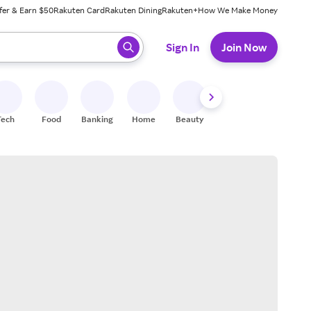
fer & Earn $50
Rakuten Card
Rakuten Dining
Rakuten+
How We Make Money
 ready, press enter to select.
Sign In
Join Now
Tech
Food
Banking
Home
Beauty
Shoes
Fitness
A