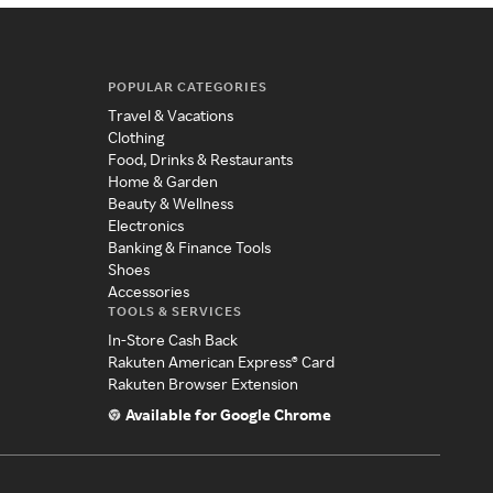
POPULAR CATEGORIES
Travel & Vacations
Clothing
Food, Drinks & Restaurants
Home & Garden
Beauty & Wellness
Electronics
Banking & Finance Tools
Shoes
Accessories
TOOLS & SERVICES
In-Store Cash Back
Rakuten American Express® Card
Rakuten Browser Extension
Available for Google Chrome