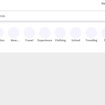
Re
res
s are available, use the up and down arrow keys to review results. When
nds
ceries
res
ites
New
Travel
Experiences
Clothing
School
Trending
Stores