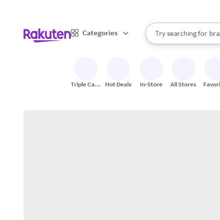
sto
When autocomplete result
Categories
Try searching for
bra
Search Rakuten
gro
sto
Triple Cash
Hot Deals
In-Store
All Stores
Favor
Back