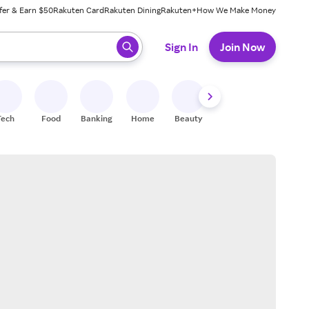
fer & Earn $50
Rakuten Card
Rakuten Dining
Rakuten+
How We Make Money
 ready, press enter to select.
Sign In
Join Now
Tech
Food
Banking
Home
Beauty
Shoes
Fitness
A