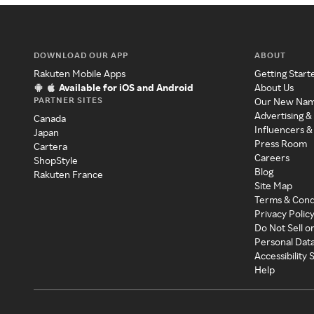
DOWNLOAD OUR APP
ABOUT
Rakuten Mobile Apps
Getting Start
Available for iOS and Android
About Us
PARTNER SITES
Our New Na
Advertising &
Canada
Influencers &
Japan
Press Room
Cartera
Careers
ShopStyle
Blog
Rakuten France
Site Map
Terms & Cond
Privacy Polic
Do Not Sell o
Personal Dat
Accessibility
Help