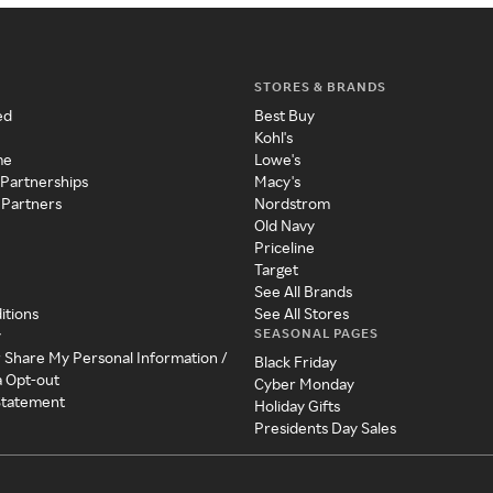
STORES & BRANDS
ed
Best Buy
Kohl's
me
Lowe's
 Partnerships
Macy's
 Partners
Nordstrom
Old Navy
Priceline
Target
See All Brands
itions
See All Stores
SEASONAL PAGES
y
r Share My Personal Information /
Black Friday
a Opt-out
Cyber Monday
 Statement
Holiday Gifts
Presidents Day Sales