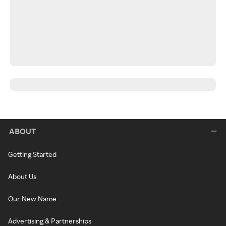
ABOUT
Getting Started
About Us
Our New Name
Advertising & Partnerships