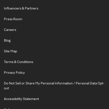
Influencers & Partners
Press Room
Careers
Blog
Site Map
Terms & Conditions
Privacy Policy
Do Not Sell or Share My Personal Information / Personal Data Opt-
out
Accessibility Statement