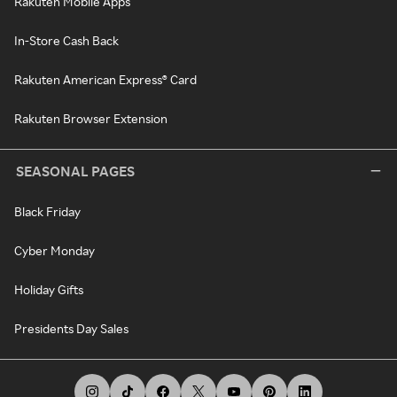
Rakuten Mobile Apps
In-Store Cash Back
Rakuten American Express® Card
Rakuten Browser Extension
SEASONAL PAGES
Black Friday
Cyber Monday
Holiday Gifts
Presidents Day Sales