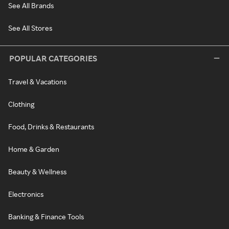
See All Brands
See All Stores
POPULAR CATEGORIES
Travel & Vacations
Clothing
Food, Drinks & Restaurants
Home & Garden
Beauty & Wellness
Electronics
Banking & Finance Tools