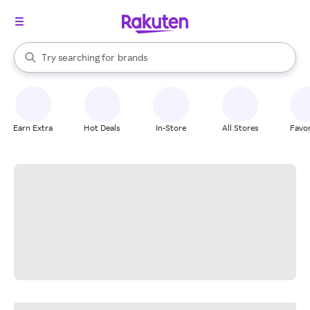
stores
When autocomplete results are available, use the up and down arrow k
Try searching for
brands
Search Rakuten
groceries
stores
Earn Extra
Hot Deals
In-Store
All Stores
Favor