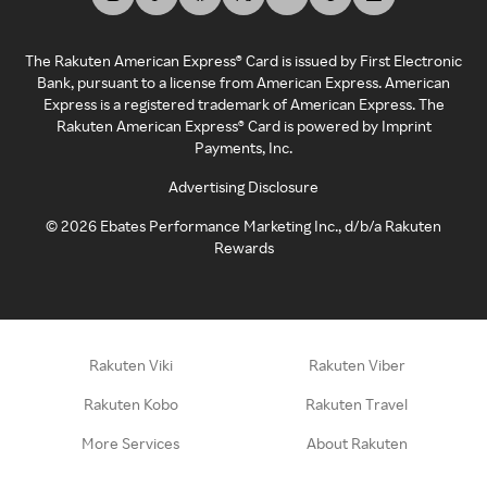
The Rakuten American Express® Card is issued by First Electronic
Bank, pursuant to a license from American Express. American
Express is a registered trademark of American Express. The
Rakuten American Express® Card is powered by Imprint
Payments, Inc.
Advertising Disclosure
©
2026
Ebates Performance Marketing Inc., d/b/a Rakuten
Rewards
Rakuten Viki
Rakuten Viber
Rakuten Kobo
Rakuten Travel
More Services
About Rakuten