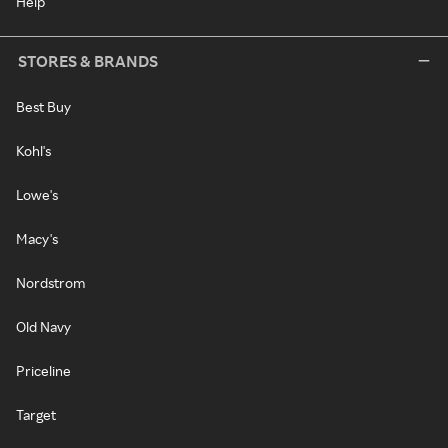
Help
STORES & BRANDS
Best Buy
Kohl's
Lowe's
Macy's
Nordstrom
Old Navy
Priceline
Target