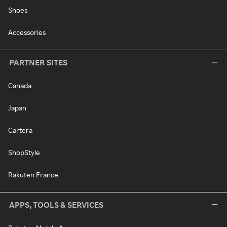
Shoes
Accessories
PARTNER SITES
Canada
Japan
Cartera
ShopStyle
Rakuten France
APPS, TOOLS & SERVICES