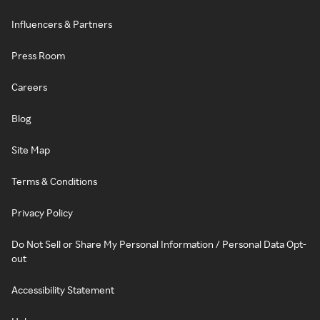
Influencers & Partners
Press Room
Careers
Blog
Site Map
Terms & Conditions
Privacy Policy
Do Not Sell or Share My Personal Information / Personal Data Opt-
out
Accessibility Statement