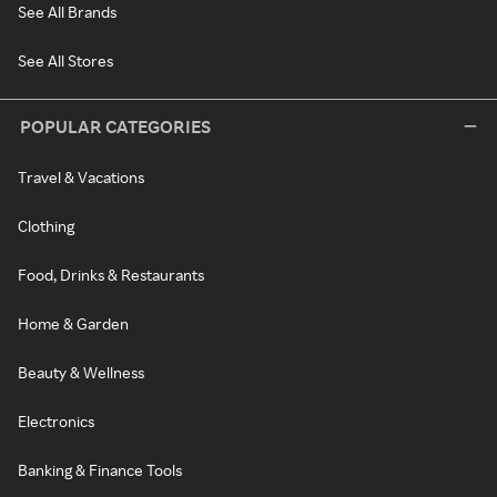
See All Brands
See All Stores
POPULAR CATEGORIES
Travel & Vacations
Clothing
Food, Drinks & Restaurants
Home & Garden
Beauty & Wellness
Electronics
Banking & Finance Tools