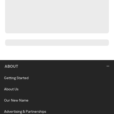
ABOUT
Getting Started
About Us
Our New Name
Advertising & Partnerships