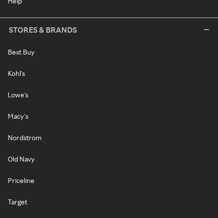
Help
STORES & BRANDS
Best Buy
Kohl's
Lowe's
Macy's
Nordstrom
Old Navy
Priceline
Target