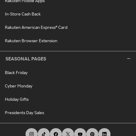
Rakuten Mobile Apps
In-Store Cash Back
Rakuten American Express® Card
Rakuten Browser Extension
SEASONAL PAGES
Black Friday
Cyber Monday
Holiday Gifts
Presidents Day Sales