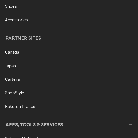
Shoes
Accessories
PARTNER SITES
Canada
Japan
Cartera
ShopStyle
Rakuten France
APPS, TOOLS & SERVICES