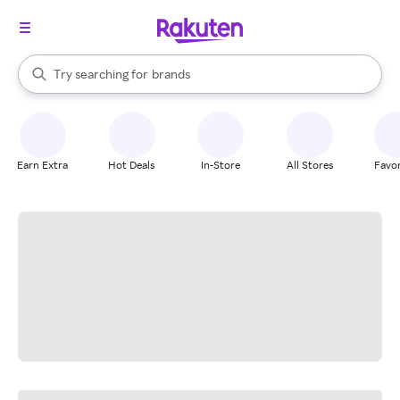
stores
When autocomplete results are available, use the up and down arrow k
Try searching for
brands
Search Rakuten
groceries
stores
Earn Extra
Hot Deals
In-Store
All Stores
Favor