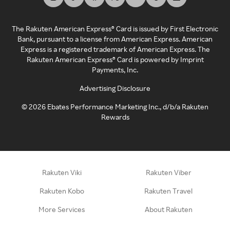
The Rakuten American Express® Card is issued by First Electronic
Bank, pursuant to a license from American Express. American
Express is a registered trademark of American Express. The
Rakuten American Express® Card is powered by Imprint
Payments, Inc.
Advertising Disclosure
©
2026
Ebates Performance Marketing Inc., d/b/a Rakuten
Rewards
Rakuten Viki
Rakuten Viber
Rakuten Kobo
Rakuten Travel
More Services
About Rakuten