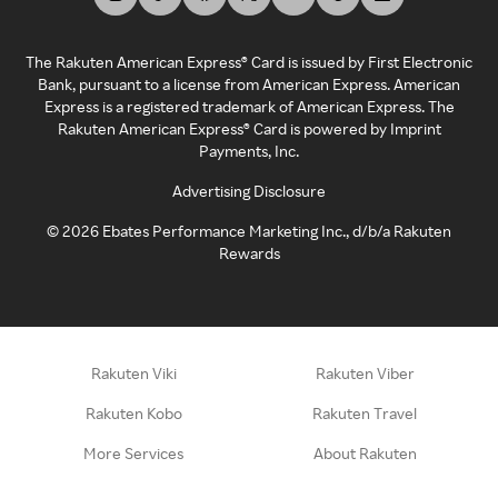
The Rakuten American Express® Card is issued by First Electronic
Bank, pursuant to a license from American Express. American
Express is a registered trademark of American Express. The
Rakuten American Express® Card is powered by Imprint
Payments, Inc.
Advertising Disclosure
©
2026
Ebates Performance Marketing Inc., d/b/a Rakuten
Rewards
Rakuten Viki
Rakuten Viber
Rakuten Kobo
Rakuten Travel
More Services
About Rakuten