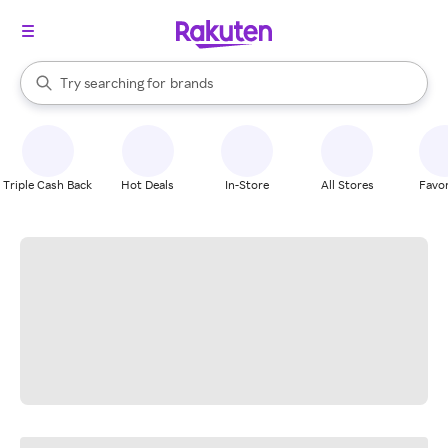
stores
When autocomplete results are available, use the up and down arrow k
Try searching for
brands
Search Rakuten
groceries
stores
Triple Cash Back
Hot Deals
In-Store
All Stores
Favor