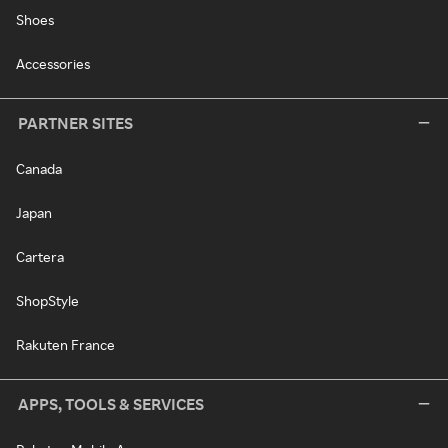
Shoes
Accessories
PARTNER SITES
Canada
Japan
Cartera
ShopStyle
Rakuten France
APPS, TOOLS & SERVICES