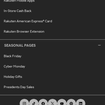
Rakuten Mobile Apps
In-Store Cash Back
Rakuten American Express® Card
Rakuten Browser Extension
SEASONAL PAGES
Black Friday
Cyber Monday
Holiday Gifts
Presidents Day Sales