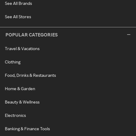
See All Brands
See All Stores
POPULAR CATEGORIES
Travel & Vacations
Clothing
Food, Drinks & Restaurants
Home & Garden
Beauty & Wellness
Electronics
Banking & Finance Tools