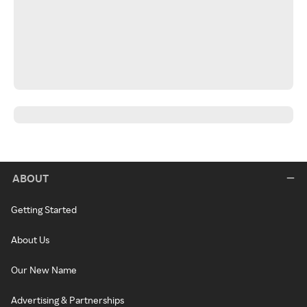
ABOUT
Getting Started
About Us
Our New Name
Advertising & Partnerships