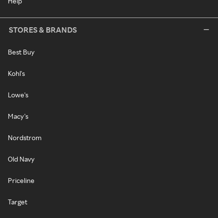
Help
STORES & BRANDS
Best Buy
Kohl's
Lowe's
Macy's
Nordstrom
Old Navy
Priceline
Target