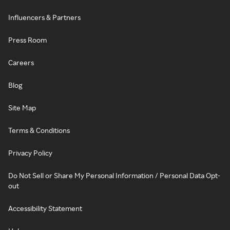
Influencers & Partners
Press Room
Careers
Blog
Site Map
Terms & Conditions
Privacy Policy
Do Not Sell or Share My Personal Information / Personal Data Opt-
out
Accessibility Statement