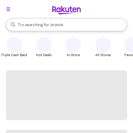
stores
When autocomplete results are available, use the up and down arrow k
Try searching for
brands
Search Rakuten
groceries
stores
Triple Cash Back
Hot Deals
In-Store
All Stores
Favor