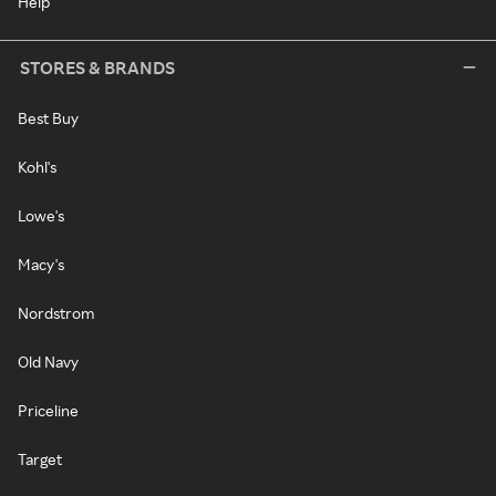
Help
STORES & BRANDS
Best Buy
Kohl's
Lowe's
Macy's
Nordstrom
Old Navy
Priceline
Target