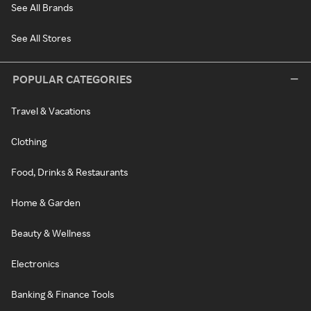
See All Brands
See All Stores
POPULAR CATEGORIES
Travel & Vacations
Clothing
Food, Drinks & Restaurants
Home & Garden
Beauty & Wellness
Electronics
Banking & Finance Tools