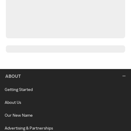
ABOUT
Getting Started
About Us
Our New Name
Advertising & Partnerships