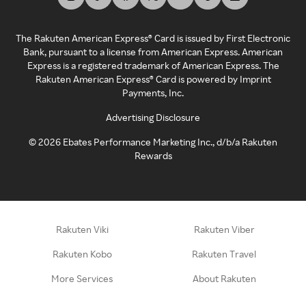
The Rakuten American Express® Card is issued by First Electronic
Bank, pursuant to a license from American Express. American
Express is a registered trademark of American Express. The
Rakuten American Express® Card is powered by Imprint
Payments, Inc.
Advertising Disclosure
©
2026
Ebates Performance Marketing Inc., d/b/a Rakuten
Rewards
Rakuten Viki
Rakuten Viber
Rakuten Kobo
Rakuten Travel
More Services
About Rakuten