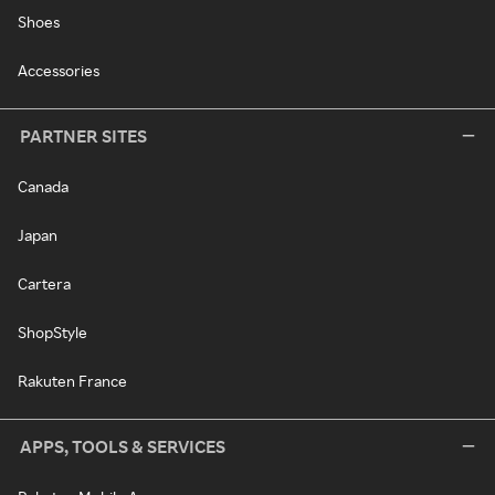
Shoes
Accessories
PARTNER SITES
Canada
Japan
Cartera
ShopStyle
Rakuten France
APPS, TOOLS & SERVICES