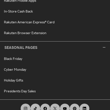
Rakuten Mobile Apps
In-Store Cash Back
Rakuten American Express® Card
Rakuten Browser Extension
SEASONAL PAGES
Black Friday
Cyber Monday
Holiday Gifts
Presidents Day Sales