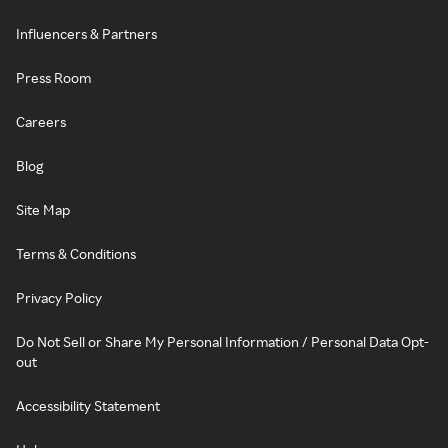
Influencers & Partners
Press Room
Careers
Blog
Site Map
Terms & Conditions
Privacy Policy
Do Not Sell or Share My Personal Information / Personal Data Opt-
out
Accessibility Statement