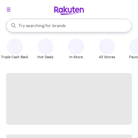
stores
When autocomplete results are available, use the up and down arrow k
Try searching for
brands
Search Rakuten
groceries
stores
Triple Cash Back
Hot Deals
In-Store
All Stores
Favor