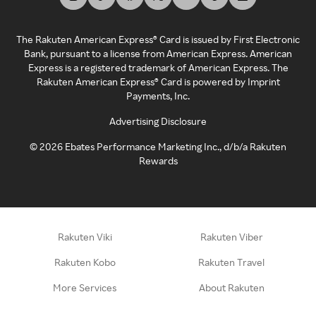
The Rakuten American Express® Card is issued by First Electronic
Bank, pursuant to a license from American Express. American
Express is a registered trademark of American Express. The
Rakuten American Express® Card is powered by Imprint
Payments, Inc.
Advertising Disclosure
©
2026
Ebates Performance Marketing Inc., d/b/a Rakuten
Rewards
Rakuten Viki
Rakuten Viber
Rakuten Kobo
Rakuten Travel
More Services
About Rakuten