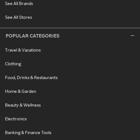
See All Brands
See All Stores
POPULAR CATEGORIES
Travel & Vacations
Clothing
Food, Drinks & Restaurants
Home & Garden
Beauty & Wellness
Electronics
Banking & Finance Tools