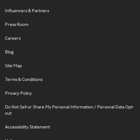
Influencers & Partners
Press Room
Careers
Blog
Site Map
Terms & Conditions
Privacy Policy
Do Not Sell or Share My Personal Information / Personal Data Opt-
out
Accessibility Statement