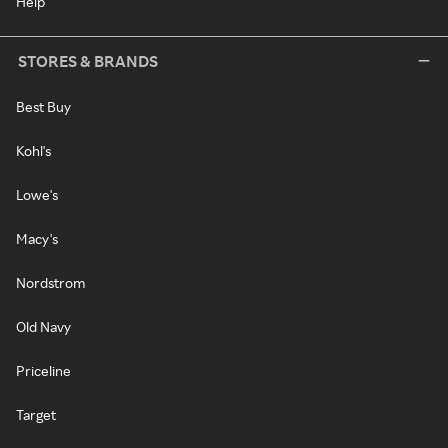
Help
STORES & BRANDS
Best Buy
Kohl's
Lowe's
Macy's
Nordstrom
Old Navy
Priceline
Target