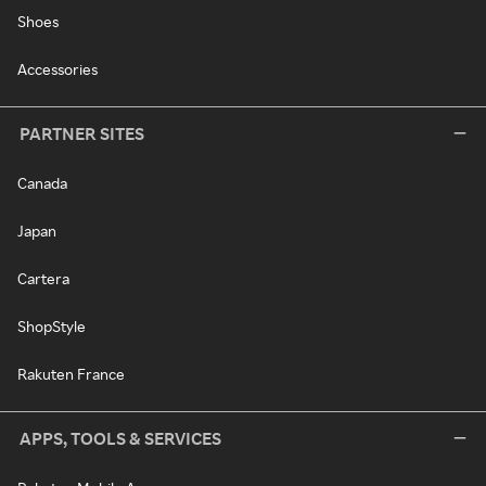
Shoes
Accessories
PARTNER SITES
Canada
Japan
Cartera
ShopStyle
Rakuten France
APPS, TOOLS & SERVICES