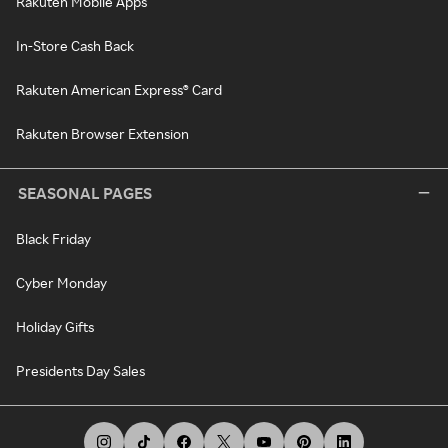
Rakuten Mobile Apps
In-Store Cash Back
Rakuten American Express® Card
Rakuten Browser Extension
SEASONAL PAGES
Black Friday
Cyber Monday
Holiday Gifts
Presidents Day Sales