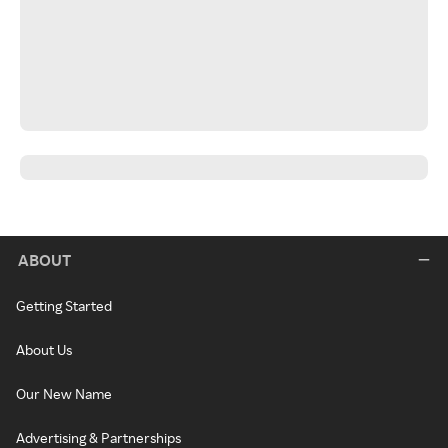
ABOUT
Getting Started
About Us
Our New Name
Advertising & Partnerships