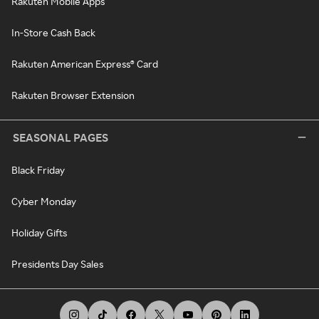
Rakuten Mobile Apps
In-Store Cash Back
Rakuten American Express® Card
Rakuten Browser Extension
SEASONAL PAGES
Black Friday
Cyber Monday
Holiday Gifts
Presidents Day Sales