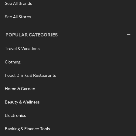
See All Brands
See All Stores
POPULAR CATEGORIES
Travel & Vacations
Clothing
Food, Drinks & Restaurants
Home & Garden
Beauty & Wellness
Electronics
Banking & Finance Tools