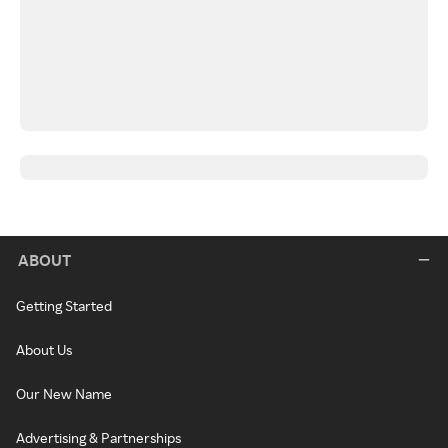
ABOUT
Getting Started
About Us
Our New Name
Advertising & Partnerships