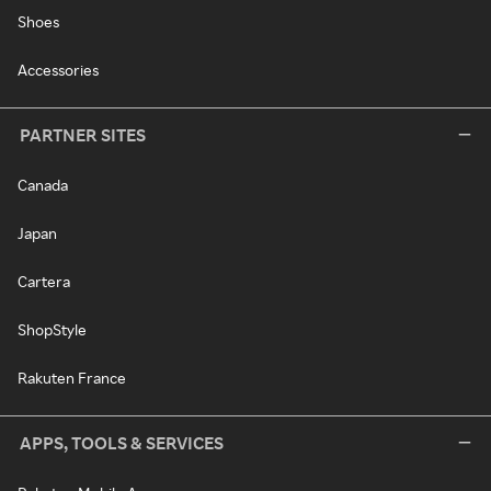
Shoes
Accessories
PARTNER SITES
Canada
Japan
Cartera
ShopStyle
Rakuten France
APPS, TOOLS & SERVICES