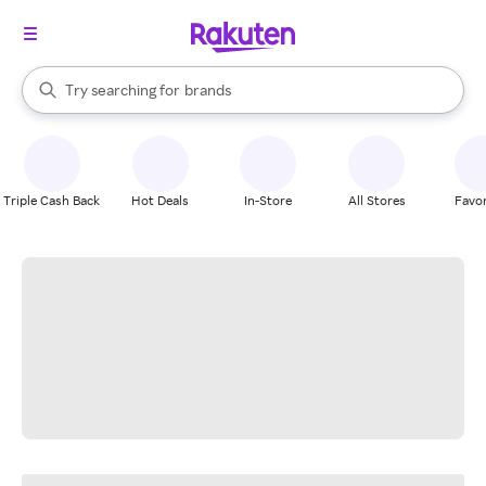
stores
When autocomplete results are available, use the up and down arrow k
Try searching for
brands
Search Rakuten
groceries
stores
Triple Cash Back
Hot Deals
In-Store
All Stores
Favor