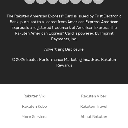
The Rakuten American Express® Card is issued by First Electronic
Bank, pursuant to a license from American Express. American
Express is a registered trademark of American Express. The
Rakuten American Express® Card is powered by Imprint
Payments, Inc.
Advertising Disclosure
©
2026
Ebates Performance Marketing Inc., d/b/a Rakuten
Rewards
Rakuten Viki
Rakuten Viber
Rakuten Kobo
Rakuten Travel
More Services
About Rakuten