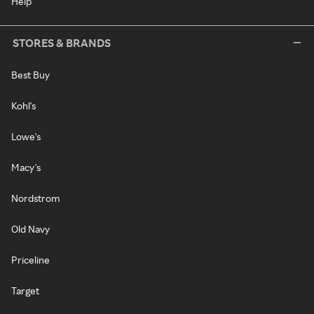
Help
STORES & BRANDS
Best Buy
Kohl's
Lowe's
Macy's
Nordstrom
Old Navy
Priceline
Target