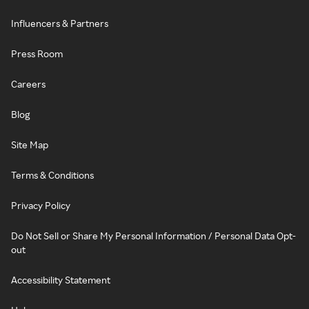
Influencers & Partners
Press Room
Careers
Blog
Site Map
Terms & Conditions
Privacy Policy
Do Not Sell or Share My Personal Information / Personal Data Opt-
out
Accessibility Statement