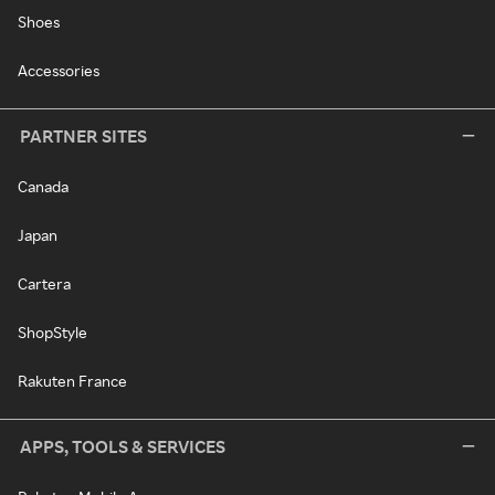
Shoes
Accessories
PARTNER SITES
Canada
Japan
Cartera
ShopStyle
Rakuten France
APPS, TOOLS & SERVICES