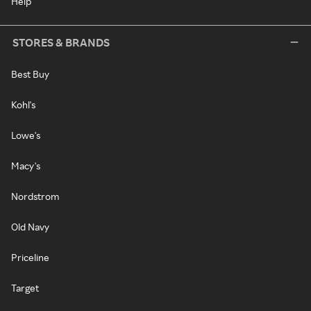
Help
STORES & BRANDS
Best Buy
Kohl's
Lowe's
Macy's
Nordstrom
Old Navy
Priceline
Target