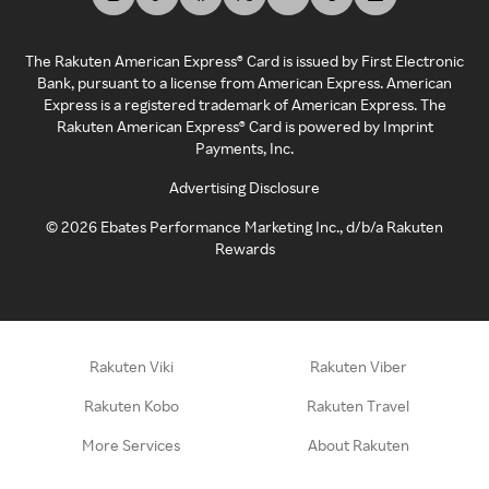
The Rakuten American Express® Card is issued by First Electronic
Bank, pursuant to a license from American Express. American
Express is a registered trademark of American Express. The
Rakuten American Express® Card is powered by Imprint
Payments, Inc.
Advertising Disclosure
©
2026
Ebates Performance Marketing Inc., d/b/a Rakuten
Rewards
Rakuten Viki
Rakuten Viber
Rakuten Kobo
Rakuten Travel
More Services
About Rakuten