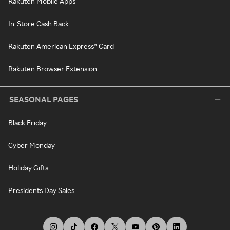
Rakuten Mobile Apps
In-Store Cash Back
Rakuten American Express® Card
Rakuten Browser Extension
SEASONAL PAGES
Black Friday
Cyber Monday
Holiday Gifts
Presidents Day Sales