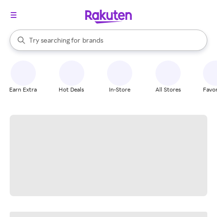
stores
When autocomplete results are available, use the up and down arrow k
Try searching for
brands
Search Rakuten
groceries
stores
Earn Extra
Hot Deals
In-Store
All Stores
Favor