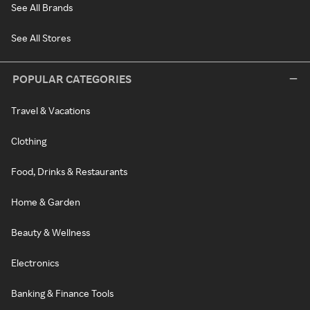
See All Brands
See All Stores
POPULAR CATEGORIES
Travel & Vacations
Clothing
Food, Drinks & Restaurants
Home & Garden
Beauty & Wellness
Electronics
Banking & Finance Tools