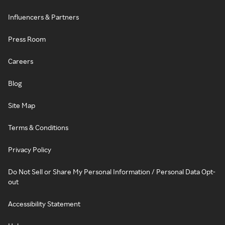
Influencers & Partners
Press Room
Careers
Blog
Site Map
Terms & Conditions
Privacy Policy
Do Not Sell or Share My Personal Information / Personal Data Opt-
out
Accessibility Statement