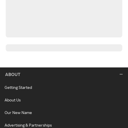
ABOUT
Getting Started
About Us
Our New Name
Advertising & Partnerships