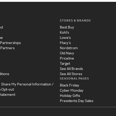
STORES & BRANDS
ed
Best Buy
Kohl's
me
Lowe's
 Partnerships
Macy's
 Partners
Nordstrom
Old Navy
Priceline
Target
See All Brands
itions
See All Stores
SEASONAL PAGES
y
r Share My Personal Information /
Black Friday
a Opt-out
Cyber Monday
 Statement
Holiday Gifts
Presidents Day Sales