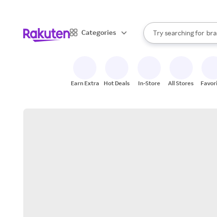
sto
When autocomplete result
Categories
Try searching for
bra
Search Rakuten
gro
sto
Earn Extra
Hot Deals
In-Store
All Stores
Favor