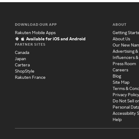
DOWNLOAD OUR APP
ABOUT
Rakuten Mobile Apps
Getting Start
Available for iOS and Android
About Us
PARTNER SITES
Our New Na
Advertising &
Canada
Influencers &
Japan
Press Room
Cartera
Careers
ShopStyle
Blog
Rakuten France
Site Map
Terms & Cond
Privacy Polic
Do Not Sell o
Personal Dat
Accessibility
Help