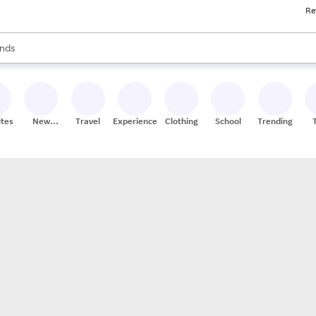
Re
res
s are available, use the up and down arrow keys to review results. When
nds
ceries
res
ites
New
Travel
Experiences
Clothing
School
Trending
Stores