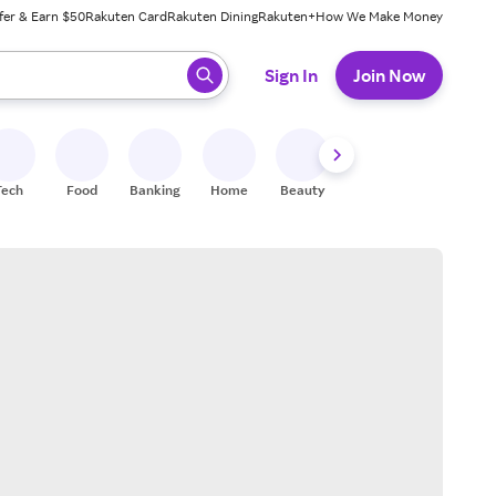
fer & Earn $50
Rakuten Card
Rakuten Dining
Rakuten+
How We Make Money
 ready, press enter to select.
Sign In
Join Now
Tech
Food
Banking
Home
Beauty
Shoes
Fitness
A