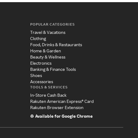
POPULAR CATEGORIES
Travel & Vacations
Clothing
Food, Drinks & Restaurants
Home & Garden
Beauty & Wellness
Electronics
Banking & Finance Tools
Shoes
Accessories
TOOLS & SERVICES
In-Store Cash Back
Rakuten American Express® Card
Rakuten Browser Extension
Available for Google Chrome