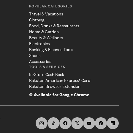
POPULAR CATEGORIES
Travel & Vacations
Clothing
Food, Drinks & Restaurants
Home & Garden
Beauty & Wellness
Electronics
Banking & Finance Tools
Shoes
Accessories
TOOLS & SERVICES
In-Store Cash Back
Rakuten American Express® Card
Rakuten Browser Extension
Available for Google Chrome
s