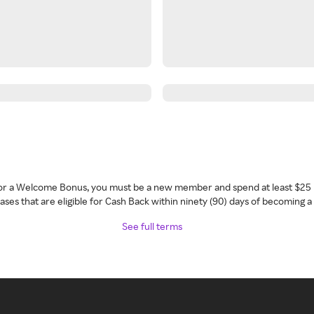
 for a Welcome Bonus, you must be a new member and spend at least $25 
ses that are eligible for Cash Back within ninety (90) days of becoming 
See full terms