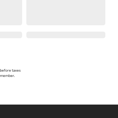
before taxes
a member.