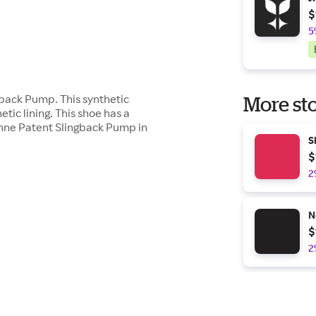
$
5
gback Pump. This synthetic
More sto
ic lining. This shoe has a
anne Patent Slingback Pump in
S
$
2
N
$
2