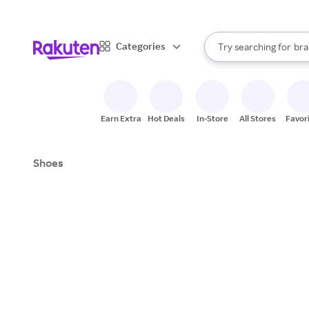
sto
When autocomplete result
Categories
Try searching for
bra
Search Rakuten
gro
sto
Earn Extra
Hot Deals
In-Store
All Stores
Favor
Shoes