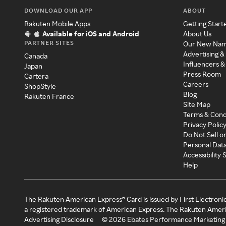
DOWNLOAD OUR APP
ABOUT
Rakuten Mobile Apps
Getting Start
Available for iOS and Android
About Us
PARTNER SITES
Our New Na
Advertising &
Canada
Influencers &
Japan
Press Room
Cartera
Careers
ShopStyle
Blog
Rakuten France
Site Map
Terms & Cond
Privacy Polic
Do Not Sell o
Personal Dat
Accessibility
Help
The Rakuten American Express® Card is issued by First Electroni
a registered trademark of American Express. The Rakuten Ameri
Advertising Disclosure
©
2026
Ebates Performance Marketing 