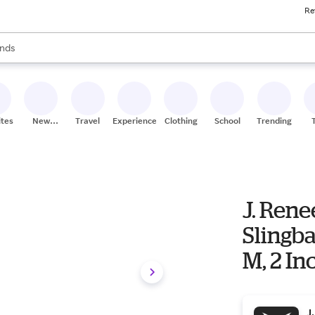
Re
res
s are available, use the up and down arrow keys to review results. When
nds
ceries
res
ites
New
Travel
Experiences
Clothing
School
Trending
Stores
J. Ren
Slingb
M, 2 In
J