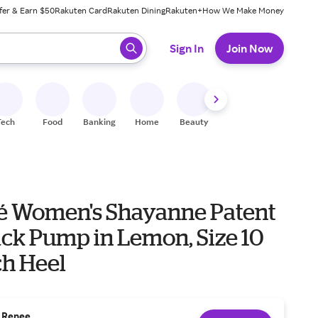
fer & Earn $50
Rakuten Card
Rakuten Dining
Rakuten+
How We Make Money
 ready, press enter to select.
Sign In
Join Now
Tech
Food
Banking
Home
Beauty
Shoes
Fitness
A
eé Women's Shayanne Patent
ack Pump in Lemon, Size 10
ch Heel
. Renee