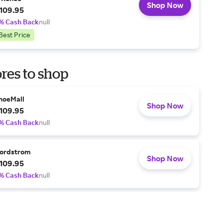
Shop Now
109.95
% Cash Back
null
Best Price
res to shop
hoeMall
Shop Now
109.95
% Cash Back
null
ordstrom
Shop Now
109.95
% Cash Back
null