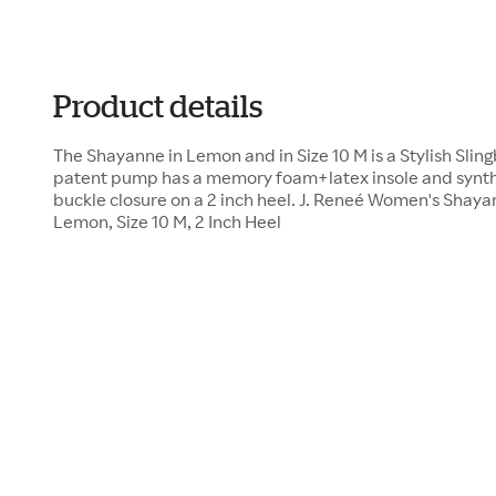
Product details
The Shayanne in Lemon and in Size 10 M is a Stylish Slin
patent pump has a memory foam+latex insole and synthet
buckle closure on a 2 inch heel. J. Reneé Women's Shay
Lemon, Size 10 M, 2 Inch Heel