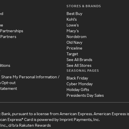
STORES & BRANDS
ed
Best Buy
Kohl's
me
Lowe's
 Partnerships
Macy's
 Partners
Nordstrom
Old Navy
Priceline
Target
See All Brands
itions
See All Stores
SEASONAL PAGES
y
r Share My Personal Information /
Black Friday
a Opt-out
Cyber Monday
 Statement
Holiday Gifts
Presidents Day Sales
c Bank, pursuant to a license from American Express. American Express i
can Express® Card is powered by Imprint Payments, Inc.
Inc., d/b/a Rakuten Rewards