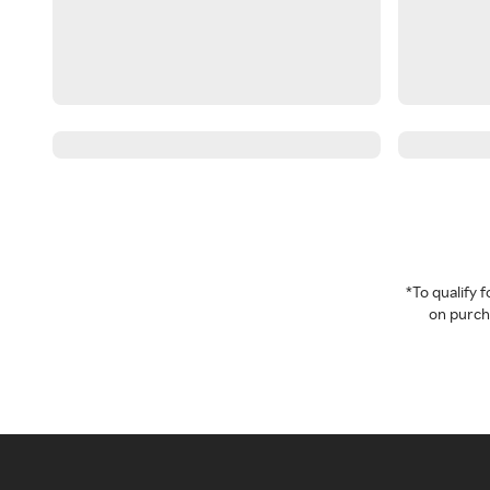
*To qualify
on purcha