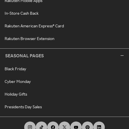
Rakuten Mobile Apps
In-Store Cash Back
Rakuten American Express® Card
Rakuten Browser Extension
SEASONAL PAGES
Black Friday
Cyber Monday
Holiday Gifts
Presidents Day Sales