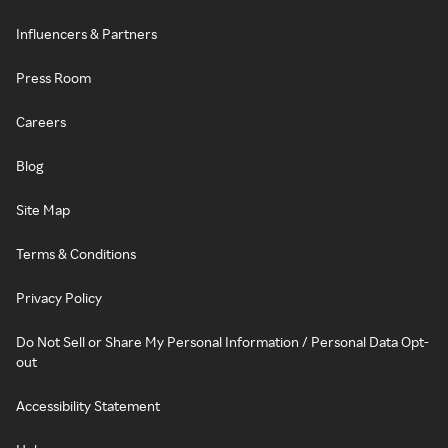
Influencers & Partners
Press Room
Careers
Blog
Site Map
Terms & Conditions
Privacy Policy
Do Not Sell or Share My Personal Information / Personal Data Opt-
out
Accessibility Statement