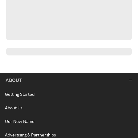
ABOUT
Getting Started
About Us
Our New Name
Advertising & Partnerships