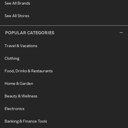
See All Brands
See All Stores
POPULAR CATEGORIES
Travel & Vacations
Clothing
Food, Drinks & Restaurants
Home & Garden
Beauty & Wellness
Electronics
Banking & Finance Tools