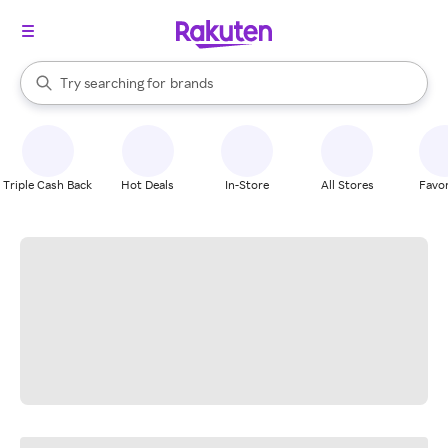
stores
When autocomplete results are available, use the up and down arrow k
Try searching for
brands
Search Rakuten
groceries
stores
Triple Cash Back
Hot Deals
In-Store
All Stores
Favor