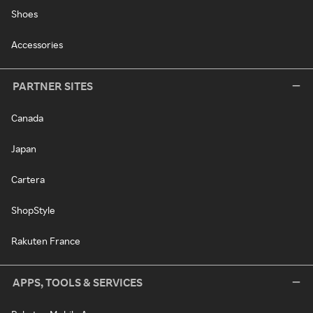
Shoes
Accessories
PARTNER SITES
Canada
Japan
Cartera
ShopStyle
Rakuten France
APPS, TOOLS & SERVICES