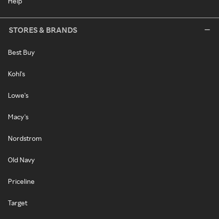
Help
STORES & BRANDS
Best Buy
Kohl's
Lowe's
Macy's
Nordstrom
Old Navy
Priceline
Target