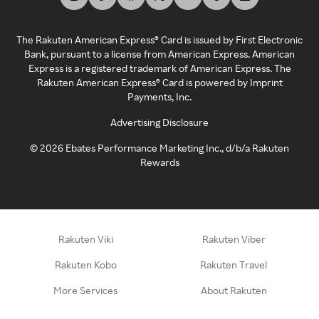
The Rakuten American Express® Card is issued by First Electronic
Bank, pursuant to a license from American Express. American
Express is a registered trademark of American Express. The
Rakuten American Express® Card is powered by Imprint
Payments, Inc.
Advertising Disclosure
©
2026
Ebates Performance Marketing Inc., d/b/a Rakuten
Rewards
Rakuten Viki
Rakuten Viber
Rakuten Kobo
Rakuten Travel
More Services
About Rakuten