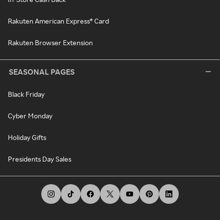
Rakuten American Express® Card
Rakuten Browser Extension
SEASONAL PAGES
Black Friday
Cyber Monday
Holiday Gifts
Presidents Day Sales