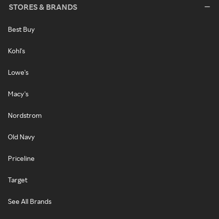
STORES & BRANDS
Best Buy
Kohl's
Lowe's
Macy's
Nordstrom
Old Navy
Priceline
Target
See All Brands