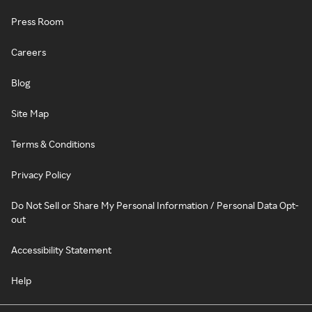
Press Room
Careers
Blog
Site Map
Terms & Conditions
Privacy Policy
Do Not Sell or Share My Personal Information / Personal Data Opt-
out
Accessibility Statement
Help