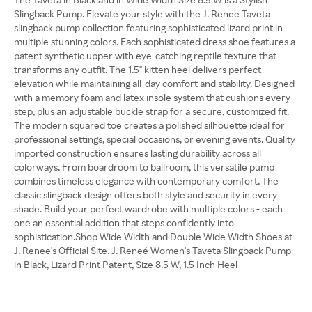
Slingback Pump. Elevate your style with the J. Renee Taveta
slingback pump collection featuring sophisticated lizard print in
multiple stunning colors. Each sophisticated dress shoe features a
patent synthetic upper with eye-catching reptile texture that
transforms any outfit. The 1.5" kitten heel delivers perfect
elevation while maintaining all-day comfort and stability. Designed
with a memory foam and latex insole system that cushions every
step, plus an adjustable buckle strap for a secure, customized fit.
The modern squared toe creates a polished silhouette ideal for
professional settings, special occasions, or evening events. Quality
imported construction ensures lasting durability across all
colorways. From boardroom to ballroom, this versatile pump
combines timeless elegance with contemporary comfort. The
classic slingback design offers both style and security in every
shade. Build your perfect wardrobe with multiple colors - each
one an essential addition that steps confidently into
sophistication.Shop Wide Width and Double Wide Width Shoes at
J. Renee's Official Site. J. Reneé Women's Taveta Slingback Pump
in Black, Lizard Print Patent, Size 8.5 W, 1.5 Inch Heel