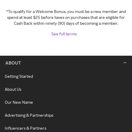
*To qualify for a Welcome Bonus, you must be a new member and
spend at least $25 before taxes on purchases that are eligible for
Cash Back within ninety (90) days of becoming a member.
See full terms
ABOUT
Getting Started
About Us
Our New Name
Advertising & Partnerships
Influencers & Partners