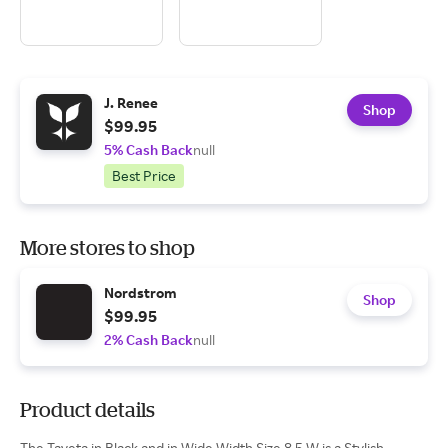
J. Renee
Shop
$99.95
5% Cash Back
null
Best Price
More stores to shop
Nordstrom
Shop
$99.95
2% Cash Back
null
Product details
The Taveta in Black and in Wide Width Size 8.5 W is a Stylish