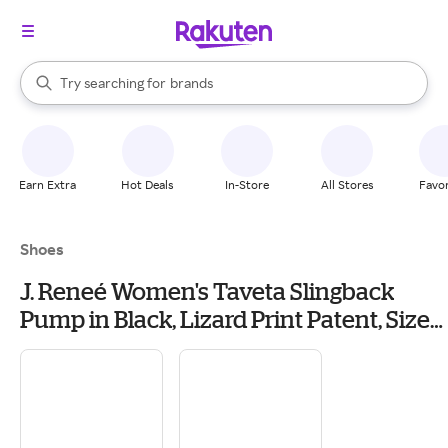
stores
When autocomplete results are available, use the up and down arrow k
Try searching for
brands
Search Rakuten
groceries
stores
Earn Extra
Hot Deals
In-Store
All Stores
Favor
Shoes
J. Reneé Women's Taveta Slingback
Pump in Black, Lizard Print Patent, Size
8.5 W, 1.5 Inch Heel