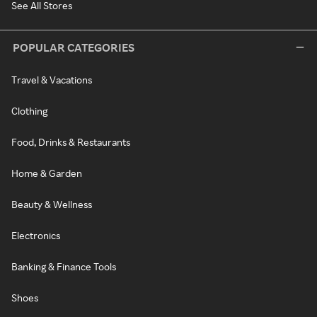
See All Stores
POPULAR CATEGORIES
Travel & Vacations
Clothing
Food, Drinks & Restaurants
Home & Garden
Beauty & Wellness
Electronics
Banking & Finance Tools
Shoes