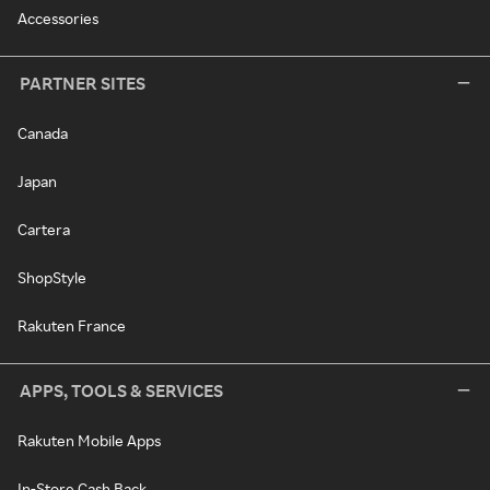
Accessories
PARTNER SITES
Canada
Japan
Cartera
ShopStyle
Rakuten France
APPS, TOOLS & SERVICES
Rakuten Mobile Apps
In-Store Cash Back