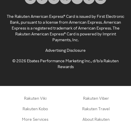
The Rakuten American Express® Card is issued by First Electronic
Bank, pursuant to a license from American Express. American
Express is a registered trademark of American Express. The
Rakuten American Express® Card is powered by Imprint
Payments, Inc.
Advertising Disclosure
©
2026
Ebates Performance Marketing Inc., d/b/a Rakuten
Rewards
Rakuten Viki
Rakuten Viber
Rakuten Kobo
Rakuten Travel
More Services
About Rakuten