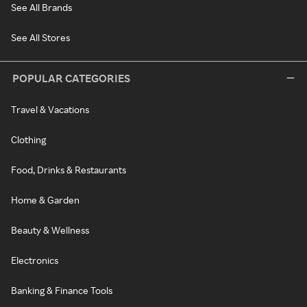
See All Brands
See All Stores
POPULAR CATEGORIES
Travel & Vacations
Clothing
Food, Drinks & Restaurants
Home & Garden
Beauty & Wellness
Electronics
Banking & Finance Tools