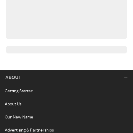
ABOUT
Getting Started
About Us
Our New Name
Advertising & Partnerships