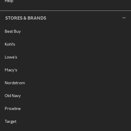
Help
STORES & BRANDS
Best Buy
Kohl's
Lowe's
Macy's
Nordstrom
Old Navy
Priceline
Target