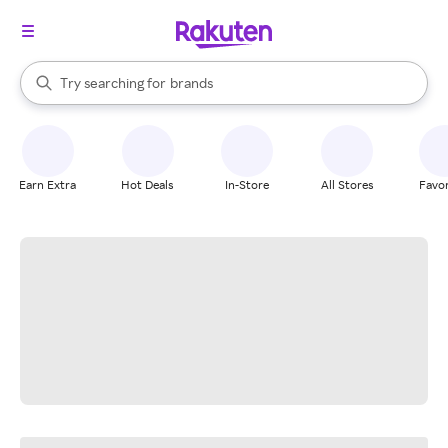
stores
When autocomplete results are available, use the up and down arrow k
Try searching for
brands
Search Rakuten
groceries
stores
Earn Extra
Hot Deals
In-Store
All Stores
Favor