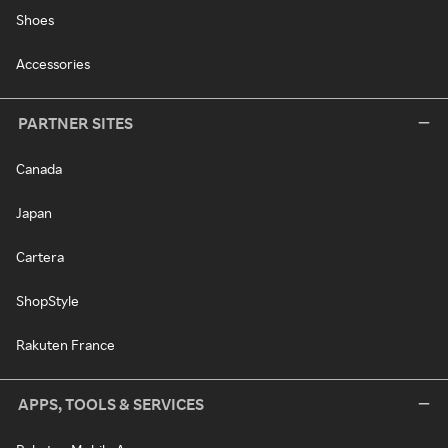
Shoes
Accessories
PARTNER SITES
Canada
Japan
Cartera
ShopStyle
Rakuten France
APPS, TOOLS & SERVICES