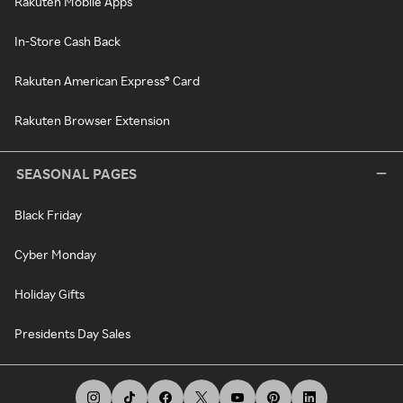
Rakuten Mobile Apps
In-Store Cash Back
Rakuten American Express® Card
Rakuten Browser Extension
SEASONAL PAGES
Black Friday
Cyber Monday
Holiday Gifts
Presidents Day Sales