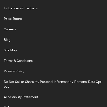
Influencers & Partners
Press Room
Careers
Blog
Site Map
Terms & Conditions
Privacy Policy
Do Not Sell or Share My Personal Information / Personal Data Opt-
out
Accessibility Statement