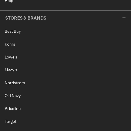
Help
STORES & BRANDS
Best Buy
Kohl's
Lowe's
Macy's
Nordstrom
Old Navy
Priceline
Target