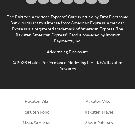
The Rakuten American Express® Card is issued by First Electronic
Bank, pursuant to a license from American Express. American
Express is a registered trademark of American Express. The
Rakuten American Express® Card is powered by Imprint
Payments, Inc.
Advertising Disclosure
©
2026
Ebates Performance Marketing Inc., d/b/a Rakuten
Rewards
Rakuten Viki
Rakuten Viber
Rakuten Kobo
Rakuten Travel
More Services
About Rakuten