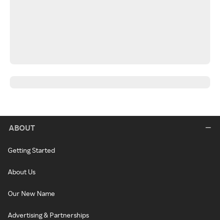
ABOUT
Getting Started
About Us
Our New Name
Advertising & Partnerships