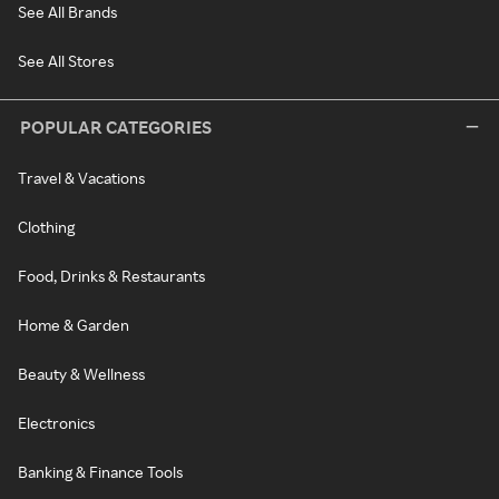
See All Brands
See All Stores
POPULAR CATEGORIES
Travel & Vacations
Clothing
Food, Drinks & Restaurants
Home & Garden
Beauty & Wellness
Electronics
Banking & Finance Tools