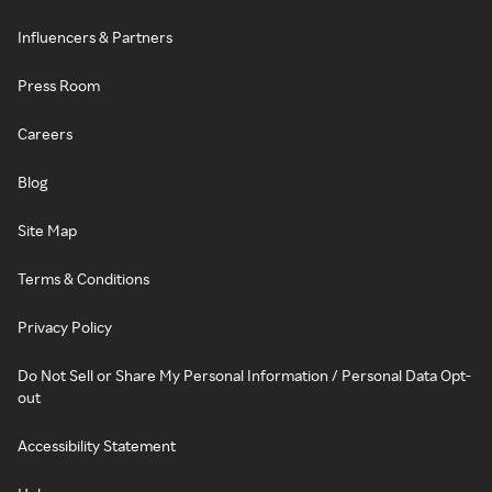
Influencers & Partners
Press Room
Careers
Blog
Site Map
Terms & Conditions
Privacy Policy
Do Not Sell or Share My Personal Information / Personal Data Opt-
out
Accessibility Statement