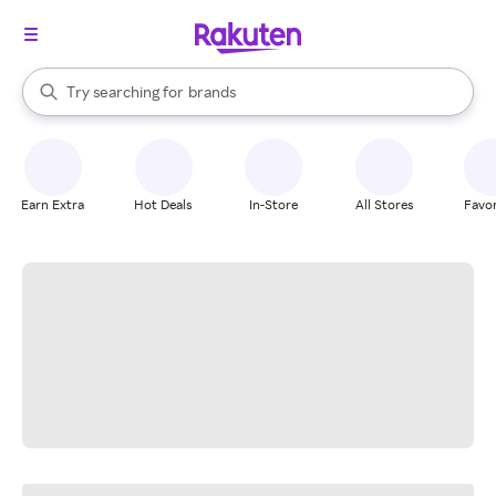
stores
When autocomplete results are available, use the up and down arrow k
Try searching for
brands
Search Rakuten
groceries
stores
Earn Extra
Hot Deals
In-Store
All Stores
Favor