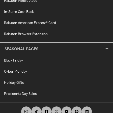
Rakuten Mobile Apps
In-Store Cash Back
Rakuten American Express® Card
Rakuten Browser Extension
SEASONAL PAGES
Black Friday
Cyber Monday
Holiday Gifts
Presidents Day Sales