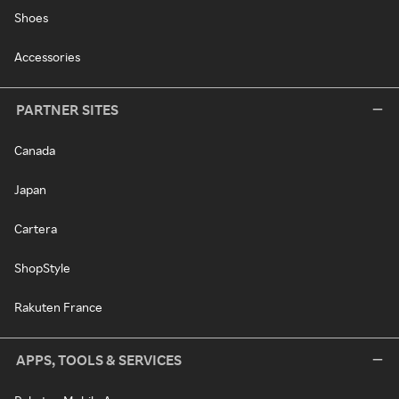
Shoes
Accessories
PARTNER SITES
Canada
Japan
Cartera
ShopStyle
Rakuten France
APPS, TOOLS & SERVICES