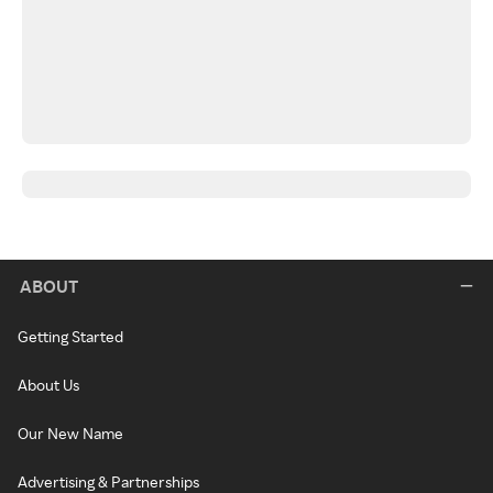
ABOUT
Getting Started
About Us
Our New Name
Advertising & Partnerships