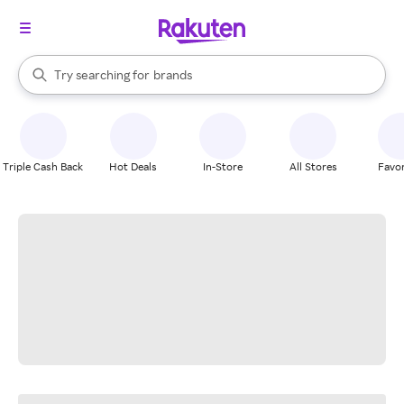
stores
When autocomplete results are available, use the up and down arrow k
Try searching for
brands
Search Rakuten
groceries
stores
Triple Cash Back
Hot Deals
In-Store
All Stores
Favor