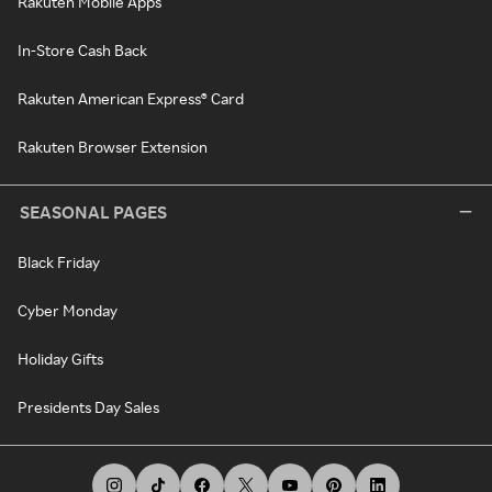
Rakuten Mobile Apps
In-Store Cash Back
Rakuten American Express® Card
Rakuten Browser Extension
SEASONAL PAGES
Black Friday
Cyber Monday
Holiday Gifts
Presidents Day Sales