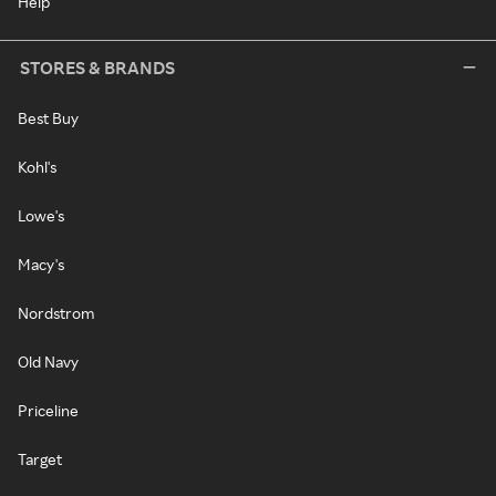
Help
STORES & BRANDS
Best Buy
Kohl's
Lowe's
Macy's
Nordstrom
Old Navy
Priceline
Target