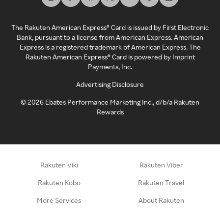
The Rakuten American Express® Card is issued by First Electronic
Bank, pursuant to a license from American Express. American
Express is a registered trademark of American Express. The
Rakuten American Express® Card is powered by Imprint
Payments, Inc.
Advertising Disclosure
©
2026
Ebates Performance Marketing Inc., d/b/a Rakuten
Rewards
Rakuten Viki
Rakuten Viber
Rakuten Kobo
Rakuten Travel
More Services
About Rakuten