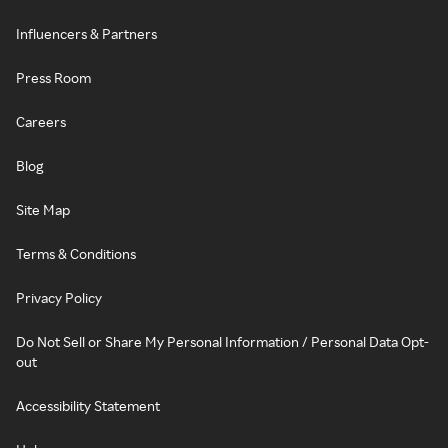
Influencers & Partners
Press Room
Careers
Blog
Site Map
Terms & Conditions
Privacy Policy
Do Not Sell or Share My Personal Information / Personal Data Opt-
out
Accessibility Statement