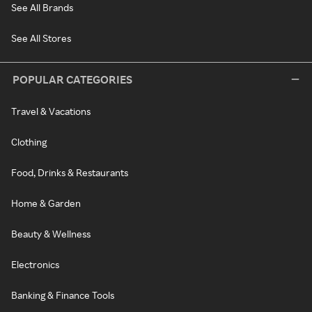
See All Brands
See All Stores
POPULAR CATEGORIES
Travel & Vacations
Clothing
Food, Drinks & Restaurants
Home & Garden
Beauty & Wellness
Electronics
Banking & Finance Tools