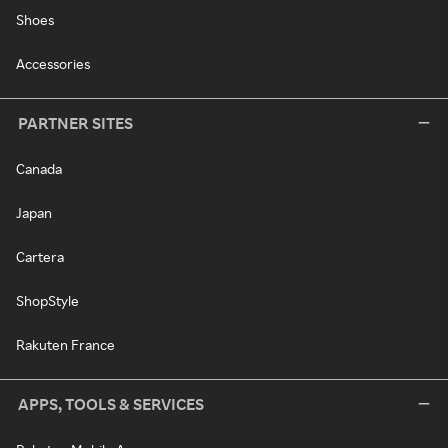
Shoes
Accessories
PARTNER SITES
Canada
Japan
Cartera
ShopStyle
Rakuten France
APPS, TOOLS & SERVICES