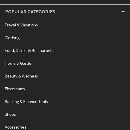
POPULAR CATEGORIES
Travel & Vacations
Clothing
Food, Drinks & Restaurants
Home & Garden
Beauty & Wellness
Electronics
Banking & Finance Tools
Shoes
Accessories