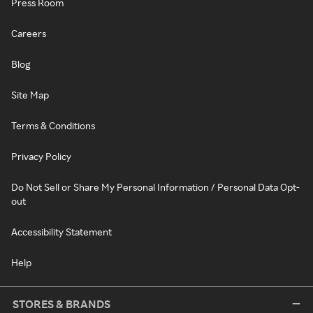
Press Room
Careers
Blog
Site Map
Terms & Conditions
Privacy Policy
Do Not Sell or Share My Personal Information / Personal Data Opt-
out
Accessibility Statement
Help
STORES & BRANDS