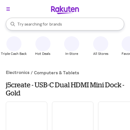
stores
When autocomplete results are available, use the up and down arrow k
Try searching for
brands
Search Rakuten
groceries
stores
Triple Cash Back
Hot Deals
In-Store
All Stores
Favor
Electronics
/
Computers & Tablets
j5create - USB-C Dual HDMI Mini Dock -
Gold