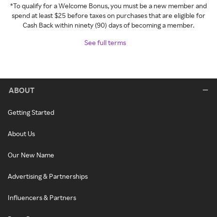
*To qualify for a Welcome Bonus, you must be a new member and
spend at least $25 before taxes on purchases that are eligible for
Cash Back within ninety (90) days of becoming a member.
See full terms
ABOUT
Getting Started
About Us
Our New Name
Advertising & Partnerships
Influencers & Partners