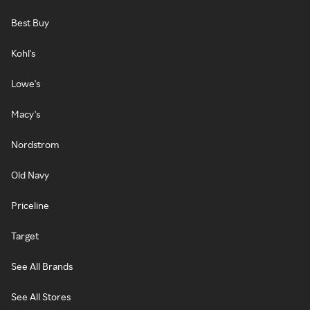
Best Buy
Kohl's
Lowe's
Macy's
Nordstrom
Old Navy
Priceline
Target
See All Brands
See All Stores