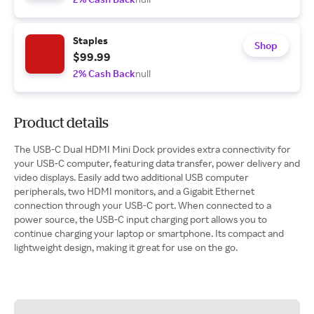
Staples
Shop
$99.99
2% Cash Back
null
Product details
The USB-C Dual HDMI Mini Dock provides extra connectivity for
your USB-C computer, featuring data transfer, power delivery and
video displays. Easily add two additional USB computer
peripherals, two HDMI monitors, and a Gigabit Ethernet
connection through your USB-C port. When connected to a
power source, the USB-C input charging port allows you to
continue charging your laptop or smartphone. Its compact and
lightweight design, making it great for use on the go.