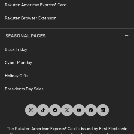
Rakuten American Express® Card
Rakuten Browser Extension
SEASONAL PAGES
Black Friday
Cyber Monday
Holiday Gifts
Presidents Day Sales
The Rakuten American Express® Card is issued by First Electronic