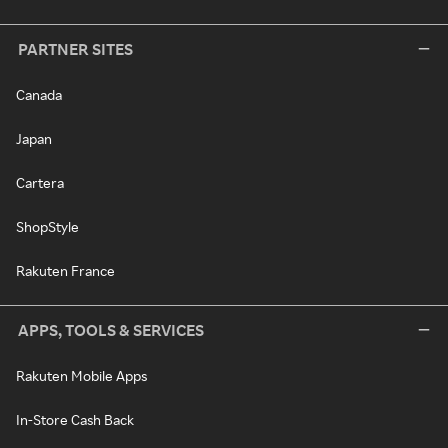
PARTNER SITES
Canada
Japan
Cartera
ShopStyle
Rakuten France
APPS, TOOLS & SERVICES
Rakuten Mobile Apps
In-Store Cash Back