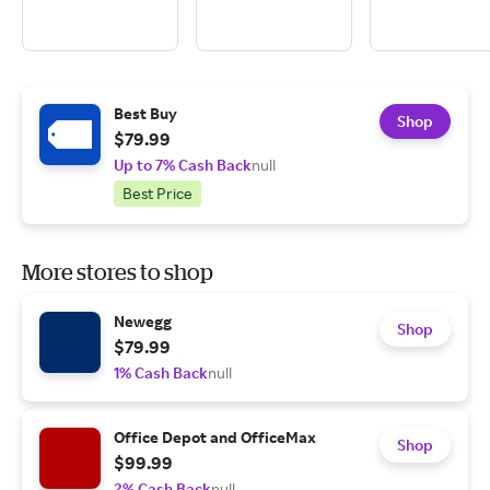
Best Buy
Shop
$79.99
Up to 7% Cash Back
null
Best Price
More stores to shop
Newegg
Shop
$79.99
1% Cash Back
null
Office Depot and OfficeMax
Shop
$99.99
2% Cash Back
null