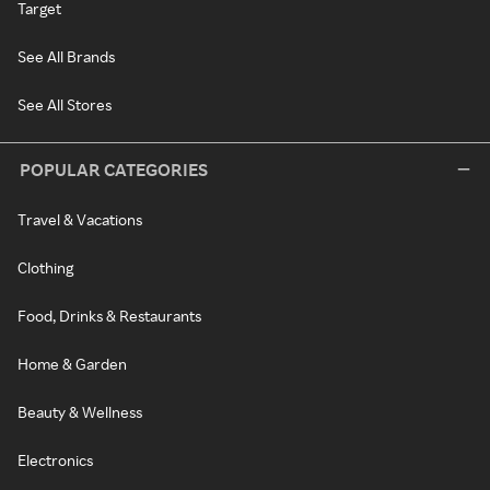
Target
See All Brands
See All Stores
POPULAR CATEGORIES
Travel & Vacations
Clothing
Food, Drinks & Restaurants
Home & Garden
Beauty & Wellness
Electronics