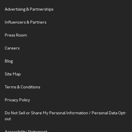
Advertising & Partnerships
Influencers & Partners
Press Room
Careers
Blog
Site Map
Terms & Conditions
Privacy Policy
Do Not Sell or Share My Personal Information / Personal Data Opt-
out
Accessibility Statement