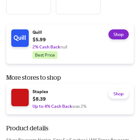
Quill
Shop
$5.99
2% Cash Back
null
Best Price
More stores to shop
Staples
Shop
$8.39
Up to 4% Cash Back
was 2%
Product details
Silver Beverage Napkin. Size: 5 x 5 inches | JAM Paper Beverage