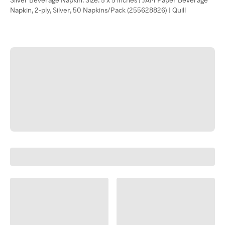
Napkin, 2-ply, Silver, 50 Napkins/Pack (255628826) | Quill