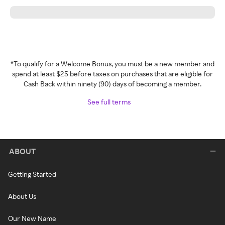
*To qualify for a Welcome Bonus, you must be a new member and
spend at least $25 before taxes on purchases that are eligible for
Cash Back within ninety (90) days of becoming a member.
See full terms
ABOUT
Getting Started
About Us
Our New Name