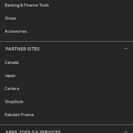
Banking & Finance Tools
Shoes
Accessories
PARTNER SITES
Canada
Japan
Cartera
ShopStyle
Rakuten France
APPS, TOOLS & SERVICES