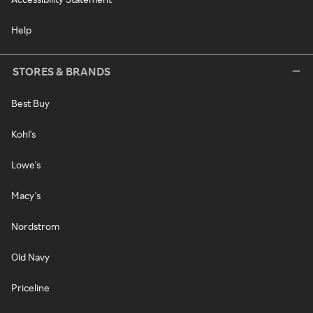
Help
STORES & BRANDS
Best Buy
Kohl's
Lowe's
Macy's
Nordstrom
Old Navy
Priceline