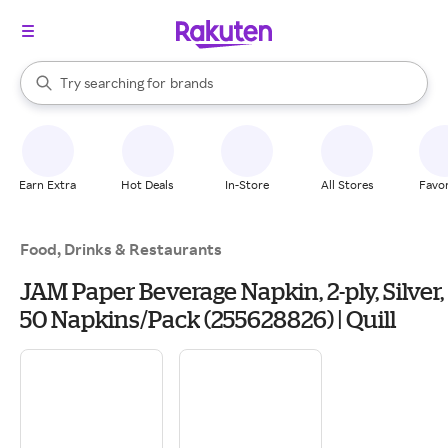
stores
When autocomplete results are available, use the up and down arrow k
Try searching for
brands
Search Rakuten
groceries
stores
Earn Extra
Hot Deals
In-Store
All Stores
Favor
Food, Drinks & Restaurants
JAM Paper Beverage Napkin, 2-ply, Silver,
50 Napkins/Pack (255628826) | Quill