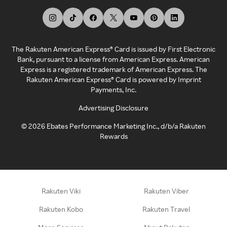
The Rakuten American Express® Card is issued by First Electronic
Bank, pursuant to a license from American Express. American
Express is a registered trademark of American Express. The
Rakuten American Express® Card is powered by Imprint
Payments, Inc.
Advertising Disclosure
©
2026
Ebates Performance Marketing Inc., d/b/a Rakuten
Rewards
Rakuten Viki
Rakuten Viber
Rakuten Kobo
Rakuten Travel