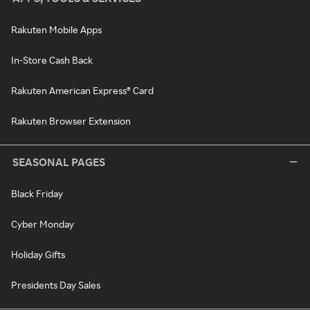
Rakuten Mobile Apps
In-Store Cash Back
Rakuten American Express® Card
Rakuten Browser Extension
SEASONAL PAGES
Black Friday
Cyber Monday
Holiday Gifts
Presidents Day Sales