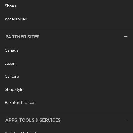
Shoes
Accessories
PARTNER SITES
Canada
Japan
Cartera
ShopStyle
Rakuten France
APPS, TOOLS & SERVICES