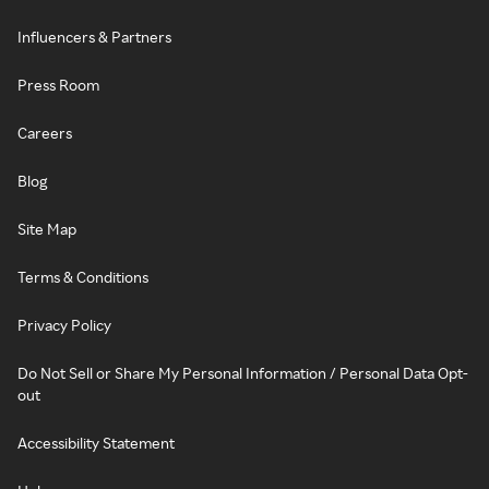
Influencers & Partners
Press Room
Careers
Blog
Site Map
Terms & Conditions
Privacy Policy
Do Not Sell or Share My Personal Information / Personal Data Opt-
out
Accessibility Statement