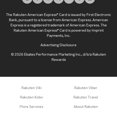
The Rakuten American Express® Card is issued by First Electronic
Bank, pursuant to a license from American Express. American
Express is a registered trademark of American Express. The
Rakuten American Express® Card is powered by Imprint
Payments, Inc.
Advertising Disclosure
©
2026
Ebates Performance Marketing Inc., d/b/a Rakuten
Rewards
Rakuten Viki
Rakuten Viber
Rakuten Kobo
Rakuten Travel
More Services
About Rakuten