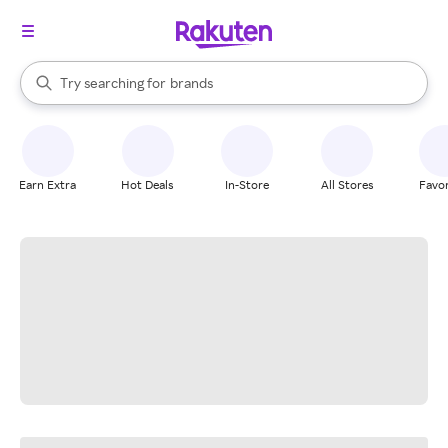
stores
When autocomplete results are available, use the up and down arrow k
Try searching for
brands
Search Rakuten
groceries
stores
Earn Extra
Hot Deals
In-Store
All Stores
Favor