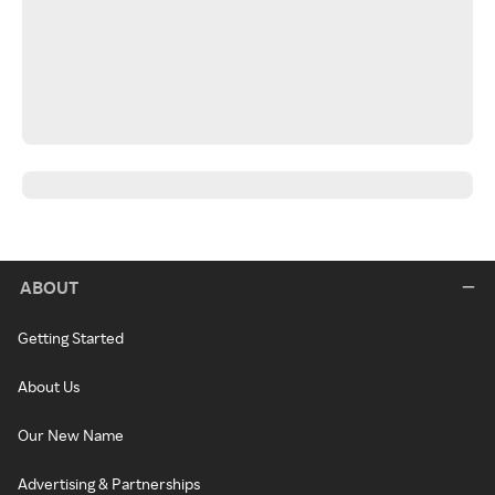
ABOUT
Getting Started
About Us
Our New Name
Advertising & Partnerships