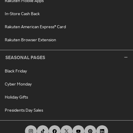
Rakuten Mobile Apps
In-Store Cash Back
Rakuten American Express® Card
Rakuten Browser Extension
SEASONAL PAGES
Black Friday
Cyber Monday
Holiday Gifts
Presidents Day Sales