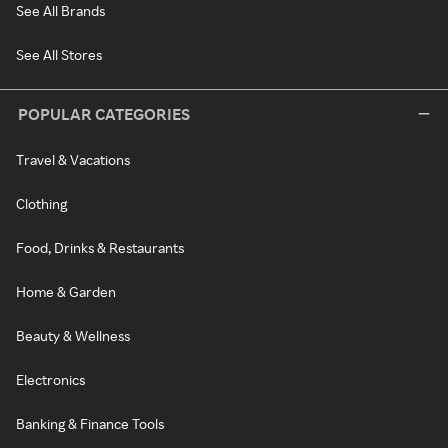
See All Brands
See All Stores
POPULAR CATEGORIES
Travel & Vacations
Clothing
Food, Drinks & Restaurants
Home & Garden
Beauty & Wellness
Electronics
Banking & Finance Tools