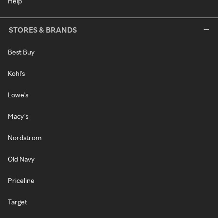
Help
STORES & BRANDS
Best Buy
Kohl's
Lowe's
Macy's
Nordstrom
Old Navy
Priceline
Target