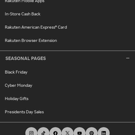
Rakuten Mobile Apps
In-Store Cash Back
Rakuten American Express® Card
Rakuten Browser Extension
SEASONAL PAGES
Black Friday
Cyber Monday
Holiday Gifts
Presidents Day Sales