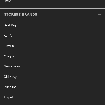
Help
STORES & BRANDS
Best Buy
Kohl's
Lowe's
Macy's
Nordstrom
Old Navy
Priceline
Target