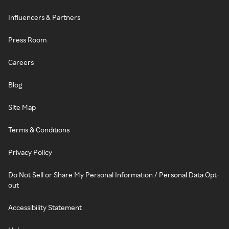
Influencers & Partners
Press Room
Careers
Blog
Site Map
Terms & Conditions
Privacy Policy
Do Not Sell or Share My Personal Information / Personal Data Opt-
out
Accessibility Statement