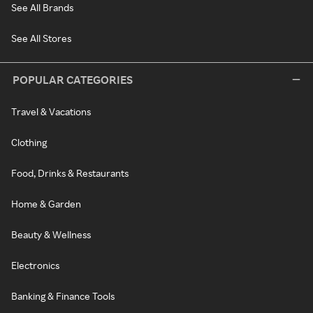
See All Brands
See All Stores
POPULAR CATEGORIES
Travel & Vacations
Clothing
Food, Drinks & Restaurants
Home & Garden
Beauty & Wellness
Electronics
Banking & Finance Tools