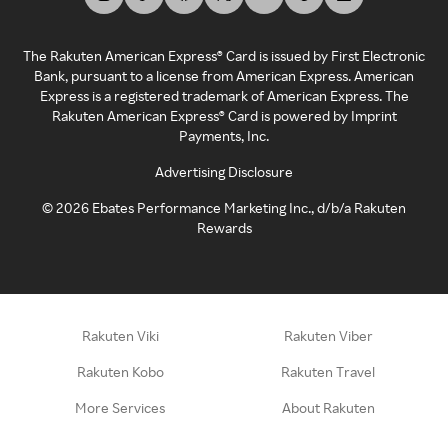
The Rakuten American Express® Card is issued by First Electronic
Bank, pursuant to a license from American Express. American
Express is a registered trademark of American Express. The
Rakuten American Express® Card is powered by Imprint
Payments, Inc.
Advertising Disclosure
©
2026
Ebates Performance Marketing Inc., d/b/a Rakuten
Rewards
Rakuten Viki
Rakuten Viber
Rakuten Kobo
Rakuten Travel
More Services
About Rakuten