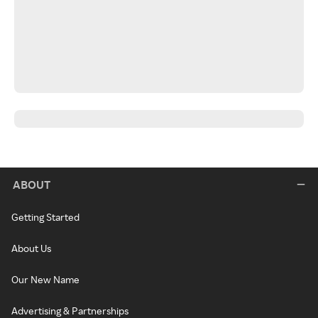
ABOUT
Getting Started
About Us
Our New Name
Advertising & Partnerships