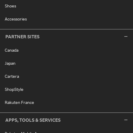
Shoes
Accessories
PARTNER SITES
Canada
Japan
Cartera
ShopStyle
Rakuten France
APPS, TOOLS & SERVICES