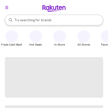
stores
When autocomplete results are available, use the up and down arrow k
Try searching for
brands
Search Rakuten
groceries
stores
Triple Cash Back
Hot Deals
In-Store
All Stores
Favor