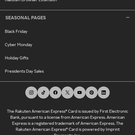
SEASONAL PAGES
Black Friday
Cyber Monday
Holiday Gifts
Presidents Day Sales
The Rakuten American Express® Card is issued by First Electronic
Bank, pursuant to a license from American Express. American
Express is a registered trademark of American Express. The
Rakuten American Express® Card is powered by Imprint