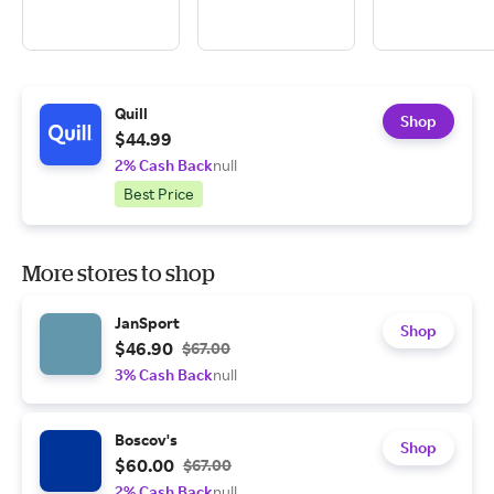
Quill
Shop
$44.99
2% Cash Back
null
Best Price
More stores to shop
JanSport
Shop
$46.90
$67.00
3% Cash Back
null
Boscov's
Shop
$60.00
$67.00
2% Cash Back
null