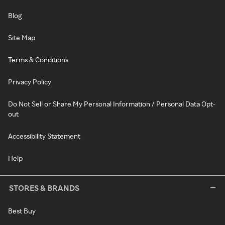
Blog
Site Map
Terms & Conditions
Privacy Policy
Do Not Sell or Share My Personal Information / Personal Data Opt-
out
Accessibility Statement
Help
STORES & BRANDS
Best Buy