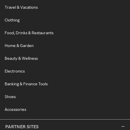
Travel & Vacations
Clothing
Food, Drinks & Restaurants
Home & Garden
Beauty & Wellness
Electronics
Banking & Finance Tools
Shoes
Accessories
PARTNER SITES