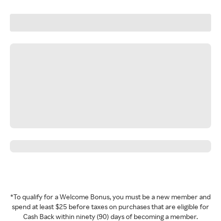
*To qualify for a Welcome Bonus, you must be a new member and
spend at least $25 before taxes on purchases that are eligible for
Cash Back within ninety (90) days of becoming a member.