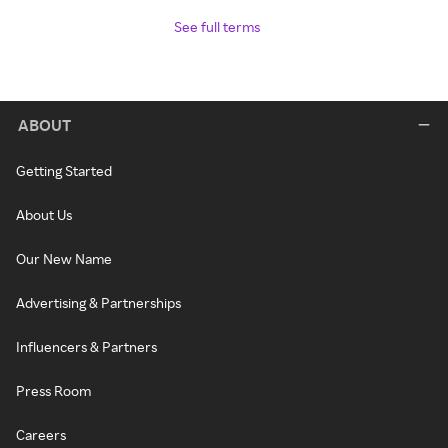
See full terms
ABOUT
Getting Started
About Us
Our New Name
Advertising & Partnerships
Influencers & Partners
Press Room
Careers