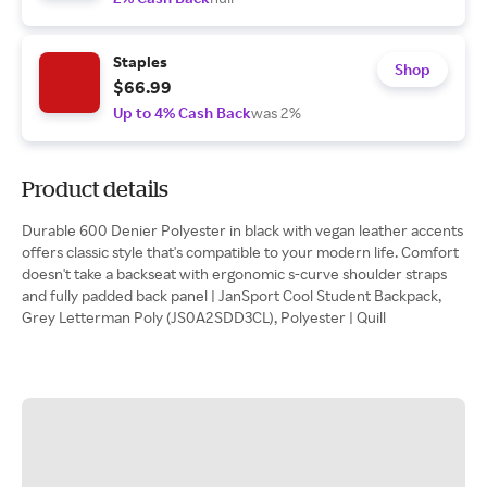
Staples
Shop
$66.99
Up to 4% Cash Back
was 2%
Product details
Durable 600 Denier Polyester in black with vegan leather accents
offers classic style that's compatible to your modern life. Comfort
doesn't take a backseat with ergonomic s-curve shoulder straps
and fully padded back panel | JanSport Cool Student Backpack,
Grey Letterman Poly (JS0A2SDD3CL), Polyester | Quill