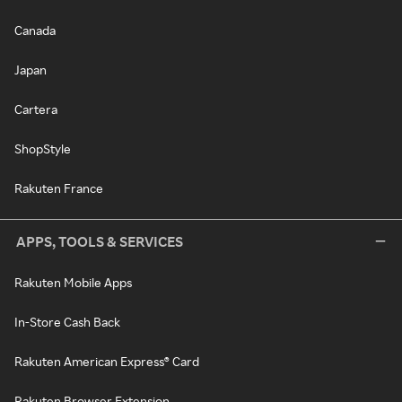
Canada
Japan
Cartera
ShopStyle
Rakuten France
APPS, TOOLS & SERVICES
Rakuten Mobile Apps
In-Store Cash Back
Rakuten American Express® Card
Rakuten Browser Extension