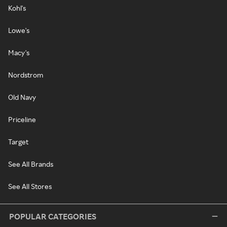
Kohl's
Lowe's
Macy's
Nordstrom
Old Navy
Priceline
Target
See All Brands
See All Stores
POPULAR CATEGORIES