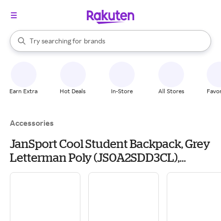
stores
When autocomplete results are available, use the up and down arrow k
Try searching for
brands
Search Rakuten
groceries
stores
Earn Extra
Hot Deals
In-Store
All Stores
Favor
Accessories
JanSport Cool Student Backpack, Grey
Letterman Poly (JS0A2SDD3CL),
Polyester | Quill