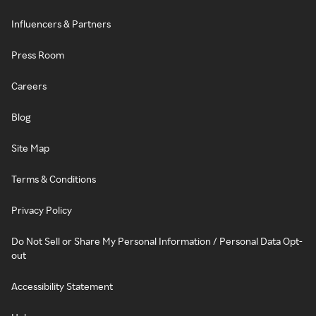
Influencers & Partners
Press Room
Careers
Blog
Site Map
Terms & Conditions
Privacy Policy
Do Not Sell or Share My Personal Information / Personal Data Opt-
out
Accessibility Statement