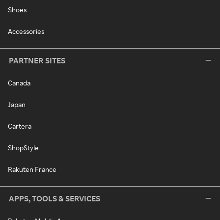
Shoes
Accessories
PARTNER SITES
Canada
Japan
Cartera
ShopStyle
Rakuten France
APPS, TOOLS & SERVICES