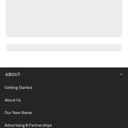
ABOUT
Getting Started
About Us
Our New Name
Advertising & Partnerships