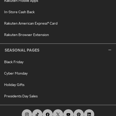
Rakuten Mobile Apps
In-Store Cash Back
Rakuten American Express® Card
Rakuten Browser Extension
SEASONAL PAGES
Black Friday
Cyber Monday
Holiday Gifts
Presidents Day Sales