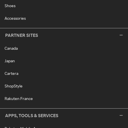
Shoes
Accessories
PARTNER SITES
Canada
Japan
Cartera
ShopStyle
Rakuten France
APPS, TOOLS & SERVICES