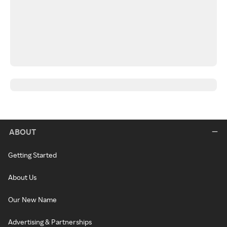
ABOUT
Getting Started
About Us
Our New Name
Advertising & Partnerships