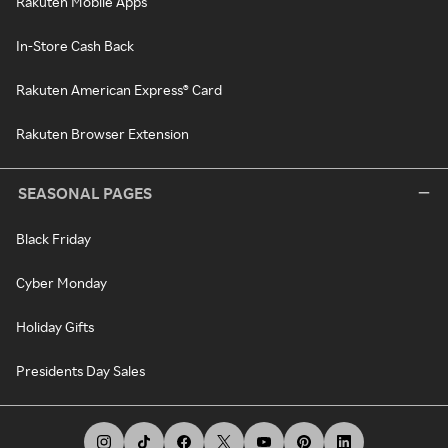
Rakuten Mobile Apps
In-Store Cash Back
Rakuten American Express® Card
Rakuten Browser Extension
SEASONAL PAGES
Black Friday
Cyber Monday
Holiday Gifts
Presidents Day Sales