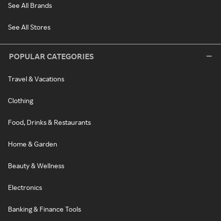
See All Brands
See All Stores
POPULAR CATEGORIES
Travel & Vacations
Clothing
Food, Drinks & Restaurants
Home & Garden
Beauty & Wellness
Electronics
Banking & Finance Tools