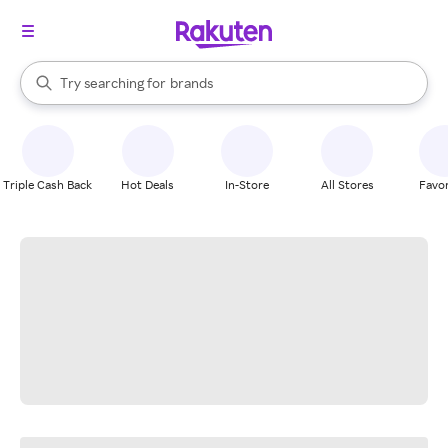
stores
When autocomplete results are available, use the up and down arrow k
Try searching for
brands
Search Rakuten
groceries
stores
Triple Cash Back
Hot Deals
In-Store
All Stores
Favor