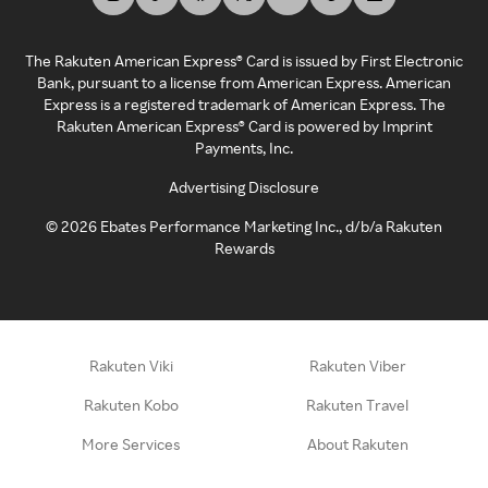
The Rakuten American Express® Card is issued by First Electronic
Bank, pursuant to a license from American Express. American
Express is a registered trademark of American Express. The
Rakuten American Express® Card is powered by Imprint
Payments, Inc.
Advertising Disclosure
©
2026
Ebates Performance Marketing Inc., d/b/a Rakuten
Rewards
Rakuten Viki
Rakuten Viber
Rakuten Kobo
Rakuten Travel
More Services
About Rakuten