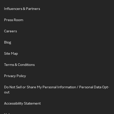
Influencers & Partners
Press Room
Careers
Blog
Site Map
Terms & Conditions
Privacy Policy
Do Not Sell or Share My Personal Information / Personal Data Opt-
out
Accessibility Statement