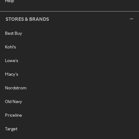
Help
STORES & BRANDS
Best Buy
Kohl's
Lowe's
Macy's
Nordstrom
Old Navy
Priceline
Target