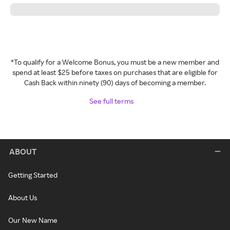
*To qualify for a Welcome Bonus, you must be a new member and
spend at least $25 before taxes on purchases that are eligible for
Cash Back within ninety (90) days of becoming a member.
See full terms
ABOUT
Getting Started
About Us
Our New Name