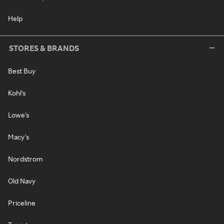
Help
STORES & BRANDS
Best Buy
Kohl's
Lowe's
Macy's
Nordstrom
Old Navy
Priceline