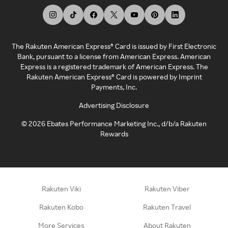
The Rakuten American Express® Card is issued by First Electronic
Bank, pursuant to a license from American Express. American
Express is a registered trademark of American Express. The
Rakuten American Express® Card is powered by Imprint
Payments, Inc.
Advertising Disclosure
©
2026
Ebates Performance Marketing Inc., d/b/a Rakuten
Rewards
Rakuten Viki
Rakuten Viber
Rakuten Kobo
Rakuten Travel
More Services
About Rakuten