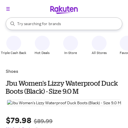
stores
When autocomplete results are available, use the up and down arrow k
Try searching for
brands
Search Rakuten
groceries
stores
Triple Cash Back
Hot Deals
In-Store
All Stores
Favor
Shoes
Jbu Women's Lizzy Waterproof Duck
Boots (Black) - Size 9.0 M
$79.98
$89.99