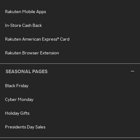
Rakuten Mobile Apps
In-Store Cash Back
Rakuten American Express® Card
Rakuten Browser Extension
SEASONAL PAGES
Black Friday
Cyber Monday
Holiday Gifts
Presidents Day Sales