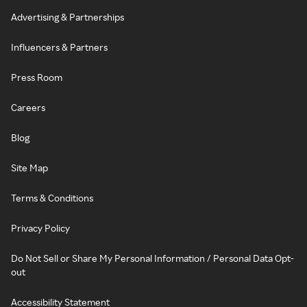
Advertising & Partnerships
Influencers & Partners
Press Room
Careers
Blog
Site Map
Terms & Conditions
Privacy Policy
Do Not Sell or Share My Personal Information / Personal Data Opt-
out
Accessibility Statement