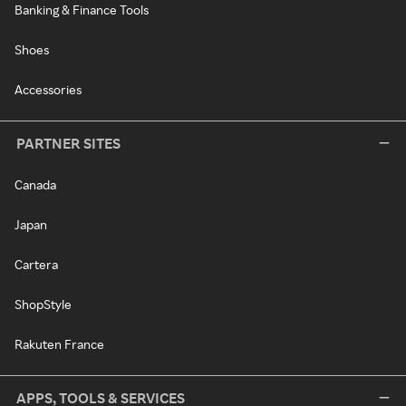
Banking & Finance Tools
Shoes
Accessories
PARTNER SITES
Canada
Japan
Cartera
ShopStyle
Rakuten France
APPS, TOOLS & SERVICES