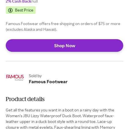
2% Cash Back
null
Best Price
Famous Footwear offers free shipping on orders of $75 or more
(excludes Alaska and Hawaii).
Shop Now
Sold by
Famous Footwear
Product details
Get all the features you want in a boot on a rainy day with the
Women's JBU Lizzy Waterproof Duck Boot. Waterproof faux-
leather upper in a duck boot style with a round toe. Lace-up
closure with metal eyelets. Faux-shearling lining with Memory