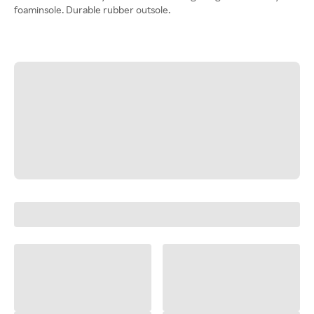
foaminsole. Durable rubber outsole.