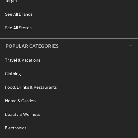
Target
See All Brands
See All Stores
POPULAR CATEGORIES
Travel & Vacations
Clothing
Food, Drinks & Restaurants
Home & Garden
Beauty & Wellness
Electronics