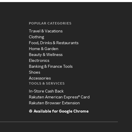
POPULAR CATEGORIES
Travel & Vacations
Clothing
Food, Drinks & Restaurants
Home & Garden
Beauty & Wellness
Electronics
Banking & Finance Tools
Shoes
Accessories
TOOLS & SERVICES
In-Store Cash Back
Rakuten American Express® Card
Rakuten Browser Extension
Available for Google Chrome