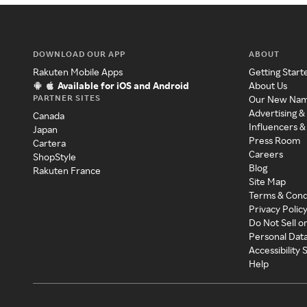
DOWNLOAD OUR APP
ABOUT
Rakuten Mobile Apps
Getting Start
Available for iOS and Android
About Us
PARTNER SITES
Our New Na
Advertising &
Canada
Influencers &
Japan
Press Room
Cartera
Careers
ShopStyle
Blog
Rakuten France
Site Map
Terms & Cond
Privacy Polic
Do Not Sell o
Personal Dat
Accessibility
Help