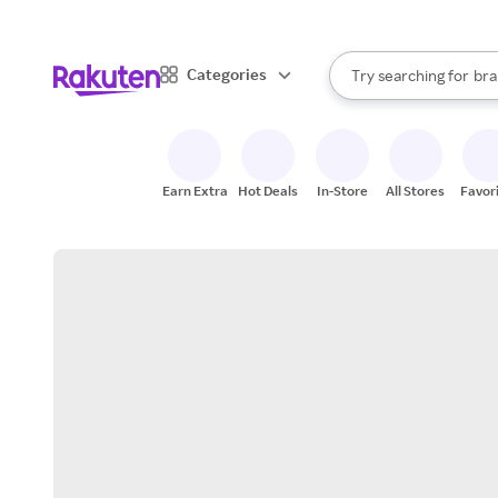
sto
When autocomplete result
Categories
Try searching for
bra
Search Rakuten
gro
sto
Earn Extra
Hot Deals
In-Store
All Stores
Favor