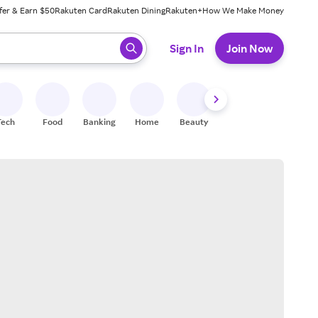
fer & Earn $50
Rakuten Card
Rakuten Dining
Rakuten+
How We Make Money
 ready, press enter to select.
Sign In
Join Now
Tech
Food
Banking
Home
Beauty
Shoes
Fitness
A