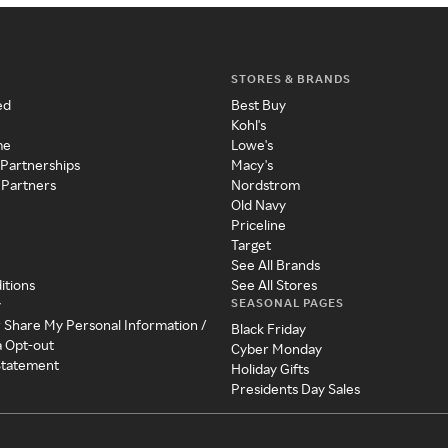
STORES & BRANDS
ed
Best Buy
Kohl's
me
Lowe's
 Partnerships
Macy's
 Partners
Nordstrom
Old Navy
Priceline
Target
See All Brands
itions
See All Stores
SEASONAL PAGES
y
r Share My Personal Information /
Black Friday
a Opt-out
Cyber Monday
 Statement
Holiday Gifts
Presidents Day Sales