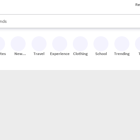
Re
res
s are available, use the up and down arrow keys to review results. When
nds
ceries
res
ites
New
Travel
Experiences
Clothing
School
Trending
Stores