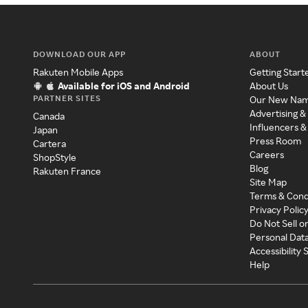
DOWNLOAD OUR APP
ABOUT
Rakuten Mobile Apps
Getting Start
Available for iOS and Android
About Us
PARTNER SITES
Our New Na
Advertising &
Canada
Influencers &
Japan
Press Room
Cartera
Careers
ShopStyle
Blog
Rakuten France
Site Map
Terms & Cond
Privacy Polic
Do Not Sell o
Personal Dat
Accessibility
Help