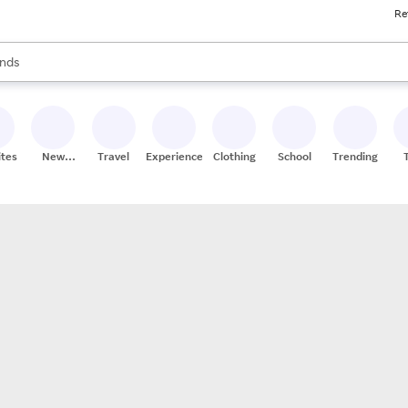
Re
res
s are available, use the up and down arrow keys to review results. When
nds
ceries
res
ites
New
Travel
Experiences
Clothing
School
Trending
Stores