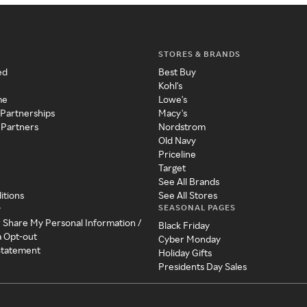
STORES & BRANDS
ed
Best Buy
Kohl's
me
Lowe's
 Partnerships
Macy's
 Partners
Nordstrom
Old Navy
Priceline
Target
See All Brands
itions
See All Stores
SEASONAL PAGES
y
r Share My Personal Information /
Black Friday
a Opt-out
Cyber Monday
 Statement
Holiday Gifts
Presidents Day Sales