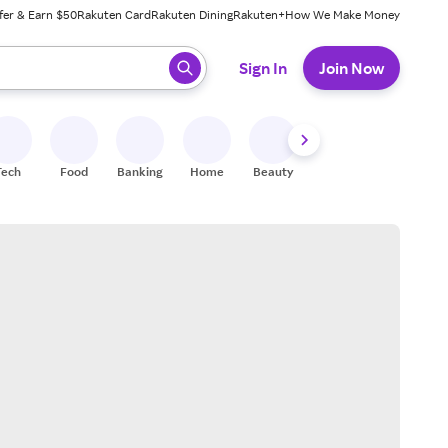
fer & Earn $50
Rakuten Card
Rakuten Dining
Rakuten+
How We Make Money
 ready, press enter to select.
Sign In
Join Now
Tech
Food
Banking
Home
Beauty
Shoes
Fitness
A