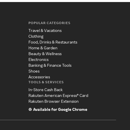
POPULAR CATEGORIES
Travel & Vacations
Clothing
Food, Drinks & Restaurants
Home & Garden
Beauty & Wellness
Electronics
Banking & Finance Tools
Shoes
Accessories
TOOLS & SERVICES
In-Store Cash Back
Rakuten American Express® Card
Rakuten Browser Extension
Available for Google Chrome