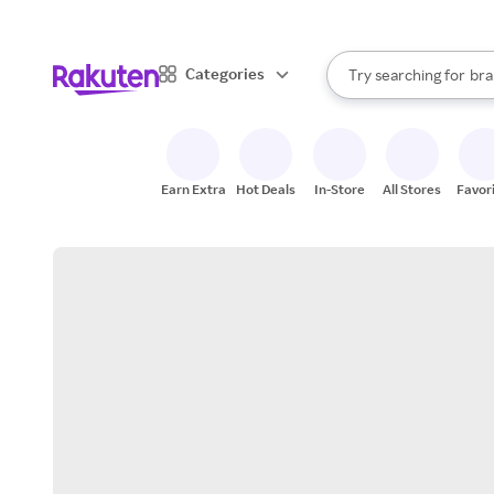
sto
When autocomplete result
Categories
Try searching for
bra
Search Rakuten
gro
sto
Earn Extra
Hot Deals
In-Store
All Stores
Favor