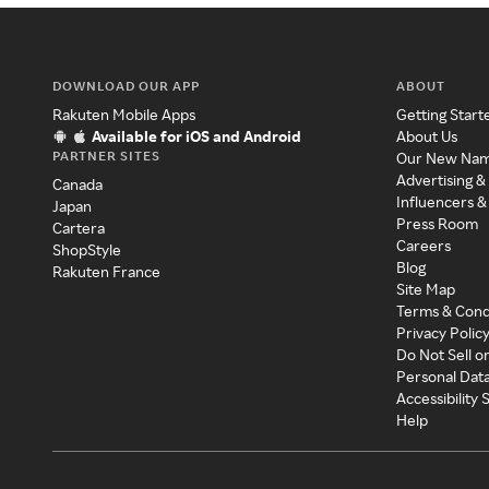
DOWNLOAD OUR APP
ABOUT
Rakuten Mobile Apps
Getting Start
Available for iOS and Android
About Us
PARTNER SITES
Our New Na
Advertising &
Canada
Influencers &
Japan
Press Room
Cartera
Careers
ShopStyle
Blog
Rakuten France
Site Map
Terms & Cond
Privacy Polic
Do Not Sell o
Personal Dat
Accessibility
Help