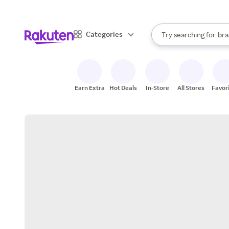
sto
When autocomplete result
Categories
Try searching for
bra
Search Rakuten
gro
sto
Earn Extra
Hot Deals
In-Store
All Stores
Favor