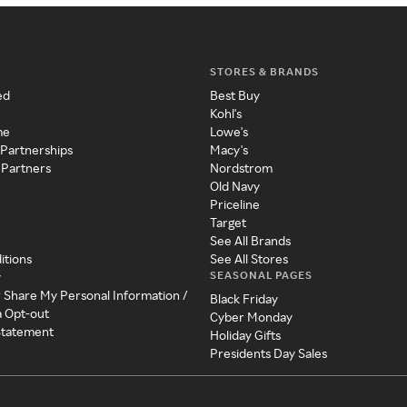
STORES & BRANDS
ed
Best Buy
Kohl's
me
Lowe's
 Partnerships
Macy's
 Partners
Nordstrom
Old Navy
Priceline
Target
See All Brands
itions
See All Stores
SEASONAL PAGES
y
r Share My Personal Information /
Black Friday
a Opt-out
Cyber Monday
 Statement
Holiday Gifts
Presidents Day Sales