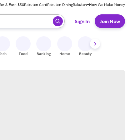
fer & Earn $50
Rakuten Card
Rakuten Dining
Rakuten+
How We Make Money
 ready, press enter to select.
Sign In
Join Now
Tech
Food
Banking
Home
Beauty
Shoes
Fitness
A