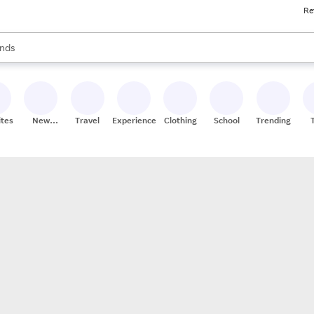
Re
res
s are available, use the up and down arrow keys to review results. When
nds
ceries
res
ites
New
Travel
Experiences
Clothing
School
Trending
Stores