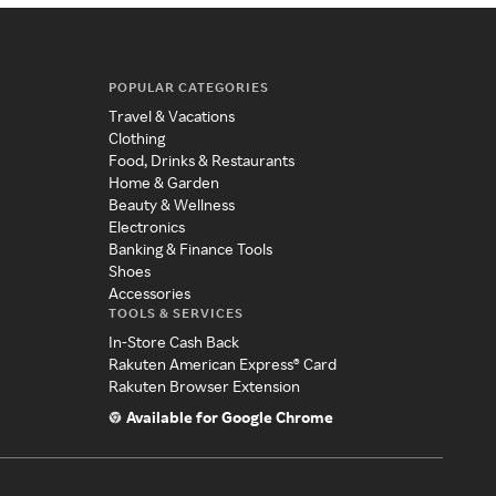
POPULAR CATEGORIES
Travel & Vacations
Clothing
Food, Drinks & Restaurants
Home & Garden
Beauty & Wellness
Electronics
Banking & Finance Tools
Shoes
Accessories
TOOLS & SERVICES
In-Store Cash Back
Rakuten American Express® Card
Rakuten Browser Extension
Available for Google Chrome