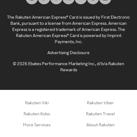
The Rakuten American Express® Card is issued by First Electronic
Bank, pursuant to a license from American Express. American
Express is a registered trademark of American Express. The
Rakuten American Express® Card is powered by Imprint
Payments, Inc.
Advertising Disclosure
©
2026
Ebates Performance Marketing Inc., d/b/a Rakuten
Rewards
Rakuten Viki
Rakuten Viber
Rakuten Kobo
Rakuten Travel
More Services
About Rakuten