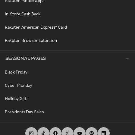
Rakuten Mobile Apps
In-Store Cash Back
Rakuten American Express® Card
Rakuten Browser Extension
SEASONAL PAGES
Black Friday
Cyber Monday
Holiday Gifts
Presidents Day Sales