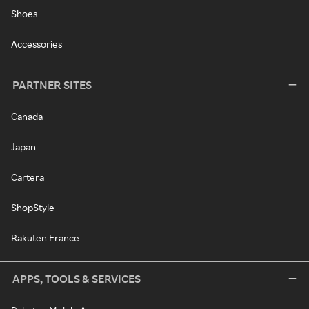
Shoes
Accessories
PARTNER SITES
Canada
Japan
Cartera
ShopStyle
Rakuten France
APPS, TOOLS & SERVICES