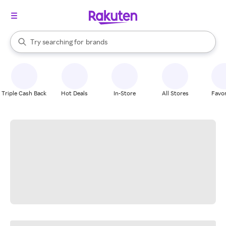
stores
When autocomplete results are available, use the up and down arrow k
Try searching for
brands
Search Rakuten
groceries
stores
Triple Cash Back
Hot Deals
In-Store
All Stores
Favor