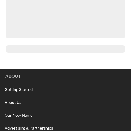
ABOUT
Getting Started
About Us
Our New Name
Advertising & Partnerships