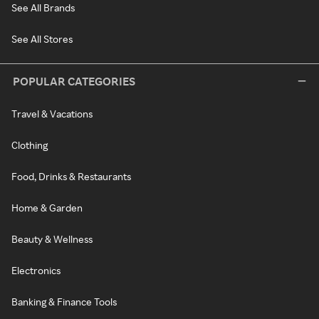
See All Brands
See All Stores
POPULAR CATEGORIES
Travel & Vacations
Clothing
Food, Drinks & Restaurants
Home & Garden
Beauty & Wellness
Electronics
Banking & Finance Tools