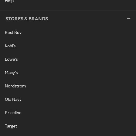
Help
STORES & BRANDS
Best Buy
Kohl's
Lowe's
Macy's
Nordstrom
Old Navy
Priceline
Target