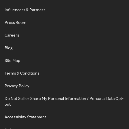
Influencers & Partners
Press Room
Careers
Blog
Site Map
Terms & Conditions
Privacy Policy
Do Not Sell or Share My Personal Information / Personal Data Opt-
out
Accessibility Statement