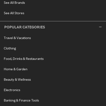
See All Brands
See All Stores
POPULAR CATEGORIES
Travel & Vacations
Clothing
Food, Drinks & Restaurants
Home & Garden
Beauty & Wellness
Electronics
Banking & Finance Tools