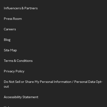
Influencers & Partners
Press Room
Careers
Blog
Site Map
Terms & Conditions
Privacy Policy
Do Not Sell or Share My Personal Information / Personal Data Opt-
out
Accessibility Statement