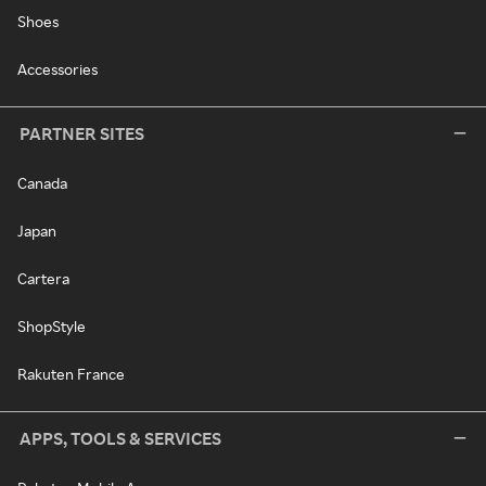
Shoes
Accessories
PARTNER SITES
Canada
Japan
Cartera
ShopStyle
Rakuten France
APPS, TOOLS & SERVICES