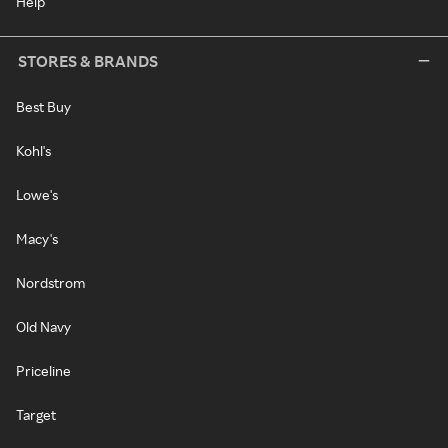
Help
STORES & BRANDS
Best Buy
Kohl's
Lowe's
Macy's
Nordstrom
Old Navy
Priceline
Target