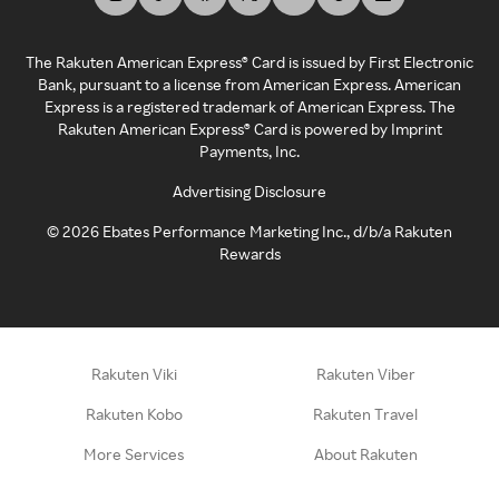
The Rakuten American Express® Card is issued by First Electronic
Bank, pursuant to a license from American Express. American
Express is a registered trademark of American Express. The
Rakuten American Express® Card is powered by Imprint
Payments, Inc.
Advertising Disclosure
©
2026
Ebates Performance Marketing Inc., d/b/a Rakuten
Rewards
Rakuten Viki
Rakuten Viber
Rakuten Kobo
Rakuten Travel
More Services
About Rakuten