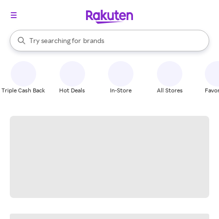
stores
When autocomplete results are available, use the up and down arrow k
Try searching for
brands
Search Rakuten
groceries
stores
Triple Cash Back
Hot Deals
In-Store
All Stores
Favor