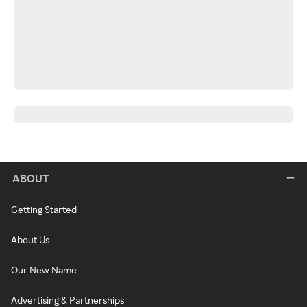
ABOUT
Getting Started
About Us
Our New Name
Advertising & Partnerships