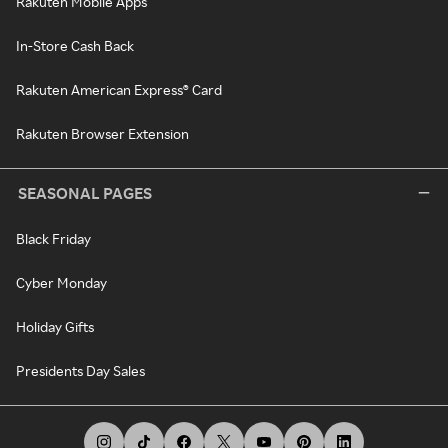
Rakuten Mobile Apps
In-Store Cash Back
Rakuten American Express® Card
Rakuten Browser Extension
SEASONAL PAGES
Black Friday
Cyber Monday
Holiday Gifts
Presidents Day Sales